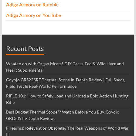
Adiga Armory on Rumble
Adiga Armory on YouTube
Recent Posts
What to do with Organ Meats? DIY Grass-Fed & Wild Liver and
Heart Supplements
Goyojo GRS225RF Thermal Scope In-Depth Review | Full Specs,
Field Test & Real-World Performance
RIFLE 101: How to Safely Load and Unload a Bolt-Action Hunting
Rifle
Best Budget Thermal Scope?? Watch Before You Buy. Goyojo
GRL335 In-Depth Review.
Firearms: Relevant or Obsolete? The Real Weapons of World War
III