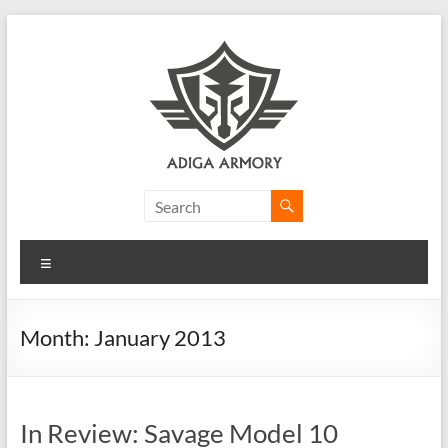
Skip
to
content
Adiga
Armory
Menu
Ridiculously
good
CLP.
Month:
January 2013
In Review: Savage Model 10