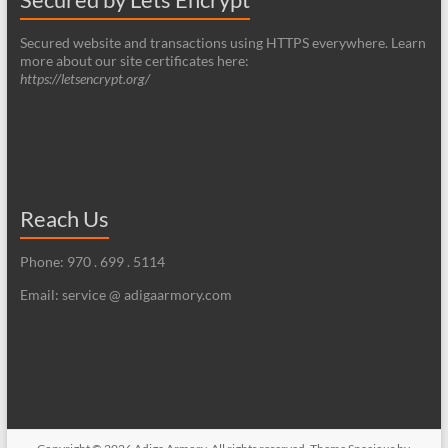
Secured website and transactions using HTTPS everywhere. Learn
more about our site certificates here:
https://letsencrypt.org/
Reach Us
Phone: 970 . 699 . 5114
Email: service @ adigaarmory.com