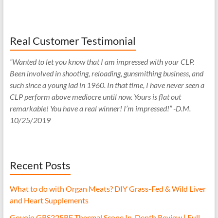
Real Customer Testimonial
“Wanted to let you know that I am impressed with your CLP.
Been involved in shooting, reloading, gunsmithing business, and
such since a young lad in 1960. In that time, I have never seen a
CLP perform above mediocre until now. Yours is flat out
remarkable! You have a real winner! I’m impressed!” -D.M.
10/25/2019
Recent Posts
What to do with Organ Meats? DIY Grass-Fed & Wild Liver
and Heart Supplements
Goyojo GRS225RF Thermal Scope In-Depth Review | Full