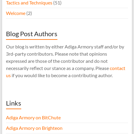
Tactics and Techniques
(51)
Welcome
(2)
Blog Post Authors
Our blog is written by either Adiga Armory staff and/or by
3rd-party contributors. Please note that opinions
expressed are those of the contributor and do not
necessarily reflect our stance as a company. Please
contact
us
if you would like to become a contributing author.
Links
Adiga Armory on BitChute
Adiga Armory on Brighteon