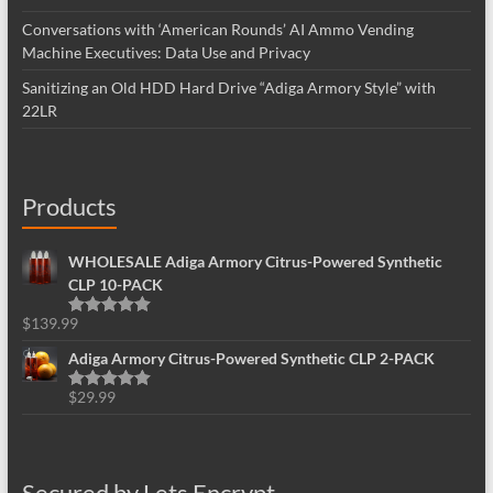
Conversations with ‘American Rounds’ AI Ammo Vending
Machine Executives: Data Use and Privacy
Sanitizing an Old HDD Hard Drive “Adiga Armory Style” with
22LR
Products
WHOLESALE Adiga Armory Citrus-Powered Synthetic
CLP 10-PACK
$
139.99
Rated
5.00
out of 5
Adiga Armory Citrus-Powered Synthetic CLP 2-PACK
$
29.99
Rated
5.00
out of 5
Secured by Lets Encrypt