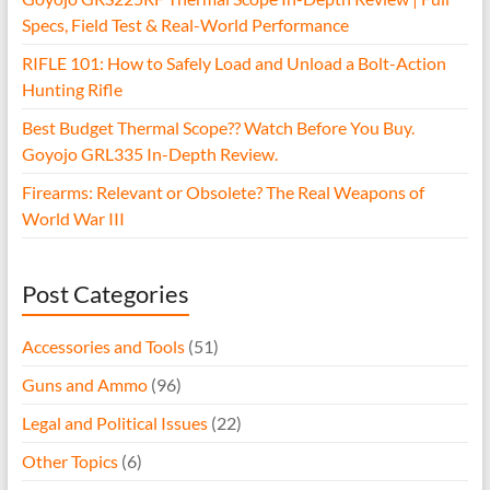
Specs, Field Test & Real-World Performance
RIFLE 101: How to Safely Load and Unload a Bolt-Action
Hunting Rifle
Best Budget Thermal Scope?? Watch Before You Buy.
Goyojo GRL335 In-Depth Review.
Firearms: Relevant or Obsolete? The Real Weapons of
World War III
Post Categories
Accessories and Tools
(51)
Guns and Ammo
(96)
Legal and Political Issues
(22)
Other Topics
(6)