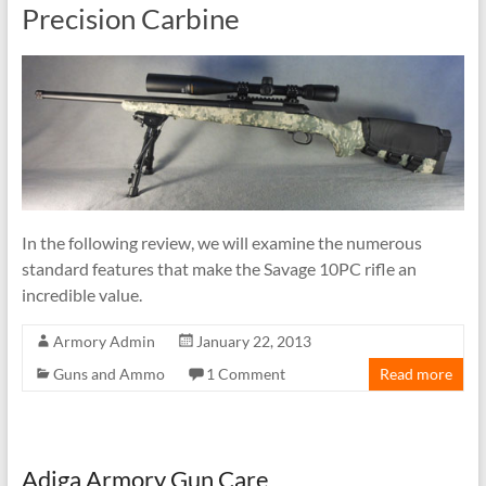
Precision Carbine
In the following review, we will examine the numerous
standard features that make the Savage 10PC rifle an
incredible value.
Armory Admin
January 22, 2013
Guns and Ammo
1 Comment
Read more
Adiga Armory Gun Care