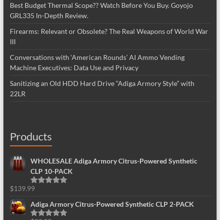
Best Budget Thermal Scope?? Watch Before You Buy. Goyojo
GRL335 In-Depth Review.
Firearms: Relevant or Obsolete? The Real Weapons of World War
III
Conversations with ‘American Rounds’ AI Ammo Vending
Machine Executives: Data Use and Privacy
Sanitizing an Old HDD Hard Drive “Adiga Armory Style” with
22LR
Products
WHOLESALE Adiga Armory Citrus-Powered Synthetic
CLP 10-PACK
$
139.99
Rated
5.00
out of 5
Adiga Armory Citrus-Powered Synthetic CLP 2-PACK