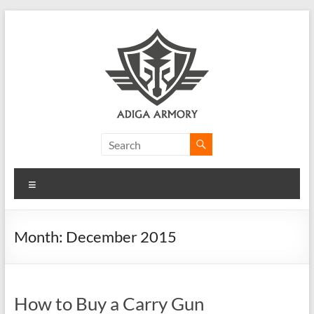
Skip
to
content
Adiga
Armory
Menu
Ridiculously
good
CLP.
Month:
December 2015
How to Buy a Carry Gun