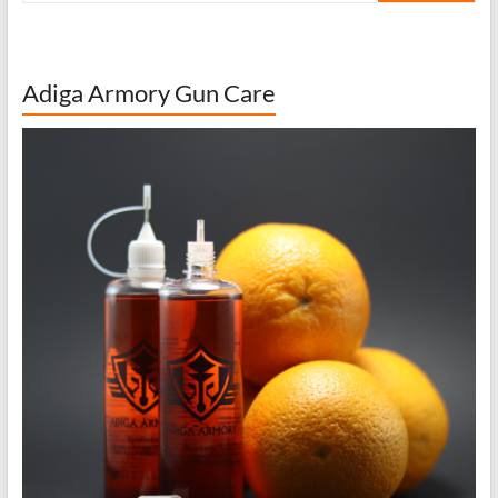
Adiga Armory Gun Care