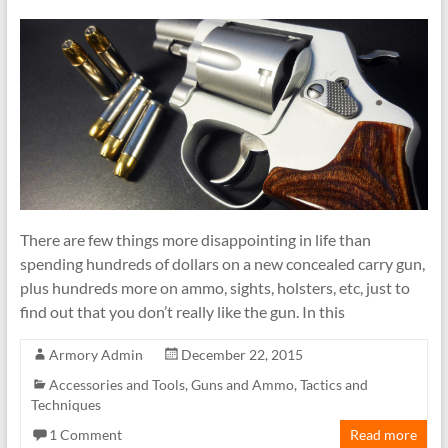
There are few things more disappointing in life than
spending hundreds of dollars on a new concealed carry gun,
plus hundreds more on ammo, sights, holsters, etc, just to
find out that you don’t really like the gun. In this
Armory Admin
December 22, 2015
Accessories and Tools
,
Guns and Ammo
,
Tactics and
Techniques
1 Comment
Read more