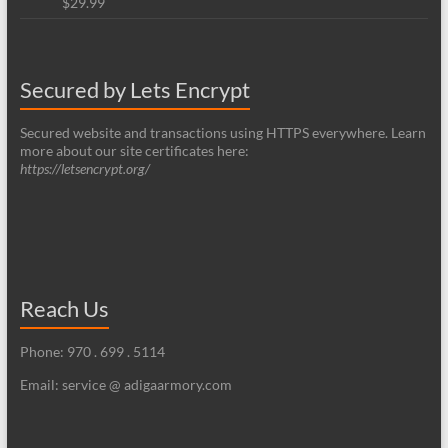
$
29.99
Rated
5.00
out of 5
Secured by Lets Encrypt
Secured website and transactions using HTTPS everywhere. Learn
more about our site certificates here:
https://letsencrypt.org/
Reach Us
Phone: 970 . 699 . 5114
Email: service @ adigaarmory.com