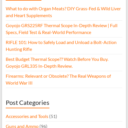
What to do with Organ Meats? DIY Grass-Fed & Wild Liver
and Heart Supplements
Goyojo GRS225RF Thermal Scope In-Depth Review | Full
Specs, Field Test & Real-World Performance
RIFLE 101: How to Safely Load and Unload a Bolt-Action
Hunting Rifle
Best Budget Thermal Scope?? Watch Before You Buy.
Goyojo GRL335 In-Depth Review.
Firearms: Relevant or Obsolete? The Real Weapons of
World War III
Post Categories
Accessories and Tools
(51)
Guns and Ammo
(96)