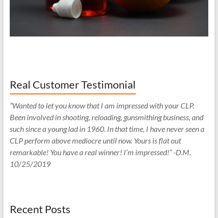
Real Customer Testimonial
“Wanted to let you know that I am impressed with your CLP.
Been involved in shooting, reloading, gunsmithing business, and
such since a young lad in 1960. In that time, I have never seen a
CLP perform above mediocre until now. Yours is flat out
remarkable! You have a real winner! I’m impressed!” -D.M.
10/25/2019
Recent Posts