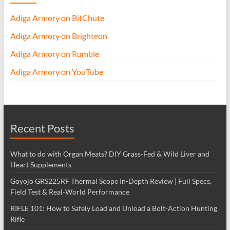
Adiga Armory on BitChute
Adiga Armory on Brighteon
Adiga Armory on Rumble
Adiga Armory on YouTube
Recent Posts
What to do with Organ Meats? DIY Grass-Fed & Wild Liver and
Heart Supplements
Goyojo GRS225RF Thermal Scope In-Depth Review | Full Specs,
Field Test & Real-World Performance
RIFLE 101: How to Safely Load and Unload a Bolt-Action Hunting
Rifle