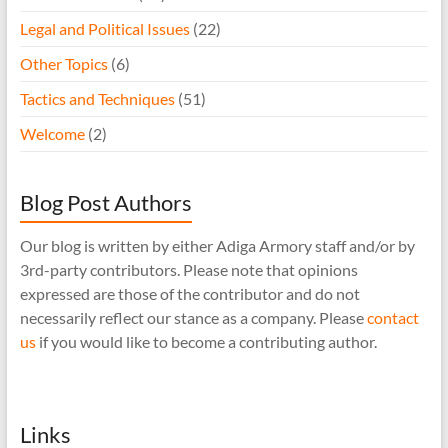
Legal and Political Issues
(22)
Other Topics
(6)
Tactics and Techniques
(51)
Welcome
(2)
Blog Post Authors
Our blog is written by either Adiga Armory staff and/or by
3rd-party contributors. Please note that opinions
expressed are those of the contributor and do not
necessarily reflect our stance as a company. Please
contact
us
if you would like to become a contributing author.
Links