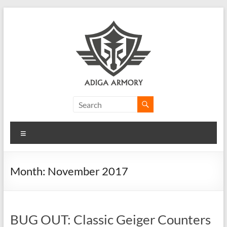
Skip
to
content
Adiga
Armory
Menu
Ridiculously
good
CLP.
Month:
November 2017
BUG OUT: Classic Geiger Counters