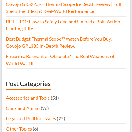
Goyojo GRS225RF Thermal Scope In-Depth Review | Full
Specs, Field Test & Real-World Performance
RIFLE 101: How to Safely Load and Unload a Bolt-Action
Hunting Rifle
Best Budget Thermal Scope?? Watch Before You Buy.
Goyojo GRL335 In-Depth Review.
Firearms: Relevant or Obsolete? The Real Weapons of
World War III
Post Categories
Accessories and Tools
(51)
Guns and Ammo
(96)
Legal and Political Issues
(22)
Other Topics
(6)