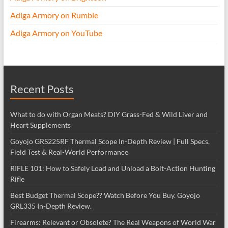
Adiga Armory on Rumble
Adiga Armory on YouTube
Recent Posts
What to do with Organ Meats? DIY Grass-Fed & Wild Liver and
Heart Supplements
Goyojo GRS225RF Thermal Scope In-Depth Review | Full Specs,
Field Test & Real-World Performance
RIFLE 101: How to Safely Load and Unload a Bolt-Action Hunting
Rifle
Best Budget Thermal Scope?? Watch Before You Buy. Goyojo
GRL335 In-Depth Review.
Firearms: Relevant or Obsolete? The Real Weapons of World War