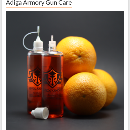
Adiga Armory Gun Care