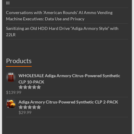
III
Conversations with ‘American Rounds’ AI Ammo Vending
Machine Executives: Data Use and Privacy
Sanitizing an Old HDD Hard Drive “Adiga Armory Style” with
22LR
Products
WHOLESALE Adiga Armory Citrus-Powered Synthetic
CLP 10-PACK
$
139.99
Rated
5.00
out of 5
Adiga Armory Citrus-Powered Synthetic CLP 2-PACK
$
29.99
Rated
5.00
out of 5