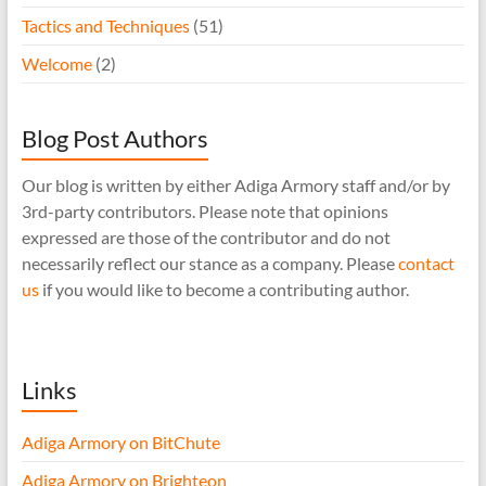
Tactics and Techniques
(51)
Welcome
(2)
Blog Post Authors
Our blog is written by either Adiga Armory staff and/or by
3rd-party contributors. Please note that opinions
expressed are those of the contributor and do not
necessarily reflect our stance as a company. Please
contact
us
if you would like to become a contributing author.
Links
Adiga Armory on BitChute
Adiga Armory on Brighteon