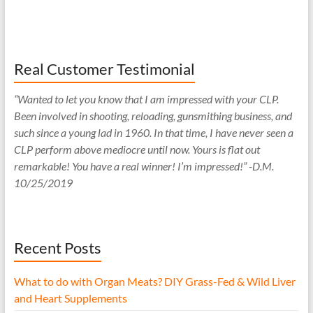
Real Customer Testimonial
“Wanted to let you know that I am impressed with your CLP.
Been involved in shooting, reloading, gunsmithing business, and
such since a young lad in 1960. In that time, I have never seen a
CLP perform above mediocre until now. Yours is flat out
remarkable! You have a real winner! I’m impressed!” -D.M.
10/25/2019
Recent Posts
What to do with Organ Meats? DIY Grass-Fed & Wild Liver
and Heart Supplements