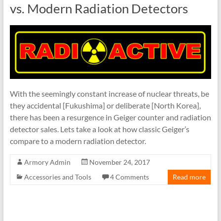
vs. Modern Radiation Detectors
With the seemingly constant increase of nuclear threats, be
they accidental [Fukushima] or deliberate [North Korea],
there has been a resurgence in Geiger counter and radiation
detector sales. Lets take a look at how classic Geiger’s
compare to a modern radiation detector.
Armory Admin
November 24, 2017
Accessories and Tools
4 Comments
Read more