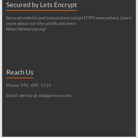
Secured by Lets Encrypt
Secured website and transactions using HTTPS everywhere. Learn
more about our site certificates here:
https://letsencrypt.org/
Reach Us
Phone: 970 . 699 . 5114
Email: service @ adigaarmory.com