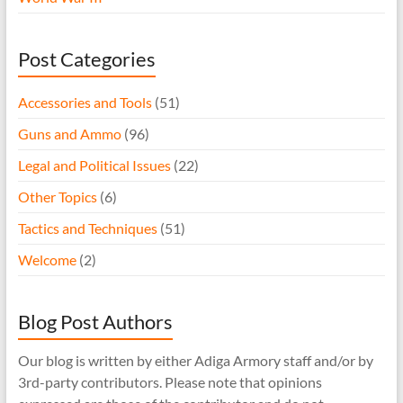
Post Categories
Accessories and Tools
(51)
Guns and Ammo
(96)
Legal and Political Issues
(22)
Other Topics
(6)
Tactics and Techniques
(51)
Welcome
(2)
Blog Post Authors
Our blog is written by either Adiga Armory staff and/or by
3rd-party contributors. Please note that opinions