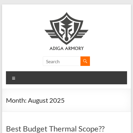
Skip
to
content
Adiga
Armory
Menu
Ridiculously
good
CLP.
Month:
August 2025
Best Budget Thermal Scope??