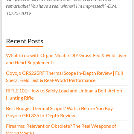
remarkable! You have a real winner! I’m impressed!” -D.M.
10/25/2019
Recent Posts
What to do with Organ Meats? DIY Grass-Fed & Wild Liver
and Heart Supplements
Goyojo GRS225RF Thermal Scope In-Depth Review | Full
Specs, Field Test & Real-World Performance
RIFLE 101: How to Safely Load and Unload a Bolt-Action
Hunting Rifle
Best Budget Thermal Scope?? Watch Before You Buy.
Goyojo GRL335 In-Depth Review.
Firearms: Relevant or Obsolete? The Real Weapons of
World War III