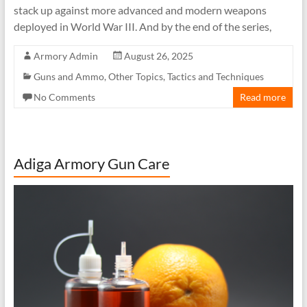
stack up against more advanced and modern weapons
deployed in World War III. And by the end of the series,
Armory Admin
August 26, 2025
Guns and Ammo
,
Other Topics
,
Tactics and Techniques
No Comments
Read more
Adiga Armory Gun Care