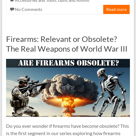
Accessories and Tools
,
Guns and Ammo
No Comments
Read more
Firearms: Relevant or Obsolete?
The Real Weapons of World War III
Do you ever wonder if firearms have become obsolete? This
is the first segment in our series exploring how firearms