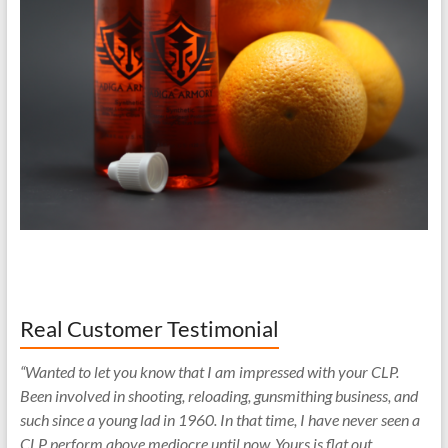
Real Customer Testimonial
“Wanted to let you know that I am impressed with your CLP.
Been involved in shooting, reloading, gunsmithing business, and
such since a young lad in 1960. In that time, I have never seen a
CLP perform above mediocre until now. Yours is flat out