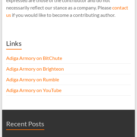
expressed are those of the contributor and do not
necessarily reflect our stance as a company. Please
contact
us
if you would like to become a contributing author.
Links
Adiga Armory on BitChute
Adiga Armory on Brighteon
Adiga Armory on Rumble
Adiga Armory on YouTube
Recent Posts