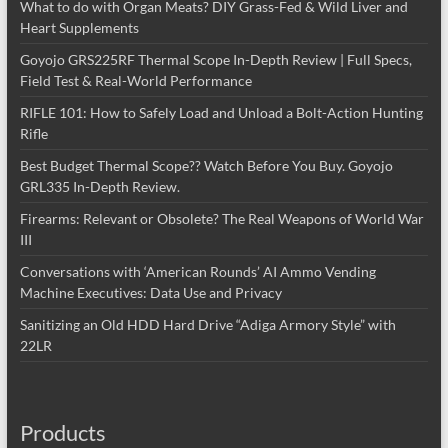
What to do with Organ Meats? DIY Grass-Fed & Wild Liver and
Heart Supplements
Goyojo GRS225RF Thermal Scope In-Depth Review | Full Specs,
Field Test & Real-World Performance
RIFLE 101: How to Safely Load and Unload a Bolt-Action Hunting
Rifle
Best Budget Thermal Scope?? Watch Before You Buy. Goyojo
GRL335 In-Depth Review.
Firearms: Relevant or Obsolete? The Real Weapons of World War
III
Conversations with ‘American Rounds’ AI Ammo Vending
Machine Executives: Data Use and Privacy
Sanitizing an Old HDD Hard Drive “Adiga Armory Style” with
22LR
Products