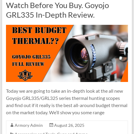
Watch Before You Buy. Goyojo
GRL335 In-Depth Review.
Today we are going to take an in-depth look at the all new
Goyojo GRL335/GRL325 series thermal hunting scopes
and find out if it really is the best all-around budget thermal
on the market today. We’ll show you some range
Armory Admin
August 26, 2025