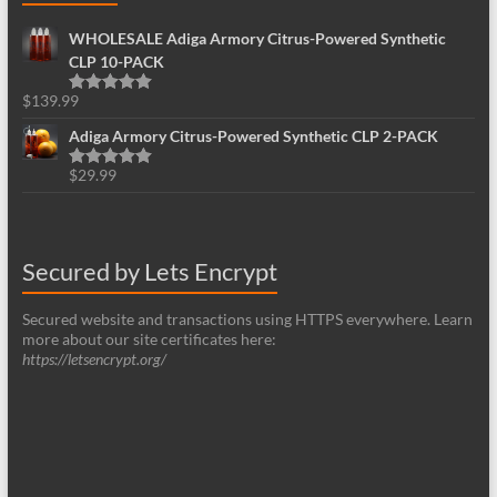
WHOLESALE Adiga Armory Citrus-Powered Synthetic
CLP 10-PACK
$
139.99
Rated
5.00
out of 5
Adiga Armory Citrus-Powered Synthetic CLP 2-PACK
$
29.99
Rated
5.00
out of 5
Secured by Lets Encrypt
Secured website and transactions using HTTPS everywhere. Learn
more about our site certificates here:
https://letsencrypt.org/