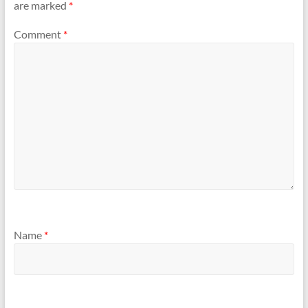
are marked
*
Comment
*
Name
*