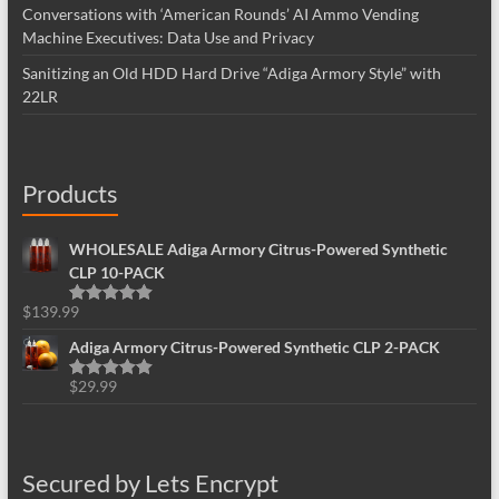
Conversations with ‘American Rounds’ AI Ammo Vending
Machine Executives: Data Use and Privacy
Sanitizing an Old HDD Hard Drive “Adiga Armory Style” with
22LR
Products
WHOLESALE Adiga Armory Citrus-Powered Synthetic
CLP 10-PACK
$
139.99
Rated
5.00
out of 5
Adiga Armory Citrus-Powered Synthetic CLP 2-PACK
$
29.99
Rated
5.00
out of 5
Secured by Lets Encrypt