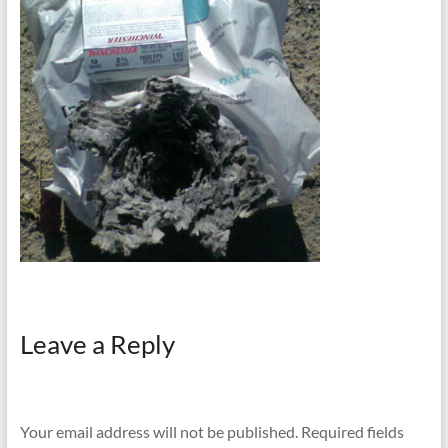
Leave a Reply
Your email address will not be published.
Required fields