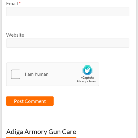
Email
*
Website
Adiga Armory Gun Care