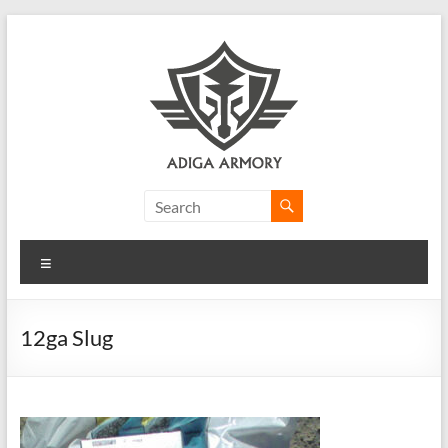
Skip
to
content
Adiga
Armory
Menu
Ridiculously
good
CLP.
12ga Slug