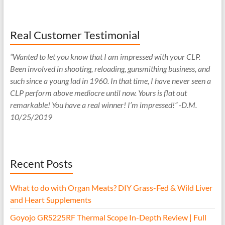
Real Customer Testimonial
“Wanted to let you know that I am impressed with your CLP.
Been involved in shooting, reloading, gunsmithing business, and
such since a young lad in 1960. In that time, I have never seen a
CLP perform above mediocre until now. Yours is flat out
remarkable! You have a real winner! I’m impressed!” -D.M.
10/25/2019
Recent Posts
What to do with Organ Meats? DIY Grass-Fed & Wild Liver
and Heart Supplements
Goyojo GRS225RF Thermal Scope In-Depth Review | Full