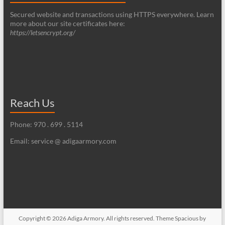
Secured website and transactions using HTTPS everywhere. Learn
more about our site certificates here:
https://letsencrypt.org/
Reach Us
Phone: 970 . 699 . 5114
Email: service @ adigaarmory.com
Copyright © 2026
Adiga Armory
. All rights reserved. Theme
Spacious
by