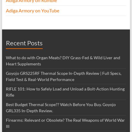
Adiga Armory on Rumble
Adiga Armory on YouTube
Recent Posts
What to do with Organ Meats? DIY Grass-Fed & Wild Liver and
Heart Supplements
Goyojo GRS225RF Thermal Scope In-Depth Review | Full Specs,
Field Test & Real-World Performance
RIFLE 101: How to Safely Load and Unload a Bolt-Action Hunting
Rifle
Best Budget Thermal Scope?? Watch Before You Buy. Goyojo
GRL335 In-Depth Review.
Firearms: Relevant or Obsolete? The Real Weapons of World War
III