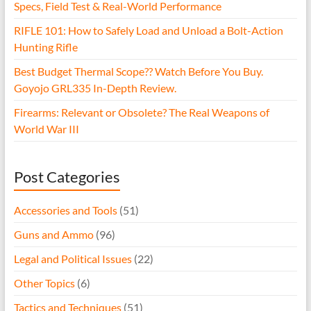
Specs, Field Test & Real-World Performance
RIFLE 101: How to Safely Load and Unload a Bolt-Action
Hunting Rifle
Best Budget Thermal Scope?? Watch Before You Buy.
Goyojo GRL335 In-Depth Review.
Firearms: Relevant or Obsolete? The Real Weapons of
World War III
Post Categories
Accessories and Tools
(51)
Guns and Ammo
(96)
Legal and Political Issues
(22)
Other Topics
(6)
Tactics and Techniques
(51)