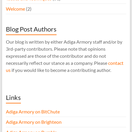
Welcome
(2)
Blog Post Authors
Our blog is written by either Adiga Armory staff and/or by
3rd-party contributors. Please note that opinions
expressed are those of the contributor and do not
necessarily reflect our stance as a company. Please
contact
us
if you would like to become a contributing author.
Links
Adiga Armory on BitChute
Adiga Armory on Brighteon