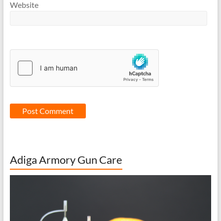
Website
Adiga Armory Gun Care