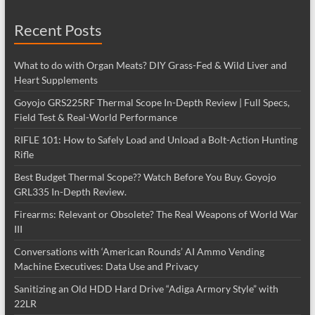
Recent Posts
What to do with Organ Meats? DIY Grass-Fed & Wild Liver and
Heart Supplements
Goyojo GRS225RF Thermal Scope In-Depth Review | Full Specs,
Field Test & Real-World Performance
RIFLE 101: How to Safely Load and Unload a Bolt-Action Hunting
Rifle
Best Budget Thermal Scope?? Watch Before You Buy. Goyojo
GRL335 In-Depth Review.
Firearms: Relevant or Obsolete? The Real Weapons of World War
III
Conversations with ‘American Rounds’ AI Ammo Vending
Machine Executives: Data Use and Privacy
Sanitizing an Old HDD Hard Drive “Adiga Armory Style” with
22LR