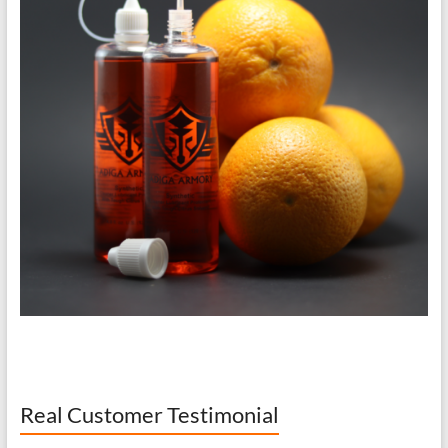
Real Customer Testimonial