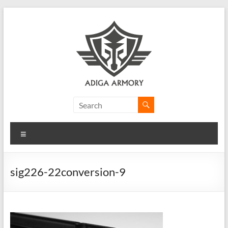
Skip
to
content
Adiga
Armory
Menu
Ridiculously
good
CLP.
sig226-22conversion-9