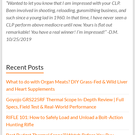
“Wanted to let you know that I am impressed with your CLP.
Been involved in shooting, reloading, gunsmithing business, and
such since a young lad in 1960. In that time, I have never seen a
CLP perform above mediocre until now. Yours is flat out
remarkable! You have a real winner! I’m impressed!” -D.M.
10/25/2019
Recent Posts
What to do with Organ Meats? DIY Grass-Fed & Wild Liver
and Heart Supplements
Goyojo GRS225RF Thermal Scope In-Depth Review | Full
Specs, Field Test & Real-World Performance
RIFLE 101: How to Safely Load and Unload a Bolt-Action
Hunting Rifle
Best Budget Thermal Scope?? Watch Before You Buy.