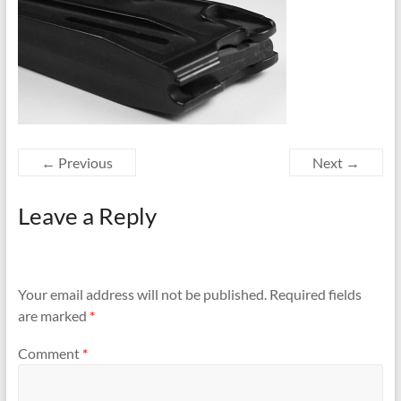
← Previous
Next →
Leave a Reply
Your email address will not be published.
Required fields
are marked
*
Comment
*