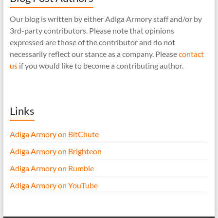
Our blog is written by either Adiga Armory staff and/or by
3rd-party contributors. Please note that opinions
expressed are those of the contributor and do not
necessarily reflect our stance as a company. Please
contact
us
if you would like to become a contributing author.
Links
Adiga Armory on BitChute
Adiga Armory on Brighteon
Adiga Armory on Rumble
Adiga Armory on YouTube