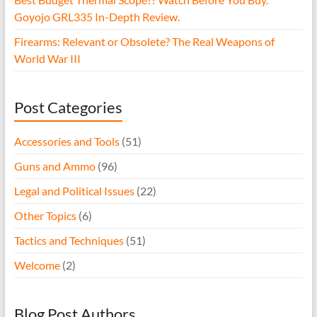
Goyojo GRL335 In-Depth Review.
Firearms: Relevant or Obsolete? The Real Weapons of
World War III
Post Categories
Accessories and Tools
(51)
Guns and Ammo
(96)
Legal and Political Issues
(22)
Other Topics
(6)
Tactics and Techniques
(51)
Welcome
(2)
Blog Post Authors