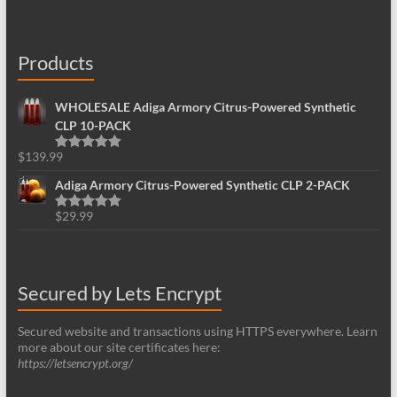
Products
WHOLESALE Adiga Armory Citrus-Powered Synthetic
CLP 10-PACK
$
139.99
Rated
5.00
out of 5
Adiga Armory Citrus-Powered Synthetic CLP 2-PACK
$
29.99
Rated
5.00
out of 5
Secured by Lets Encrypt
Secured website and transactions using HTTPS everywhere. Learn
more about our site certificates here:
https://letsencrypt.org/