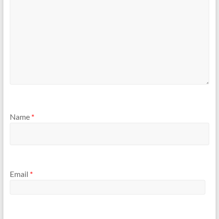
Name
*
Email
*