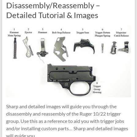
Disassembly/Reassembly –
Detailed Tutorial & Images
Sharp and detailed images will guide you through the
disassembly and reassembly of the Ruger 10/22 trigger
group. Use this as a reference to aid you with trigger jobs
and/or installing custom parts… Sharp and detailed images
will guide you