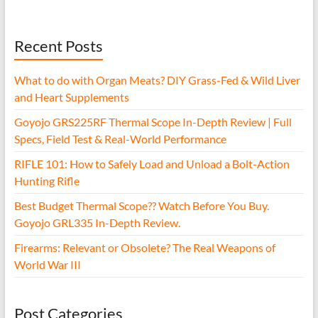
Recent Posts
What to do with Organ Meats? DIY Grass-Fed & Wild Liver
and Heart Supplements
Goyojo GRS225RF Thermal Scope In-Depth Review | Full
Specs, Field Test & Real-World Performance
RIFLE 101: How to Safely Load and Unload a Bolt-Action
Hunting Rifle
Best Budget Thermal Scope?? Watch Before You Buy.
Goyojo GRL335 In-Depth Review.
Firearms: Relevant or Obsolete? The Real Weapons of
World War III
Post Categories