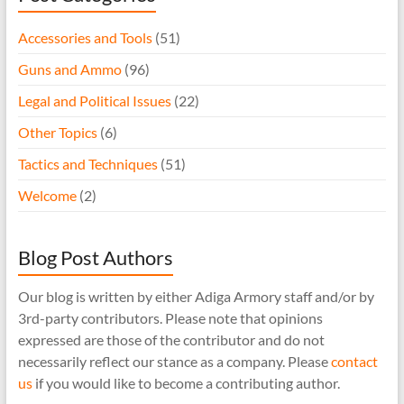
Accessories and Tools
(51)
Guns and Ammo
(96)
Legal and Political Issues
(22)
Other Topics
(6)
Tactics and Techniques
(51)
Welcome
(2)
Blog Post Authors
Our blog is written by either Adiga Armory staff and/or by
3rd-party contributors. Please note that opinions
expressed are those of the contributor and do not
necessarily reflect our stance as a company. Please
contact
us
if you would like to become a contributing author.