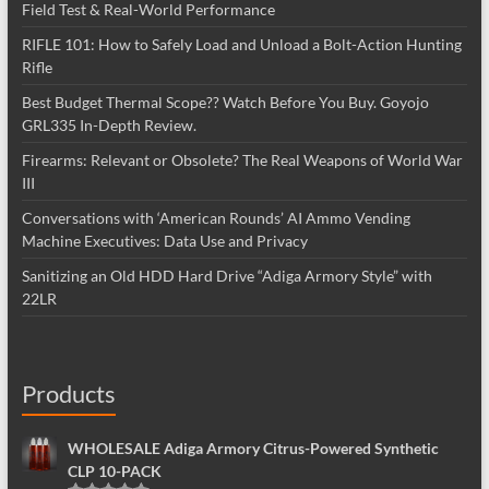
Field Test & Real-World Performance
RIFLE 101: How to Safely Load and Unload a Bolt-Action Hunting
Rifle
Best Budget Thermal Scope?? Watch Before You Buy. Goyojo
GRL335 In-Depth Review.
Firearms: Relevant or Obsolete? The Real Weapons of World War
III
Conversations with ‘American Rounds’ AI Ammo Vending
Machine Executives: Data Use and Privacy
Sanitizing an Old HDD Hard Drive “Adiga Armory Style” with
22LR
Products
WHOLESALE Adiga Armory Citrus-Powered Synthetic
CLP 10-PACK