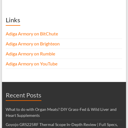
Links
Adiga Armory on BitChute
Adiga Armory on Brighteon
Adiga Armory on Rumble
Adiga Armory on YouTube
Recent Posts
What to do with Organ Meats? DIY Grass-Fed & Wild Liver and
Heart Supplements
Goyojo GRS225RF Thermal Scope In-Depth Review | Full Specs,