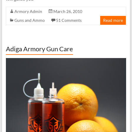
Armory Admin
March 26, 2010
Guns and Ammo
51 Comments
Read more
Adiga Armory Gun Care