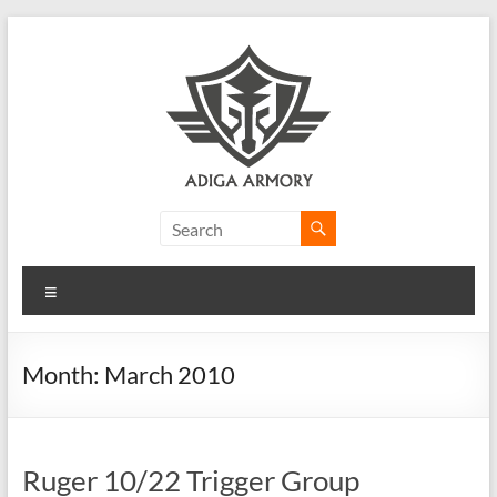
Skip
to
content
Adiga
Armory
Menu
Ridiculously
good
CLP.
Month:
March 2010
Ruger 10/22 Trigger Group