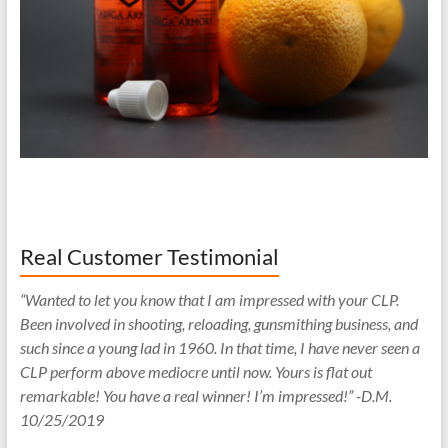
Real Customer Testimonial
“Wanted to let you know that I am impressed with your CLP.
Been involved in shooting, reloading, gunsmithing business, and
such since a young lad in 1960. In that time, I have never seen a
CLP perform above mediocre until now. Yours is flat out
remarkable! You have a real winner! I’m impressed!” -D.M.
10/25/2019