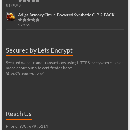
$
139.99
Rated
5.00
out of 5
Adiga Armory Citrus-Powered Synthetic CLP 2-PACK
$
29.99
Rated
5.00
out of 5
Secured by Lets Encrypt
Secured website and transactions using HTTPS everywhere. Learn
more about our site certificates here:
https://letsencrypt.org/
Reach Us
Phone: 970 . 699 . 5114