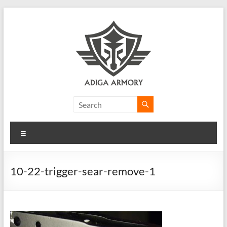
Skip
to
content
Adiga
Armory
Menu
Ridiculously
good
CLP.
10-22-trigger-sear-remove-1