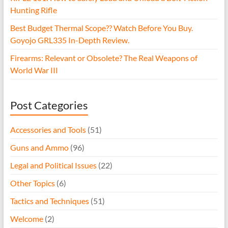
Hunting Rifle
Best Budget Thermal Scope?? Watch Before You Buy.
Goyojo GRL335 In-Depth Review.
Firearms: Relevant or Obsolete? The Real Weapons of
World War III
Post Categories
Accessories and Tools
(51)
Guns and Ammo
(96)
Legal and Political Issues
(22)
Other Topics
(6)
Tactics and Techniques
(51)
Welcome
(2)