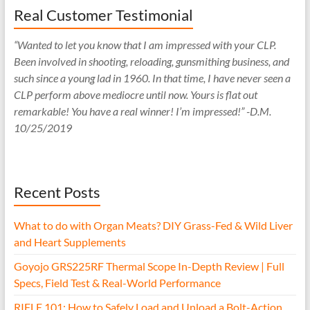
Real Customer Testimonial
“Wanted to let you know that I am impressed with your CLP.
Been involved in shooting, reloading, gunsmithing business, and
such since a young lad in 1960. In that time, I have never seen a
CLP perform above mediocre until now. Yours is flat out
remarkable! You have a real winner! I’m impressed!” -D.M.
10/25/2019
Recent Posts
What to do with Organ Meats? DIY Grass-Fed & Wild Liver
and Heart Supplements
Goyojo GRS225RF Thermal Scope In-Depth Review | Full
Specs, Field Test & Real-World Performance
RIFLE 101: How to Safely Load and Unload a Bolt-Action