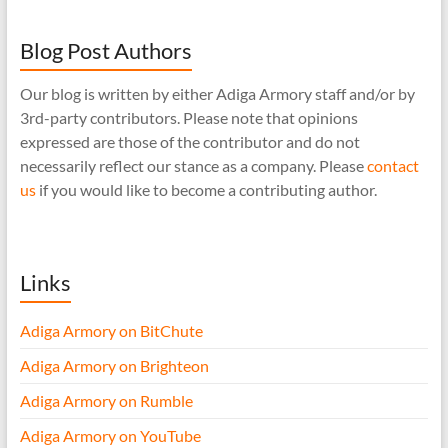
Blog Post Authors
Our blog is written by either Adiga Armory staff and/or by
3rd-party contributors. Please note that opinions
expressed are those of the contributor and do not
necessarily reflect our stance as a company. Please
contact
us
if you would like to become a contributing author.
Links
Adiga Armory on BitChute
Adiga Armory on Brighteon
Adiga Armory on Rumble
Adiga Armory on YouTube