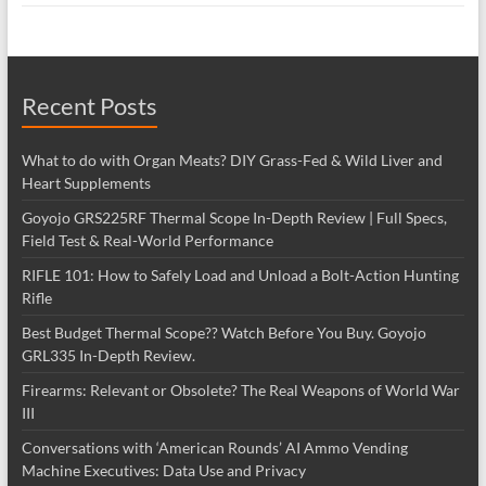
Recent Posts
What to do with Organ Meats? DIY Grass-Fed & Wild Liver and
Heart Supplements
Goyojo GRS225RF Thermal Scope In-Depth Review | Full Specs,
Field Test & Real-World Performance
RIFLE 101: How to Safely Load and Unload a Bolt-Action Hunting
Rifle
Best Budget Thermal Scope?? Watch Before You Buy. Goyojo
GRL335 In-Depth Review.
Firearms: Relevant or Obsolete? The Real Weapons of World War
III
Conversations with ‘American Rounds’ AI Ammo Vending
Machine Executives: Data Use and Privacy