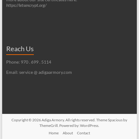
https://letsencrypt.org/
Reach Us
Phone: 970 . 699 . 5114
Email: service @ adigaarmory.com
Copyright © 2026
Adiga Armory
. All rights reserved. Theme
Spacious
by
ThemeGrill. Powered by:
WordPress
.
Home
About
Contact