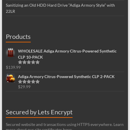
Sanitizing an Old HDD Hard Drive “Adiga Armory Style” with
22LR
Products
WHOLESALE Adiga Armory Citrus-Powered Synthetic
CLP 10-PACK
$
139.99
Rated
5.00
out of 5
Adiga Armory Citrus-Powered Synthetic CLP 2-PACK
$
29.99
Rated
5.00
out of 5
Secured by Lets Encrypt
Secured website and transactions using HTTPS everywhere. Learn
more about our site certificates here: