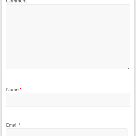
Comment
*
Name
*
Email
*