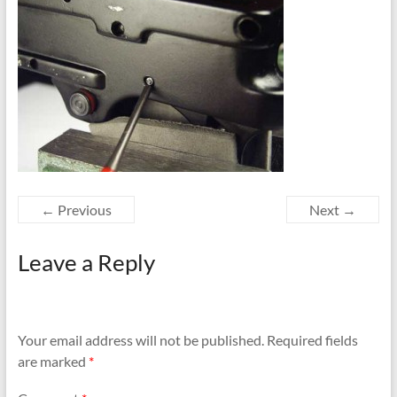
← Previous
Next →
Leave a Reply
Your email address will not be published.
Required fields
are marked
*