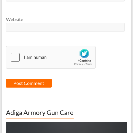
Website
Adiga Armory Gun Care