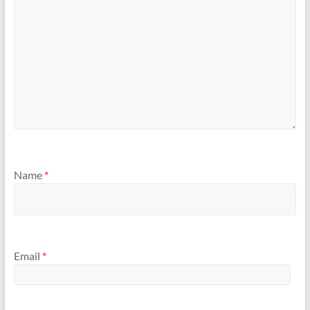
Name
*
Email
*