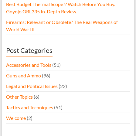
Best Budget Thermal Scope?? Watch Before You Buy.
Goyojo GRL335 In-Depth Review.
Firearms: Relevant or Obsolete? The Real Weapons of
World War III
Post Categories
Accessories and Tools
(51)
Guns and Ammo
(96)
Legal and Political Issues
(22)
Other Topics
(6)
Tactics and Techniques
(51)
Welcome
(2)