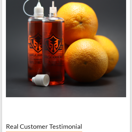
Real Customer Testimonial