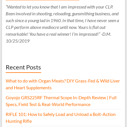
“Wanted to let you know that I am impressed with your CLP.
Been involved in shooting, reloading, gunsmithing business, and
such since a young lad in 1960. In that time, I have never seen a
CLP perform above mediocre until now. Yours is flat out
remarkable! You have a real winner! I’m impressed!” -D.M.
10/25/2019
Recent Posts
What to do with Organ Meats? DIY Grass-Fed & Wild Liver
and Heart Supplements
Goyojo GRS225RF Thermal Scope In-Depth Review | Full
Specs, Field Test & Real-World Performance
RIFLE 101: How to Safely Load and Unload a Bolt-Action
Hunting Rifle