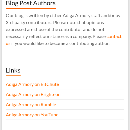
Blog Post Authors
Our blog is written by either Adiga Armory staff and/or by
3rd-party contributors. Please note that opinions
expressed are those of the contributor and do not
necessarily reflect our stance as a company. Please
contact
us
if you would like to become a contributing author.
Links
Adiga Armory on BitChute
Adiga Armory on Brighteon
Adiga Armory on Rumble
Adiga Armory on YouTube