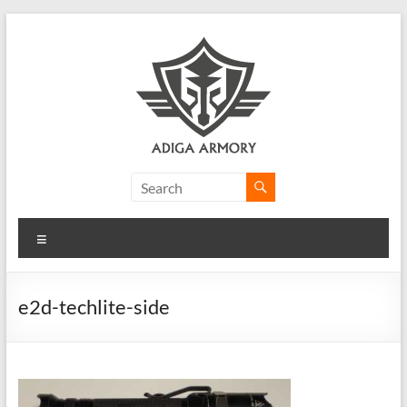
Skip
to
content
Adiga
Armory
Menu
Ridiculously
good
CLP.
e2d-techlite-side