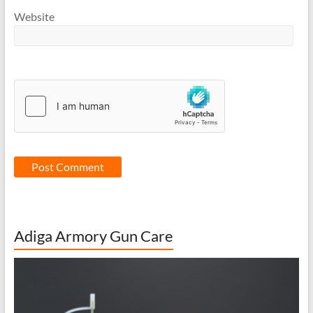
Website
Adiga Armory Gun Care