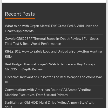
Recent Posts
What to do with Organ Meats? DIY Grass-Fed & Wild Liver and
Heart Supplements
Goyojo GRS225RF Thermal Scope In-Depth Review | Full Specs,
Field Test & Real-World Performance
RIFLE 101: How to Safely Load and Unload a Bolt-Action Hunting
Rifle
Best Budget Thermal Scope?? Watch Before You Buy. Goyojo
GRL335 In-Depth Review.
Firearms: Relevant or Obsolete? The Real Weapons of World War
III
Conversations with ‘American Rounds’ AI Ammo Vending
Machine Executives: Data Use and Privacy
Sanitizing an Old HDD Hard Drive “Adiga Armory Style” with
22LR