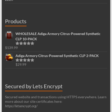
Products
WHOLESALE Adiga Armory Citrus-Powered Synthetic
CLP 10-PACK
$
139.99
Rated
5.00
out of 5
Adiga Armory Citrus-Powered Synthetic CLP 2-PACK
$
29.99
Rated
5.00
out of 5
Secured by Lets Encrypt
Secured website and transactions using HTTPS everywhere. Learn
more about our site certificates here:
https://letsencrypt.org/