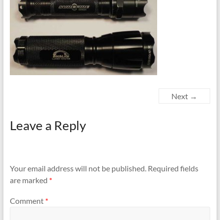
Next →
Leave a Reply
Your email address will not be published.
Required fields
are marked
*
Comment
*