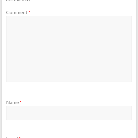
Comment
*
Name
*