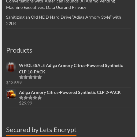
Conversations with ‘American Rounds’ AI Ammo Vending
Machine Executives: Data Use and Privacy
Sanitizing an Old HDD Hard Drive “Adiga Armory Style” with
22LR
Products
WHOLESALE Adiga Armory Citrus-Powered Synthetic
CLP 10-PACK
$
139.99
Rated
5.00
out of 5
Adiga Armory Citrus-Powered Synthetic CLP 2-PACK
$
29.99
Rated
5.00
out of 5
Secured by Lets Encrypt