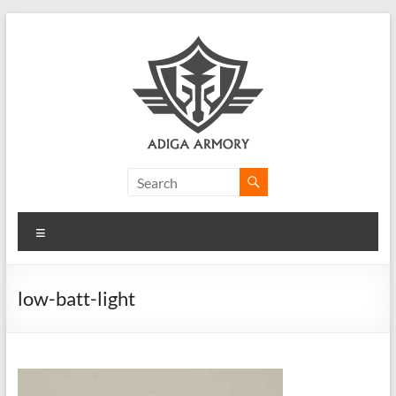
Skip
to
content
Adiga
Armory
Menu
Ridiculously
good
CLP.
low-batt-light