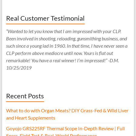
Real Customer Testimonial
“Wanted to let you know that I am impressed with your CLP.
Been involved in shooting, reloading, gunsmithing business, and
such since a young lad in 1960. In that time, I have never seen a
CLP perform above mediocre until now. Yours is flat out
remarkable! You have a real winner! I’m impressed!” -D.M.
10/25/2019
Recent Posts
What to do with Organ Meats? DIY Grass-Fed & Wild Liver
and Heart Supplements
Goyojo GRS225RF Thermal Scope In-Depth Review | Full
Specs, Field Test & Real-World Performance