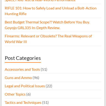
RIFLE 101: How to Safely Load and Unload a Bolt-Action
Hunting Rifle
Best Budget Thermal Scope?? Watch Before You Buy.
Goyojo GRL335 In-Depth Review.
Firearms: Relevant or Obsolete? The Real Weapons of
World War III
Post Categories
Accessories and Tools
(51)
Guns and Ammo
(96)
Legal and Political Issues
(22)
Other Topics
(6)
Tactics and Techniques
(51)