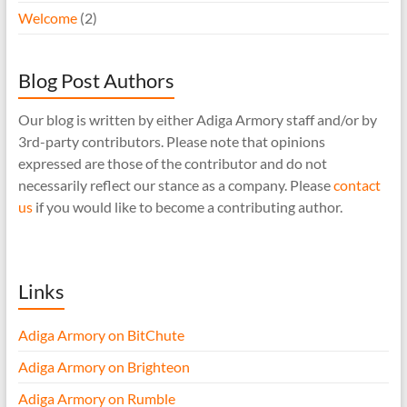
Welcome
(2)
Blog Post Authors
Our blog is written by either Adiga Armory staff and/or by
3rd-party contributors. Please note that opinions
expressed are those of the contributor and do not
necessarily reflect our stance as a company. Please
contact
us
if you would like to become a contributing author.
Links
Adiga Armory on BitChute
Adiga Armory on Brighteon
Adiga Armory on Rumble