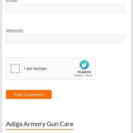
Email
*
Website
Adiga Armory Gun Care