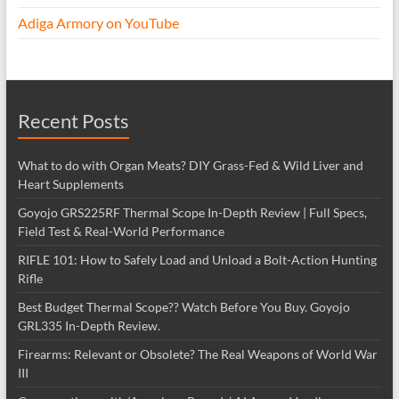
Adiga Armory on YouTube
Recent Posts
What to do with Organ Meats? DIY Grass-Fed & Wild Liver and
Heart Supplements
Goyojo GRS225RF Thermal Scope In-Depth Review | Full Specs,
Field Test & Real-World Performance
RIFLE 101: How to Safely Load and Unload a Bolt-Action Hunting
Rifle
Best Budget Thermal Scope?? Watch Before You Buy. Goyojo
GRL335 In-Depth Review.
Firearms: Relevant or Obsolete? The Real Weapons of World War
III