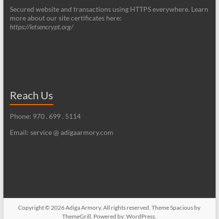
Secured website and transactions using HTTPS everywhere. Learn
more about our site certificates here:
https://letsencrypt.org/
Reach Us
Phone: 970 . 699 . 5114
Email: service @ adigaarmory.com
Copyright © 2026
Adiga Armory
. All rights reserved. Theme
Spacious
by
ThemeGrill. Powered by:
WordPress
.