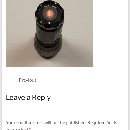
← Previous
Leave a Reply
Your email address will not be published.
Required fields
are marked
*