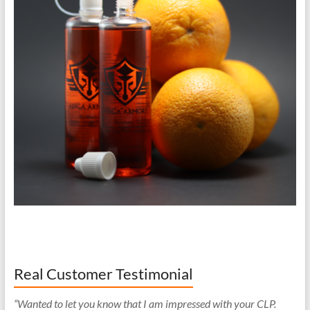
Real Customer Testimonial
“Wanted to let you know that I am impressed with your CLP.