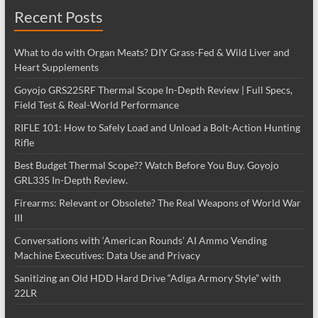
Recent Posts
What to do with Organ Meats? DIY Grass-Fed & Wild Liver and
Heart Supplements
Goyojo GRS225RF Thermal Scope In-Depth Review | Full Specs,
Field Test & Real-World Performance
RIFLE 101: How to Safely Load and Unload a Bolt-Action Hunting
Rifle
Best Budget Thermal Scope?? Watch Before You Buy. Goyojo
GRL335 In-Depth Review.
Firearms: Relevant or Obsolete? The Real Weapons of World War
III
Conversations with ‘American Rounds’ AI Ammo Vending
Machine Executives: Data Use and Privacy
Sanitizing an Old HDD Hard Drive “Adiga Armory Style” with
22LR