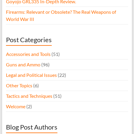
Goyojo GRL335 In-Depth Review.
Firearms: Relevant or Obsolete? The Real Weapons of
World War III
Post Categories
Accessories and Tools
(51)
Guns and Ammo
(96)
Legal and Political Issues
(22)
Other Topics
(6)
Tactics and Techniques
(51)
Welcome
(2)
Blog Post Authors