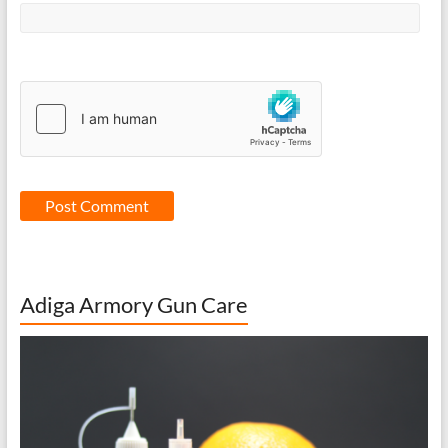
Adiga Armory Gun Care