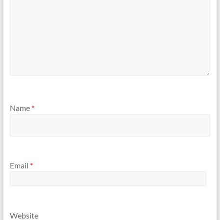
Name
*
Email
*
Website