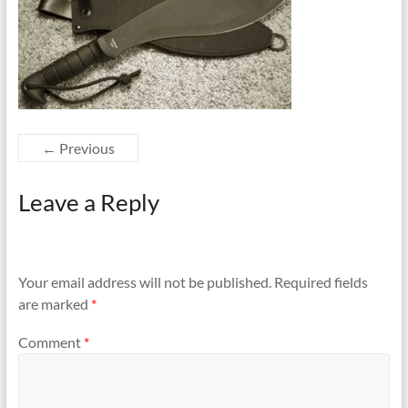
← Previous
Leave a Reply
Your email address will not be published.
Required fields
are marked
*
Comment
*