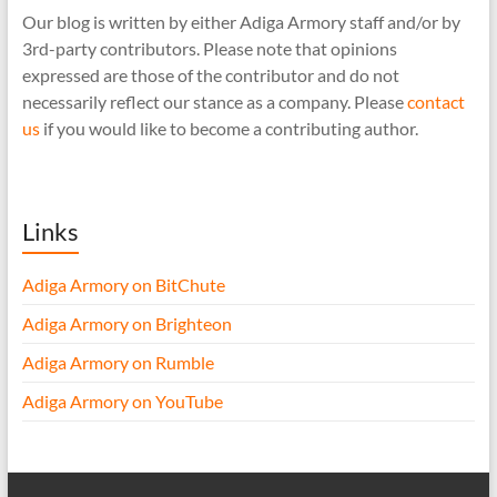
Our blog is written by either Adiga Armory staff and/or by
3rd-party contributors. Please note that opinions
expressed are those of the contributor and do not
necessarily reflect our stance as a company. Please
contact
us
if you would like to become a contributing author.
Links
Adiga Armory on BitChute
Adiga Armory on Brighteon
Adiga Armory on Rumble
Adiga Armory on YouTube