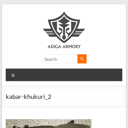
Skip
to
content
Adiga
Armory
Menu
Ridiculously
good
CLP.
kabar-khukuri_2