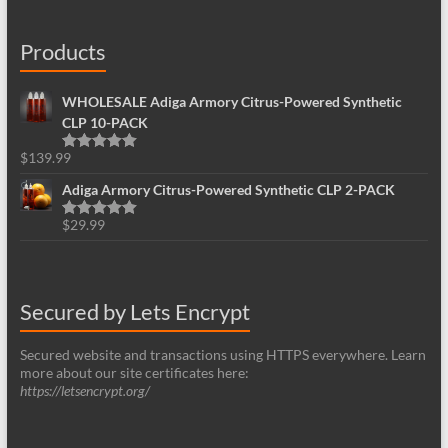
Products
WHOLESALE Adiga Armory Citrus-Powered Synthetic
CLP 10-PACK
$
139.99
Rated
5.00
out of 5
Adiga Armory Citrus-Powered Synthetic CLP 2-PACK
$
29.99
Rated
5.00
out of 5
Secured by Lets Encrypt
Secured website and transactions using HTTPS everywhere. Learn
more about our site certificates here:
https://letsencrypt.org/