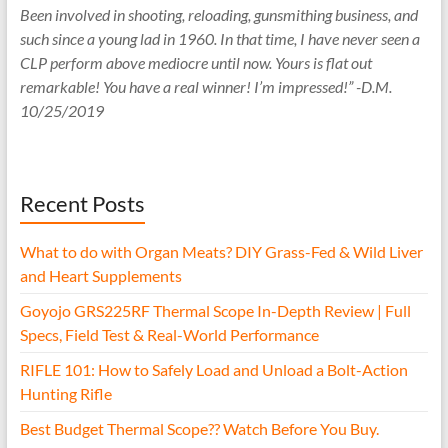
Been involved in shooting, reloading, gunsmithing business, and
such since a young lad in 1960. In that time, I have never seen a
CLP perform above mediocre until now. Yours is flat out
remarkable! You have a real winner! I’m impressed!” -D.M.
10/25/2019
Recent Posts
What to do with Organ Meats? DIY Grass-Fed & Wild Liver
and Heart Supplements
Goyojo GRS225RF Thermal Scope In-Depth Review | Full
Specs, Field Test & Real-World Performance
RIFLE 101: How to Safely Load and Unload a Bolt-Action
Hunting Rifle
Best Budget Thermal Scope?? Watch Before You Buy.