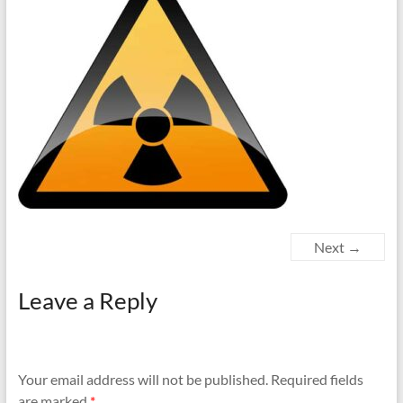
Next →
Leave a Reply
Your email address will not be published.
Required fields
are marked
*