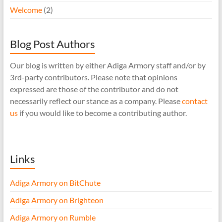
Welcome
(2)
Blog Post Authors
Our blog is written by either Adiga Armory staff and/or by
3rd-party contributors. Please note that opinions
expressed are those of the contributor and do not
necessarily reflect our stance as a company. Please
contact
us
if you would like to become a contributing author.
Links
Adiga Armory on BitChute
Adiga Armory on Brighteon
Adiga Armory on Rumble