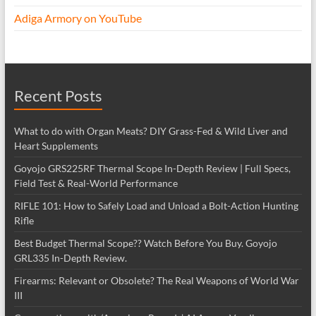
Adiga Armory on YouTube
Recent Posts
What to do with Organ Meats? DIY Grass-Fed & Wild Liver and
Heart Supplements
Goyojo GRS225RF Thermal Scope In-Depth Review | Full Specs,
Field Test & Real-World Performance
RIFLE 101: How to Safely Load and Unload a Bolt-Action Hunting
Rifle
Best Budget Thermal Scope?? Watch Before You Buy. Goyojo
GRL335 In-Depth Review.
Firearms: Relevant or Obsolete? The Real Weapons of World War
III