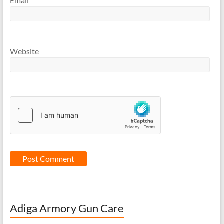
Email
*
Website
Adiga Armory Gun Care