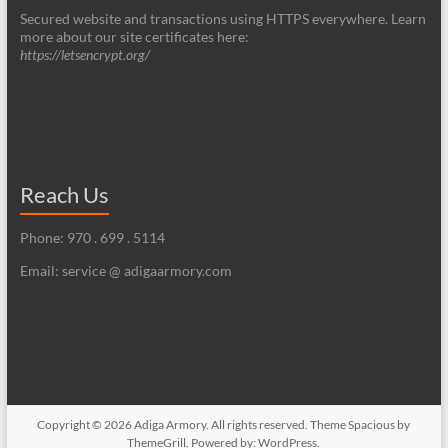
Secured website and transactions using HTTPS everywhere. Learn
more about our site certificates here:
https://letsencrypt.org/
Reach Us
Phone: 970 . 699 . 5114
Email: service @ adigaarmory.com
Copyright © 2026
Adiga Armory
. All rights reserved. Theme
Spacious
by
ThemeGrill. Powered by:
WordPress
.