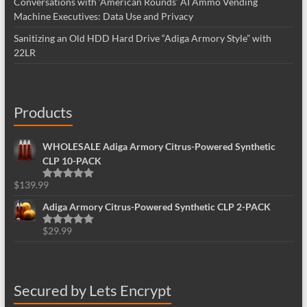
Conversations with ‘American Rounds’ AI Ammo Vending
Machine Executives: Data Use and Privacy
Sanitizing an Old HDD Hard Drive “Adiga Armory Style” with
22LR
Products
WHOLESALE Adiga Armory Citrus-Powered Synthetic
CLP 10-PACK
$
139.99
Rated
5.00
out of 5
Adiga Armory Citrus-Powered Synthetic CLP 2-PACK
$
29.99
Rated
5.00
out of 5
Secured by Lets Encrypt