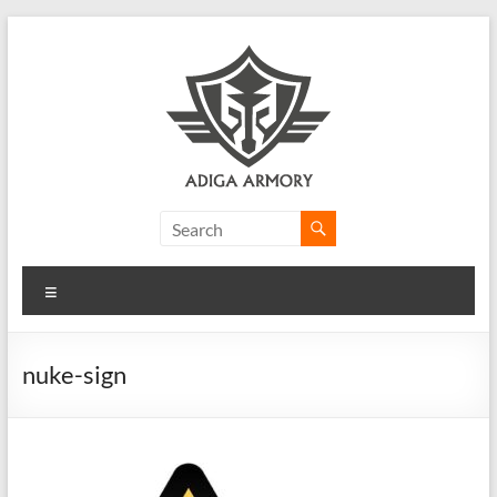
Skip
to
content
Adiga
Armory
Menu
Ridiculously
good
CLP.
nuke-sign