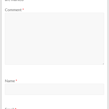
Comment
*
Name
*