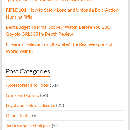
RIFLE 101: How to Safely Load and Unload a Bolt-Action
Hunting Rifle
Best Budget Thermal Scope?? Watch Before You Buy.
Goyojo GRL335 In-Depth Review.
Firearms: Relevant or Obsolete? The Real Weapons of
World War III
Post Categories
Accessories and Tools
(51)
Guns and Ammo
(96)
Legal and Political Issues
(22)
Other Topics
(6)
Tactics and Techniques
(51)