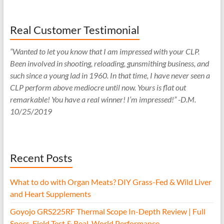
Real Customer Testimonial
“Wanted to let you know that I am impressed with your CLP.
Been involved in shooting, reloading, gunsmithing business, and
such since a young lad in 1960. In that time, I have never seen a
CLP perform above mediocre until now. Yours is flat out
remarkable! You have a real winner! I’m impressed!” -D.M.
10/25/2019
Recent Posts
What to do with Organ Meats? DIY Grass-Fed & Wild Liver
and Heart Supplements
Goyojo GRS225RF Thermal Scope In-Depth Review | Full
Specs, Field Test & Real-World Performance