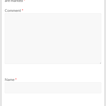
are marked
*
Comment
*
Name
*