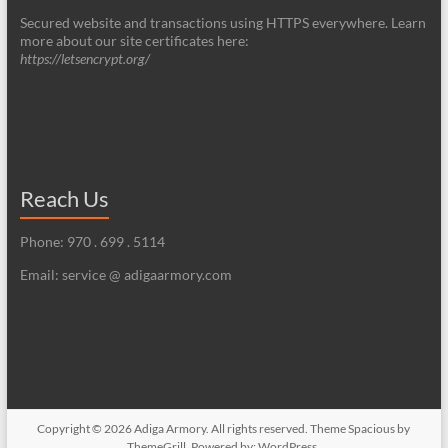
Secured website and transactions using HTTPS everywhere. Learn
more about our site certificates here:
https://letsencrypt.org/
Reach Us
Phone: 970 . 699 . 5114
Email: service @ adigaarmory.com
Copyright © 2026
Adiga Armory
. All rights reserved. Theme
Spacious
by
ThemeGrill. Powered by:
WordPress
.