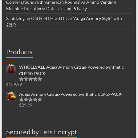
Conversations with ‘American Rounds’ AI Ammo Vending
Machine Executives: Data Use and Privacy
Sanitizing an Old HDD Hard Drive “Adiga Armory Style” with
22LR
Products
WHOLESALE Adiga Armory Citrus-Powered Synthetic
CLP 10-PACK
$
139.99
Rated
5.00
out of 5
Adiga Armory Citrus-Powered Synthetic CLP 2-PACK
$
29.99
Rated
5.00
out of 5
Secured by Lets Encrypt