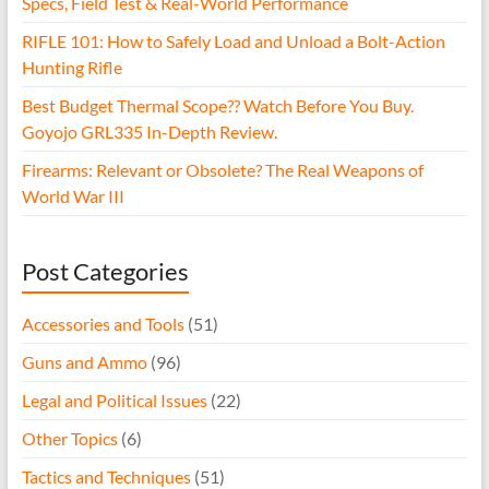
Specs, Field Test & Real-World Performance
RIFLE 101: How to Safely Load and Unload a Bolt-Action
Hunting Rifle
Best Budget Thermal Scope?? Watch Before You Buy.
Goyojo GRL335 In-Depth Review.
Firearms: Relevant or Obsolete? The Real Weapons of
World War III
Post Categories
Accessories and Tools
(51)
Guns and Ammo
(96)
Legal and Political Issues
(22)
Other Topics
(6)
Tactics and Techniques
(51)