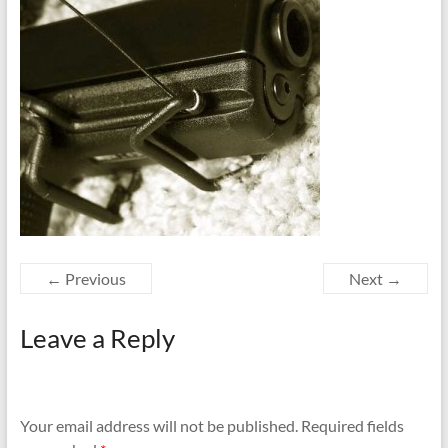
← Previous
Next →
Leave a Reply
Your email address will not be published.
Required fields