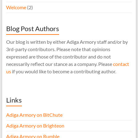
Welcome
(2)
Blog Post Authors
Our blog is written by either Adiga Armory staff and/or by
3rd-party contributors. Please note that opinions
expressed are those of the contributor and do not
necessarily reflect our stance as a company. Please
contact
us
if you would like to become a contributing author.
Links
Adiga Armory on BitChute
Adiga Armory on Brighteon
Adiga Armory on Rumble