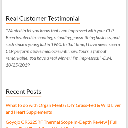
Real Customer Testimonial
“Wanted to let you know that I am impressed with your CLP.
Been involved in shooting, reloading, gunsmithing business, and
such since a young lad in 1960. In that time, I have never seen a
CLP perform above mediocre until now. Yours is flat out
remarkable! You have a real winner! I’m impressed!” -D.M.
10/25/2019
Recent Posts
What to do with Organ Meats? DIY Grass-Fed & Wild Liver
and Heart Supplements
Goyojo GRS225RF Thermal Scope In-Depth Review | Full