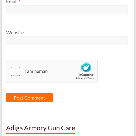
Email
*
Website
Adiga Armory Gun Care