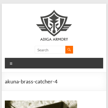
Skip
to
content
Adiga
Armory
Menu
Ridiculously
good
CLP.
akuna-brass-catcher-4