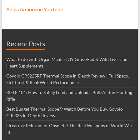
Adiga Armory on YouTube
Recent Posts
What to do with Organ Meats? DIY Grass-Fed & Wild Liver and
Heart Supplements
Goyojo GRS225RF Thermal Scope In-Depth Review | Full Specs,
Field Test & Real-World Performance
RIFLE 101: How to Safely Load and Unload a Bolt-Action Hunting
Rifle
Best Budget Thermal Scope?? Watch Before You Buy. Goyojo
GRL335 In-Depth Review.
Firearms: Relevant or Obsolete? The Real Weapons of World War
III