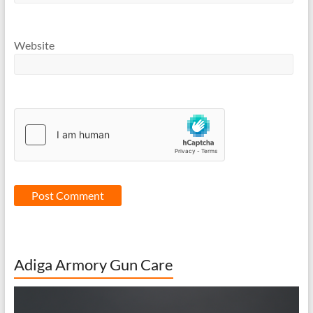
Website
Adiga Armory Gun Care