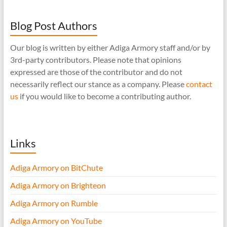
Blog Post Authors
Our blog is written by either Adiga Armory staff and/or by
3rd-party contributors. Please note that opinions
expressed are those of the contributor and do not
necessarily reflect our stance as a company. Please
contact
us
if you would like to become a contributing author.
Links
Adiga Armory on BitChute
Adiga Armory on Brighteon
Adiga Armory on Rumble
Adiga Armory on YouTube