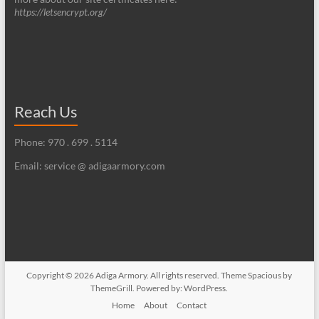
https://letsencrypt.org/
Reach Us
Phone: 970 . 699 . 5114
Email: service @ adigaarmory.com
Copyright © 2026
Adiga Armory
. All rights reserved. Theme
Spacious
by
ThemeGrill. Powered by:
WordPress
.
Home
About
Contact