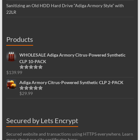
Sanitizing an Old HDD Hard Drive “Adiga Armory Style” with
22LR
Products
WHOLESALE Adiga Armory Citrus-Powered Synthetic
CLP 10-PACK
$
139.99
Rated
5.00
out of 5
Adiga Armory Citrus-Powered Synthetic CLP 2-PACK
$
29.99
Rated
5.00
out of 5
Secured by Lets Encrypt
Secured website and transactions using HTTPS everywhere. Learn
more about our site certificates here: