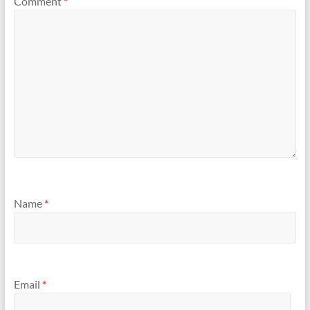
Comment
*
Name
*
Email
*