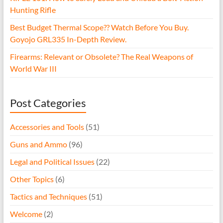
Hunting Rifle
Best Budget Thermal Scope?? Watch Before You Buy.
Goyojo GRL335 In-Depth Review.
Firearms: Relevant or Obsolete? The Real Weapons of
World War III
Post Categories
Accessories and Tools
(51)
Guns and Ammo
(96)
Legal and Political Issues
(22)
Other Topics
(6)
Tactics and Techniques
(51)
Welcome
(2)