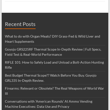
Recent Posts
What to do with Organ Meats? DIY Grass-Fed & Wild Liver and
Heart Supplements
Goyojo GRS225RF Thermal Scope In-Depth Review | Full Specs,
Field Test & Real-World Performance
RIFLE 101: How to Safely Load and Unload a Bolt-Action Hunting
Rifle
Best Budget Thermal Scope?? Watch Before You Buy. Goyojo
GRL335 In-Depth Review.
Firearms: Relevant or Obsolete? The Real Weapons of World War
III
Conversations with ‘American Rounds’ AI Ammo Vending
Machine Executives: Data Use and Privacy