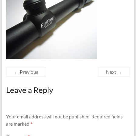
← Previous
Next →
Leave a Reply
Your email address will not be published.
Required fields
are marked
*