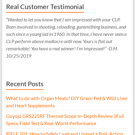
Real Customer Testimonial
“Wanted to let you know that I am impressed with your CLP.
Been involved in shooting, reloading, gunsmithing business, and
such since a young lad in 1960. In that time, I have never seen a
CLP perform above mediocre until now. Yours is flat out
remarkable! You have a real winner! I’m impressed!” -D.M.
10/25/2019
Recent Posts
What to do with Organ Meats? DIY Grass-Fed & Wild Liver
and Heart Supplements
Goyojo GRS225RF Thermal Scope In-Depth Review | Full
Specs, Field Test & Real-World Performance
RIFLE 101: How to Safely Load and Unload a Bolt-Action