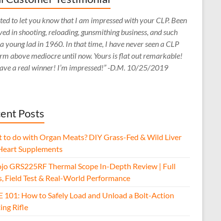
ed to let you know that I am impressed with your CLP. Been
ved in shooting, reloading, gunsmithing business, and such
 a young lad in 1960. In that time, I have never seen a CLP
rm above mediocre until now. Yours is flat out remarkable!
ave a real winner! I’m impressed!” -D.M. 10/25/2019
ent Posts
 to do with Organ Meats? DIY Grass-Fed & Wild Liver
Heart Supplements
jo GRS225RF Thermal Scope In-Depth Review | Full
s, Field Test & Real-World Performance
E 101: How to Safely Load and Unload a Bolt-Action
ing Rifle