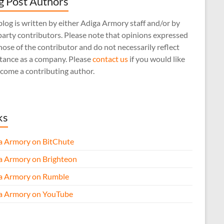
g Post Authors
log is written by either Adiga Armory staff and/or by
arty contributors. Please note that opinions expressed
hose of the contributor and do not necessarily reflect
stance as a company. Please
contact us
if you would like
come a contributing author.
ks
a Armory on BitChute
a Armory on Brighteon
a Armory on Rumble
a Armory on YouTube