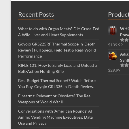
Recent Posts
Produc
What to do with Organ Meats? DIY Grass-Fed
WHOL
& Wild Liver and Heart Supplements
Powe
Goyojo GRS225RF Thermal Scope In-Depth
$
139.99
Rate
Review | Full Specs, Field Test & Real-World
out o
Adig
Performance
Synt
RIFLE 101: How to Safely Load and Unload a
$
29.99
Bolt-Action Hunting Rifle
Rate
out o
Best Budget Thermal Scope?? Watch Before
You Buy. Goyojo GRL335 In-Depth Review.
Firearms: Relevant or Obsolete? The Real
Weapons of World War III
Conversations with ‘American Rounds’ AI
Ammo Vending Machine Executives: Data
Use and Privacy