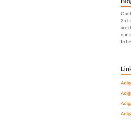
Blo
Our b
3rd-p
are t
our 
to be
Lin
Adig
Adig
Adig
Adig