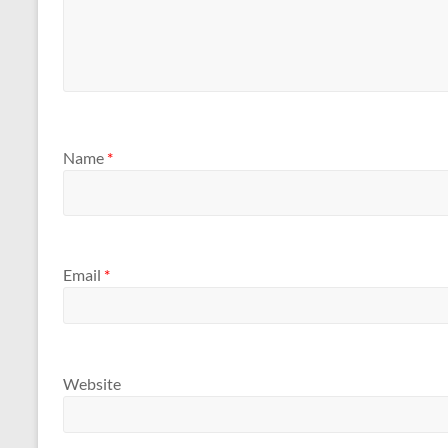
Name
*
Email
*
Website