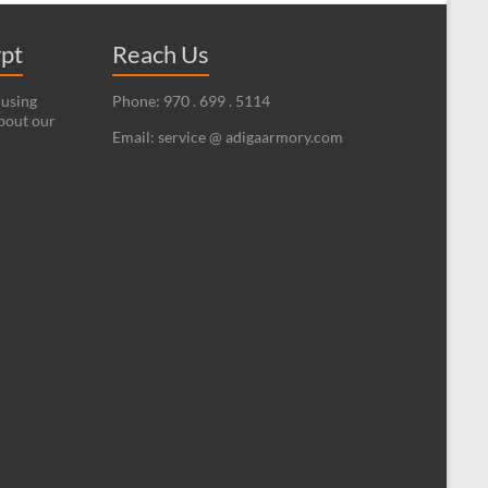
ypt
Reach Us
 using
Phone: 970 . 699 . 5114
bout our
Email: service @ adigaarmory.com