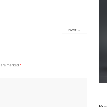
Next →
s are marked
*
Rea