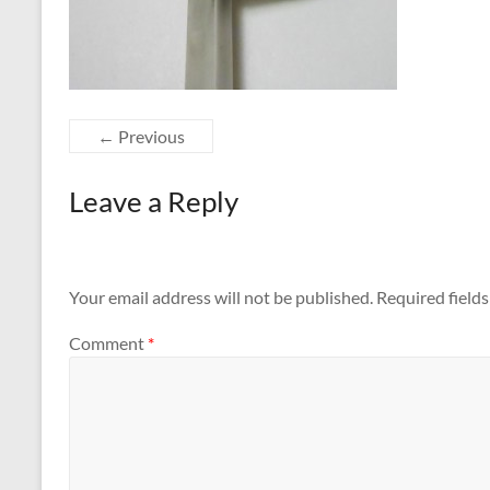
← Previous
Leave a Reply
Your email address will not be published.
Required field
Comment
*