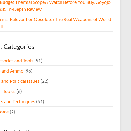
 Budget Thermal Scope?? Watch Before You Buy. Goyojo
35 In-Depth Review.
arms: Relevant or Obsolete? The Real Weapons of World
II
t Categories
ssories and Tools
(51)
s and Ammo
(96)
 and Political Issues
(22)
r Topics
(6)
ics and Techniques
(51)
come
(2)