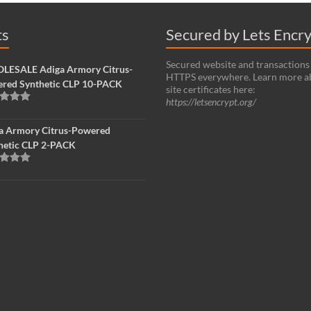
ts
Secured by Lets Encr
Secured website and transactions
ESALE Adiga Armory Citrus-
HTTPS everywhere. Learn more a
red Synthetic CLP 10-PACK
site certificates here:
https://letsencrypt.org/
d
5.00
f 5
a Armory Citrus-Powered
hetic CLP 2-PACK
d
5.00
f 5