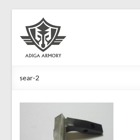
Skip
to
Adiga
content
Armory
Ridiculously
good
CLP.
sear-2