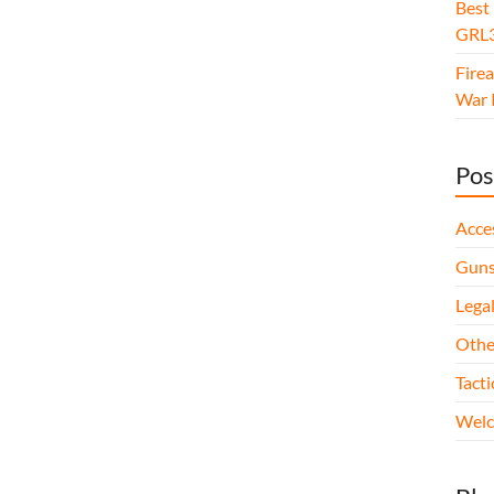
Best
GRL3
Fire
War I
Pos
Acce
Gun
Legal
Othe
Tact
Wel