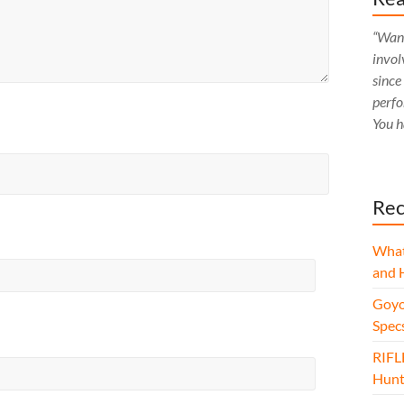
“Want
invol
since
perfo
You h
Rec
What
and 
Goyo
Spec
RIFL
Hunt