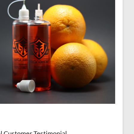
l Customer Testimonial