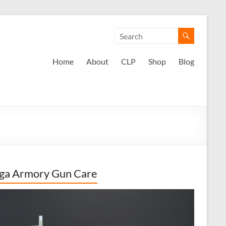
Home
About
CLP
Shop
Blog
ga Armory Gun Care