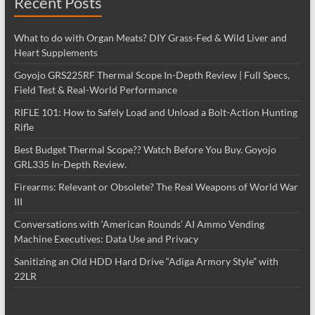
Recent Posts
What to do with Organ Meats? DIY Grass-Fed & Wild Liver and
Heart Supplements
Goyojo GRS225RF Thermal Scope In-Depth Review | Full Specs,
Field Test & Real-World Performance
RIFLE 101: How to Safely Load and Unload a Bolt-Action Hunting
Rifle
Best Budget Thermal Scope?? Watch Before You Buy. Goyojo
GRL335 In-Depth Review.
Firearms: Relevant or Obsolete? The Real Weapons of World War
III
Conversations with ‘American Rounds’ AI Ammo Vending
Machine Executives: Data Use and Privacy
Sanitizing an Old HDD Hard Drive “Adiga Armory Style” with
22LR