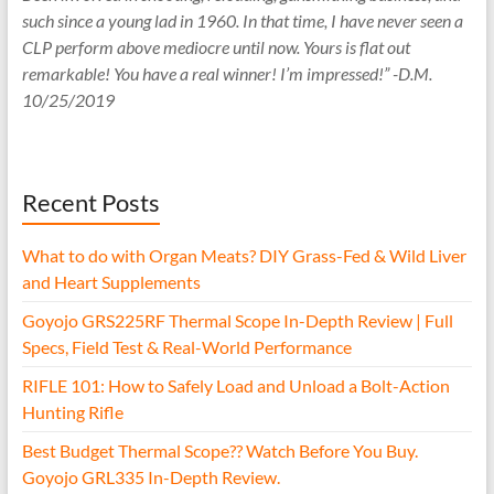
such since a young lad in 1960. In that time, I have never seen a
CLP perform above mediocre until now. Yours is flat out
remarkable! You have a real winner! I’m impressed!” -D.M.
10/25/2019
Recent Posts
What to do with Organ Meats? DIY Grass-Fed & Wild Liver
and Heart Supplements
Goyojo GRS225RF Thermal Scope In-Depth Review | Full
Specs, Field Test & Real-World Performance
RIFLE 101: How to Safely Load and Unload a Bolt-Action
Hunting Rifle
Best Budget Thermal Scope?? Watch Before You Buy.
Goyojo GRL335 In-Depth Review.