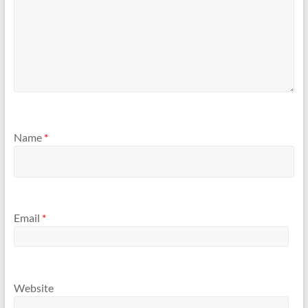
Name
*
Email
*
Website