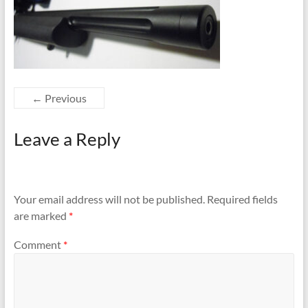
← Previous
Leave a Reply
Your email address will not be published.
Required fields
are marked
*
Comment
*