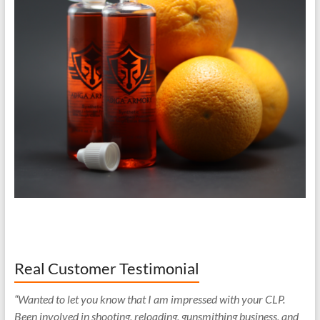
Real Customer Testimonial
“Wanted to let you know that I am impressed with your CLP.
Been involved in shooting, reloading, gunsmithing business, and