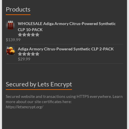
Products
WHOLESALE Adiga Armory Citrus-Powered Synthetic
CLP 10-PACK
$
139.99
Rated
5.00
out of 5
Adiga Armory Citrus-Powered Synthetic CLP 2-PACK
$
29.99
Rated
5.00
out of 5
Secured by Lets Encrypt
Secured website and transactions using HTTPS everywhere. Learn
more about our site certificates here:
https://letsencrypt.org/