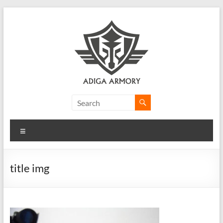
Skip
to
content
Adiga
Armory
Menu
Ridiculously
good
CLP.
title img