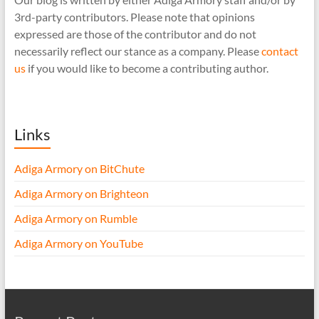
3rd-party contributors. Please note that opinions
expressed are those of the contributor and do not
necessarily reflect our stance as a company. Please
contact
us
if you would like to become a contributing author.
Links
Adiga Armory on BitChute
Adiga Armory on Brighteon
Adiga Armory on Rumble
Adiga Armory on YouTube