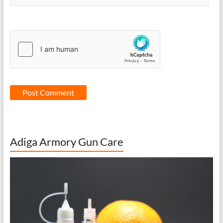
Adiga Armory Gun Care