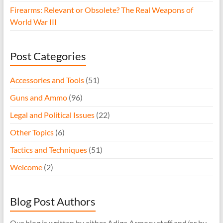
Firearms: Relevant or Obsolete? The Real Weapons of
World War III
Post Categories
Accessories and Tools
(51)
Guns and Ammo
(96)
Legal and Political Issues
(22)
Other Topics
(6)
Tactics and Techniques
(51)
Welcome
(2)
Blog Post Authors
Our blog is written by either Adiga Armory staff and/or by