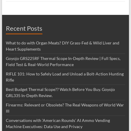
Recent Posts
What to do with Organ Meats? DIY Grass-Fed & Wild Liver and
Heart Supplements
Goyojo GRS225RF Thermal Scope In-Depth Review | Full Specs,
Field Test & Real-World Performance
RIFLE 101: How to Safely Load and Unload a Bolt-Action Hunting
Rifle
Best Budget Thermal Scope?? Watch Before You Buy. Goyojo
GRL335 In-Depth Review.
Firearms: Relevant or Obsolete? The Real Weapons of World War
III
Conversations with ‘American Rounds’ AI Ammo Vending
Machine Executives: Data Use and Privacy