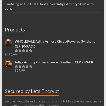
Sanitizing an Old HDD Hard Drive “Adiga Armory Style” with
22LR
Products
WHOLESALE Adiga Armory Citrus-Powered Synthetic
CLP 10-PACK
$
139.99
Rated
5.00
out of 5
Adiga Armory Citrus-Powered Synthetic CLP 2-PACK
$
29.99
Rated
5.00
out of 5
Secured by Lets Encrypt
Secured website and transactions using HTTPS everywhere. Learn
more about our site certificates here: