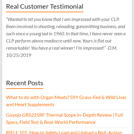
Real Customer Testimonial
“Wanted to let you know that I am impressed with your CLP.
Been involved in shooting, reloading, gunsmithing business, and
such since a young lad in 1960. In that time, I have never seen a
CLP perform above mediocre until now. Yours is flat out
remarkable! You have a real winner! I’m impressed!” -D.M.
10/25/2019
Recent Posts
What to do with Organ Meats? DIY Grass-Fed & Wild Liver
and Heart Supplements
Goyojo GRS225RF Thermal Scope In-Depth Review | Full
Specs, Field Test & Real-World Performance
RIFLE 101: How to Safely Load and Unload a Bolt-Action