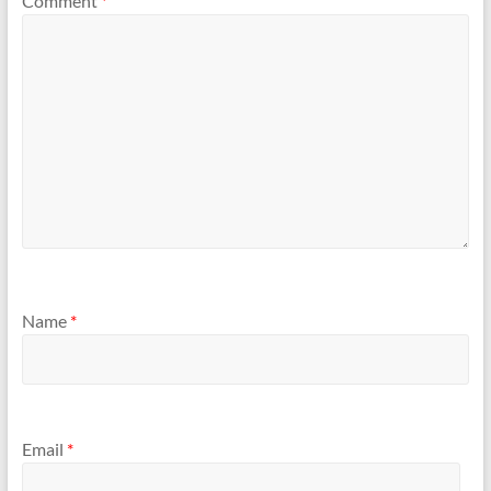
Comment
*
Name
*
Email
*