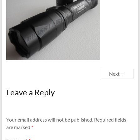
Next →
Leave a Reply
Your email address will not be published.
Required fields
are marked
*