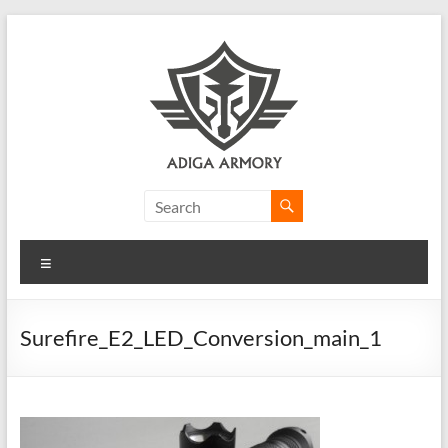
Skip
to
content
Adiga
Armory
Menu
Ridiculously
good
CLP.
Surefire_E2_LED_Conversion_main_1