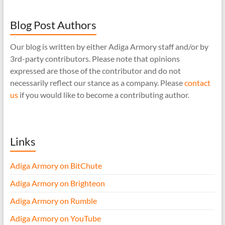
Blog Post Authors
Our blog is written by either Adiga Armory staff and/or by
3rd-party contributors. Please note that opinions
expressed are those of the contributor and do not
necessarily reflect our stance as a company. Please
contact
us
if you would like to become a contributing author.
Links
Adiga Armory on BitChute
Adiga Armory on Brighteon
Adiga Armory on Rumble
Adiga Armory on YouTube