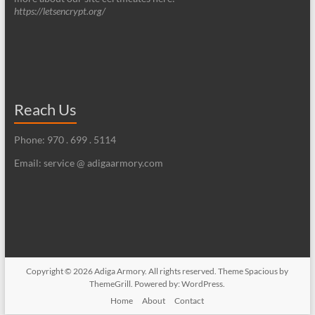
https://letsencrypt.org/
Reach Us
Phone: 970 . 699 . 5114
Email: service @ adigaarmory.com
Copyright © 2026
Adiga Armory
. All rights reserved. Theme
Spacious
by
ThemeGrill. Powered by:
WordPress
.
Home
About
Contact