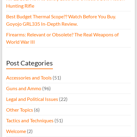
Hunting Rifle
Best Budget Thermal Scope?? Watch Before You Buy.
Goyojo GRL335 In-Depth Review.
Firearms: Relevant or Obsolete? The Real Weapons of
World War III
Post Categories
Accessories and Tools
(51)
Guns and Ammo
(96)
Legal and Political Issues
(22)
Other Topics
(6)
Tactics and Techniques
(51)
Welcome
(2)