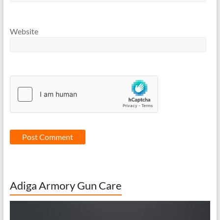
Website
Adiga Armory Gun Care