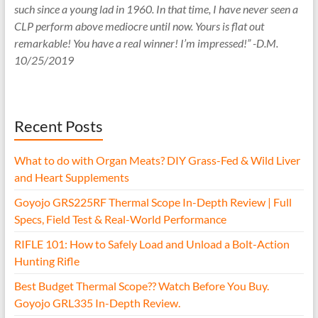
such since a young lad in 1960. In that time, I have never seen a
CLP perform above mediocre until now. Yours is flat out
remarkable! You have a real winner! I’m impressed!” -D.M.
10/25/2019
Recent Posts
What to do with Organ Meats? DIY Grass-Fed & Wild Liver
and Heart Supplements
Goyojo GRS225RF Thermal Scope In-Depth Review | Full
Specs, Field Test & Real-World Performance
RIFLE 101: How to Safely Load and Unload a Bolt-Action
Hunting Rifle
Best Budget Thermal Scope?? Watch Before You Buy.
Goyojo GRL335 In-Depth Review.