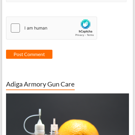
Adiga Armory Gun Care