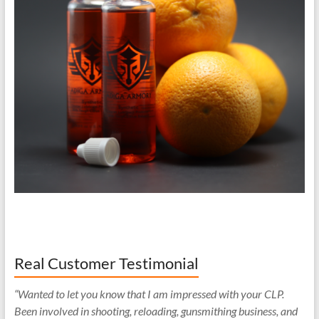
Real Customer Testimonial
“Wanted to let you know that I am impressed with your CLP.
Been involved in shooting, reloading, gunsmithing business, and