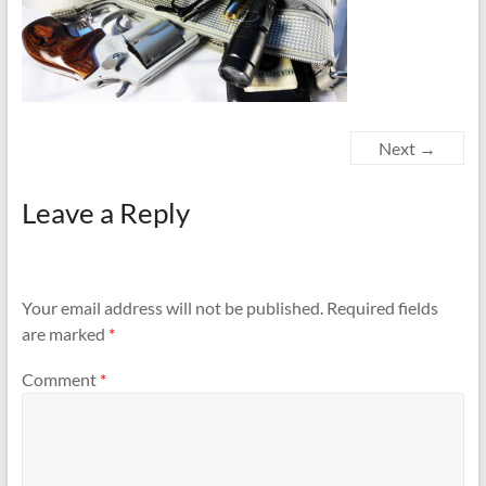
Next →
Leave a Reply
Your email address will not be published.
Required fields
are marked
*
Comment
*