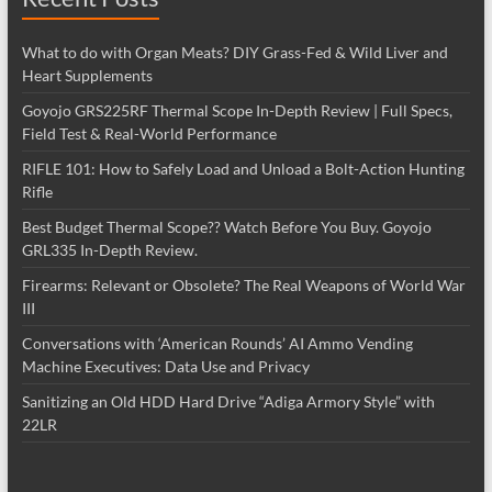
What to do with Organ Meats? DIY Grass-Fed & Wild Liver and
Heart Supplements
Goyojo GRS225RF Thermal Scope In-Depth Review | Full Specs,
Field Test & Real-World Performance
RIFLE 101: How to Safely Load and Unload a Bolt-Action Hunting
Rifle
Best Budget Thermal Scope?? Watch Before You Buy. Goyojo
GRL335 In-Depth Review.
Firearms: Relevant or Obsolete? The Real Weapons of World War
III
Conversations with ‘American Rounds’ AI Ammo Vending
Machine Executives: Data Use and Privacy
Sanitizing an Old HDD Hard Drive “Adiga Armory Style” with
22LR