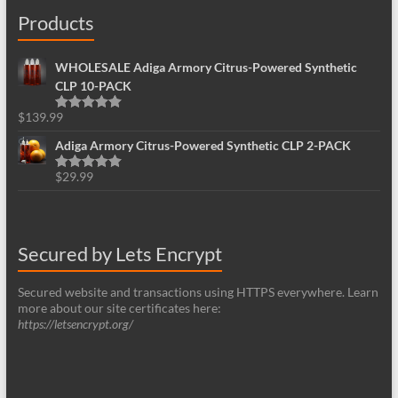
Products
WHOLESALE Adiga Armory Citrus-Powered Synthetic
CLP 10-PACK
$
139.99
Rated
5.00
out of 5
Adiga Armory Citrus-Powered Synthetic CLP 2-PACK
$
29.99
Rated
5.00
out of 5
Secured by Lets Encrypt
Secured website and transactions using HTTPS everywhere. Learn
more about our site certificates here:
https://letsencrypt.org/