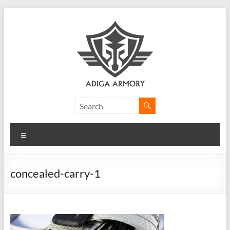
Skip
to
content
Adiga
Armory
Menu
Ridiculously
good
CLP.
concealed-carry-1