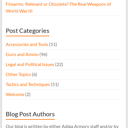
Firearms: Relevant or Obsolete? The Real Weapons of
World War III
Post Categories
Accessories and Tools
(51)
Guns and Ammo
(96)
Legal and Political Issues
(22)
Other Topics
(6)
Tactics and Techniques
(51)
Welcome
(2)
Blog Post Authors
Our blog is written by either Adiga Armory staff and/or by