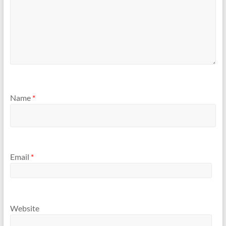
Name
*
Email
*
Website