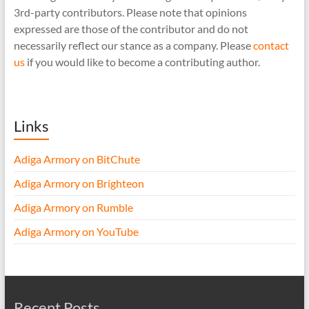
3rd-party contributors. Please note that opinions
expressed are those of the contributor and do not
necessarily reflect our stance as a company. Please
contact
us
if you would like to become a contributing author.
Links
Adiga Armory on BitChute
Adiga Armory on Brighteon
Adiga Armory on Rumble
Adiga Armory on YouTube
Recent Posts