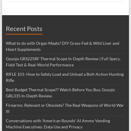
Recent Posts
What to do with Organ Meats? DIY Grass-Fed & Wild Liver and
Heart Supplements
Goyojo GRS225RF Thermal Scope In-Depth Review | Full Specs,
Field Test & Real-World Performance
RIFLE 101: How to Safely Load and Unload a Bolt-Action Hunting
Rifle
Best Budget Thermal Scope?? Watch Before You Buy. Goyojo
GRL335 In-Depth Review.
Firearms: Relevant or Obsolete? The Real Weapons of World War
III
Conversations with ‘American Rounds’ AI Ammo Vending
Machine Executives: Data Use and Privacy