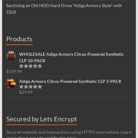
Sanitizing an Old HDD Hard Drive “Adiga Armory Style” with
22LR
Products
WHOLESALE Adiga Armory Citrus-Powered Synthetic
CLP 10-PACK
$
139.99
Rated
5.00
out of 5
Adiga Armory Citrus-Powered Synthetic CLP 2-PACK
$
29.99
Rated
5.00
out of 5
Secured by Lets Encrypt
Secured website and transactions using HTTPS everywhere. Learn
more about our site certificates here: