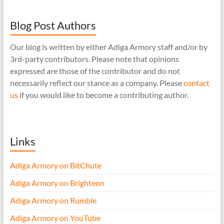
Blog Post Authors
Our blog is written by either Adiga Armory staff and/or by
3rd-party contributors. Please note that opinions
expressed are those of the contributor and do not
necessarily reflect our stance as a company. Please
contact
us
if you would like to become a contributing author.
Links
Adiga Armory on BitChute
Adiga Armory on Brighteon
Adiga Armory on Rumble
Adiga Armory on YouTube