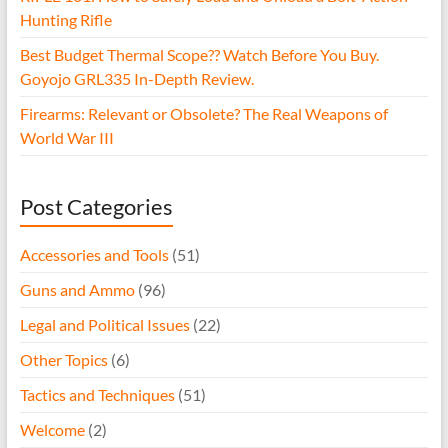
Hunting Rifle
Best Budget Thermal Scope?? Watch Before You Buy.
Goyojo GRL335 In-Depth Review.
Firearms: Relevant or Obsolete? The Real Weapons of
World War III
Post Categories
Accessories and Tools
(51)
Guns and Ammo
(96)
Legal and Political Issues
(22)
Other Topics
(6)
Tactics and Techniques
(51)
Welcome
(2)