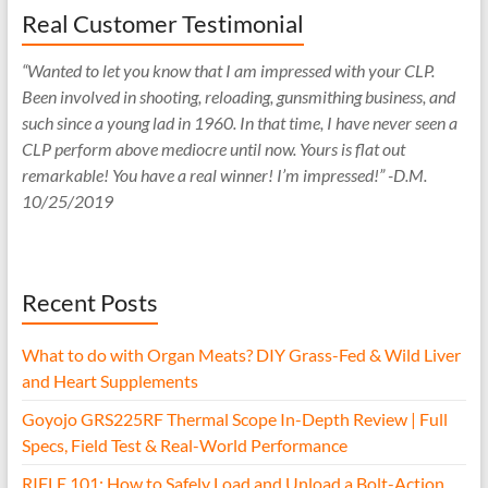
Real Customer Testimonial
“Wanted to let you know that I am impressed with your CLP.
Been involved in shooting, reloading, gunsmithing business, and
such since a young lad in 1960. In that time, I have never seen a
CLP perform above mediocre until now. Yours is flat out
remarkable! You have a real winner! I’m impressed!” -D.M.
10/25/2019
Recent Posts
What to do with Organ Meats? DIY Grass-Fed & Wild Liver
and Heart Supplements
Goyojo GRS225RF Thermal Scope In-Depth Review | Full
Specs, Field Test & Real-World Performance
RIFLE 101: How to Safely Load and Unload a Bolt-Action