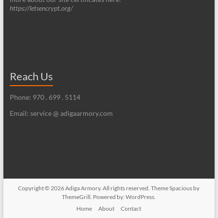
https://letsencrypt.org/
Reach Us
Phone: 970 . 699 . 5114
Email: service @ adigaarmory.com
Copyright © 2026
Adiga Armory
. All rights reserved. Theme
Spacious
by
ThemeGrill. Powered by:
WordPress
.
Home
About
Contact