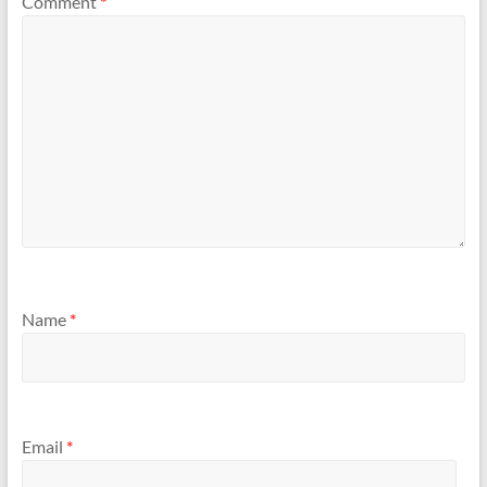
Comment
*
Name
*
Email
*