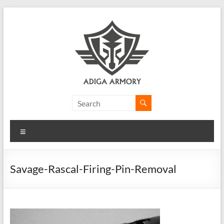
Skip
to
content
Adiga
Armory
Menu
Ridiculously
good
CLP.
Savage-Rascal-Firing-Pin-Removal