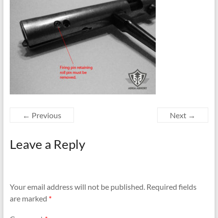
← Previous
Next →
Leave a Reply
Your email address will not be published.
Required fields
are marked
*