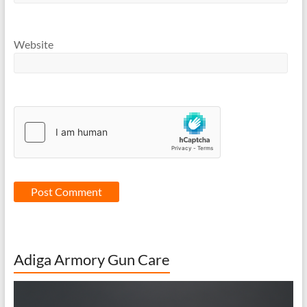
Website
Adiga Armory Gun Care