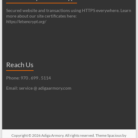
Secured website and transactions using HTTPS everywhere. Learn
more about our site certificates here:
https://letsencrypt.org/
Reach Us
Phone: 970 . 699 . 5114
Email: service @ adigaarmory.com
Copyright © 2026
Adiga Armory
. All rights reserved. Theme
Spacious
by