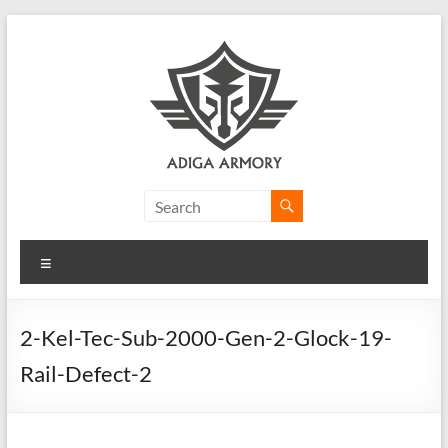
Skip
to
content
Adiga
Armory
Menu
Ridiculously
good
CLP.
2-Kel-Tec-Sub-2000-Gen-2-Glock-19-
Rail-Defect-2