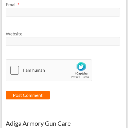
Email
*
Website
Adiga Armory Gun Care