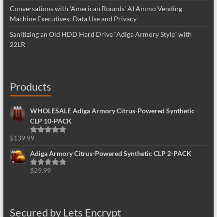
Conversations with ‘American Rounds’ AI Ammo Vending
Machine Executives: Data Use and Privacy
Sanitizing an Old HDD Hard Drive “Adiga Armory Style” with
22LR
Products
WHOLESALE Adiga Armory Citrus-Powered Synthetic
CLP 10-PACK
$
139.99
Rated
5.00
out of 5
Adiga Armory Citrus-Powered Synthetic CLP 2-PACK
$
29.99
Rated
5.00
out of 5
Secured by Lets Encrypt