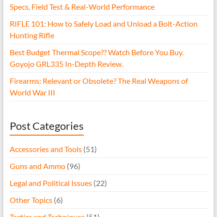
Specs, Field Test & Real-World Performance
RIFLE 101: How to Safely Load and Unload a Bolt-Action
Hunting Rifle
Best Budget Thermal Scope?? Watch Before You Buy.
Goyojo GRL335 In-Depth Review.
Firearms: Relevant or Obsolete? The Real Weapons of
World War III
Post Categories
Accessories and Tools
(51)
Guns and Ammo
(96)
Legal and Political Issues
(22)
Other Topics
(6)
Tactics and Techniques
(51)