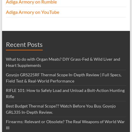
Adiga Armory on Rumble
Adiga Armory on YouTube
Recent Posts
What to do with Organ Meats? DIY Grass-Fed & Wild Liver and
Heart Supplements
Goyojo GRS225RF Thermal Scope In-Depth Review | Full Specs,
Field Test & Real-World Performance
RIFLE 101: How to Safely Load and Unload a Bolt-Action Hunting
Rifle
Best Budget Thermal Scope?? Watch Before You Buy. Goyojo
GRL335 In-Depth Review.
Firearms: Relevant or Obsolete? The Real Weapons of World War
III