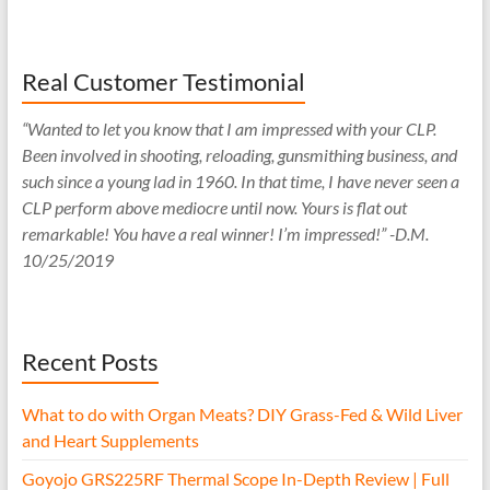
Real Customer Testimonial
“Wanted to let you know that I am impressed with your CLP.
Been involved in shooting, reloading, gunsmithing business, and
such since a young lad in 1960. In that time, I have never seen a
CLP perform above mediocre until now. Yours is flat out
remarkable! You have a real winner! I’m impressed!” -D.M.
10/25/2019
Recent Posts
What to do with Organ Meats? DIY Grass-Fed & Wild Liver
and Heart Supplements
Goyojo GRS225RF Thermal Scope In-Depth Review | Full