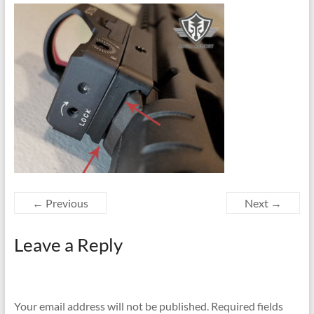
← Previous
Next →
Leave a Reply
Your email address will not be published.
Required fields