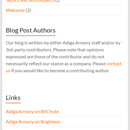
Welcome
(2)
Blog Post Authors
Our blog is written by either Adiga Armory staff and/or by
3rd-party contributors. Please note that opinions
expressed are those of the contributor and do not
necessarily reflect our stance as a company. Please
contact
us
if you would like to become a contributing author.
Links
Adiga Armory on BitChute
Adiga Armory on Brighteon