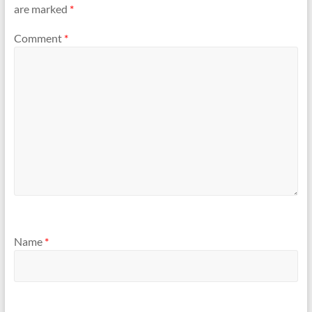
are marked
*
Comment
*
Name
*