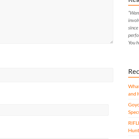
“Want
invol
since
perfo
You h
Rec
What
and 
Goyo
Spec
RIFL
Hunt