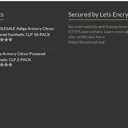
ts
Secured by Lets Encr
Secured website and transactions
ESALE Adiga Armory Citrus-
HTTPS everywhere. Learn more a
red Synthetic CLP 10-PACK
site certificates here:
https://letsencrypt.org/
d
5.00
f 5
a Armory Citrus-Powered
hetic CLP 2-PACK
d
5.00
f 5