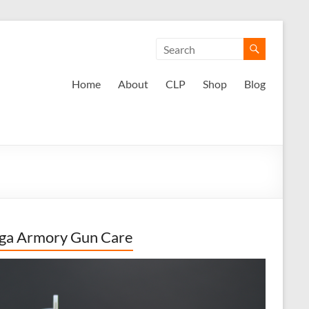
Home
About
CLP
Shop
Blog
ga Armory Gun Care