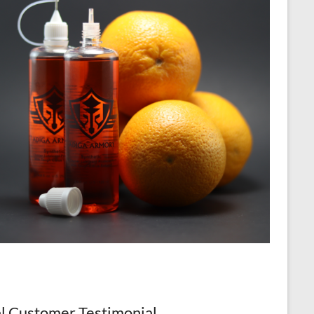
l Customer Testimonial