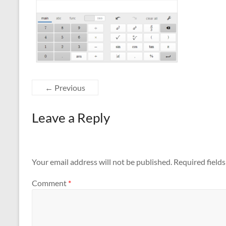
← Previous
Leave a Reply
Your email address will not be published.
Required field
Comment
*