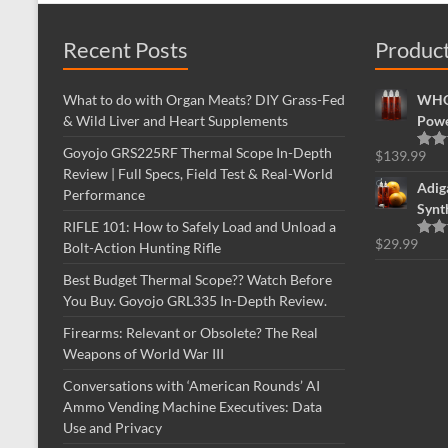
Recent Posts
Produc
What to do with Organ Meats? DIY Grass-Fed
WHOL
& Wild Liver and Heart Supplements
Powe
Goyojo GRS225RF Thermal Scope In-Depth
$
139.99
Rate
Review | Full Specs, Field Test & Real-World
out o
Adig
Performance
Synt
RIFLE 101: How to Safely Load and Unload a
$
29.99
Bolt-Action Hunting Rifle
Rate
out o
Best Budget Thermal Scope?? Watch Before
You Buy. Goyojo GRL335 In-Depth Review.
Firearms: Relevant or Obsolete? The Real
Weapons of World War III
Conversations with ‘American Rounds’ AI
Ammo Vending Machine Executives: Data
Use and Privacy