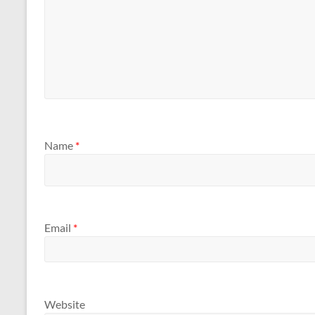
Name
*
Email
*
Website