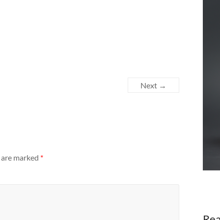
Next →
s are marked
*
Rea