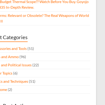
 Budget Thermal Scope?? Watch Before You Buy. Goyojo
35 In-Depth Review.
arms: Relevant or Obsolete? The Real Weapons of World
II
t Categories
ssories and Tools
(51)
s and Ammo
(96)
 and Political Issues
(22)
r Topics
(6)
ics and Techniques
(51)
come
(2)