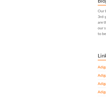
Blo
Our b
3rd-p
are t
our 
to be
Lin
Adig
Adig
Adig
Adig