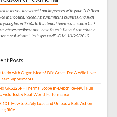
ed to let you know that I am impressed with your CLP. Been
ved in shooting, reloading, gunsmithing business, and such
 a young lad in 1960. In that time, I have never seen a CLP
rm above mediocre until now. Yours is flat out remarkable!
ave a real winner! I’m impressed!” -D.M. 10/25/2019
ent Posts
 to do with Organ Meats? DIY Grass-Fed & Wild Liver
Heart Supplements
jo GRS225RF Thermal Scope In-Depth Review | Full
s, Field Test & Real-World Performance
E 101: How to Safely Load and Unload a Bolt-Action
ing Rifle