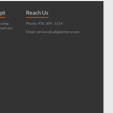
ypt
Reach Us
 using
Phone: 970 . 699 . 5114
bout our
Email: service @ adigaarmory.com