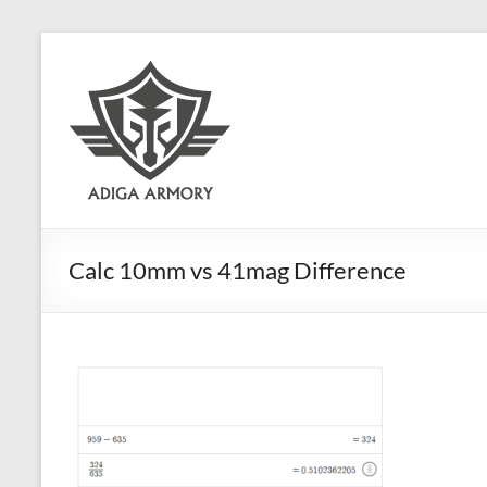
Skip
to
Adiga
content
Armory
Ridiculously
good
CLP.
Calc 10mm vs 41mag Difference