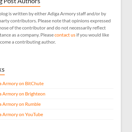
g Post Authors
log is written by either Adiga Armory staff and/or by
arty contributors. Please note that opinions expressed
hose of the contributor and do not necessarily reflect
stance as a company. Please
contact us
if you would like
come a contributing author.
ks
a Armory on BitChute
a Armory on Brighteon
a Armory on Rumble
a Armory on YouTube