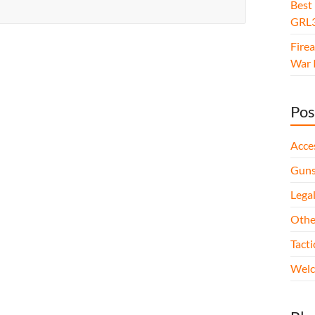
Best
GRL3
Fire
War I
Pos
Acce
Gun
Legal
Othe
Tact
Wel