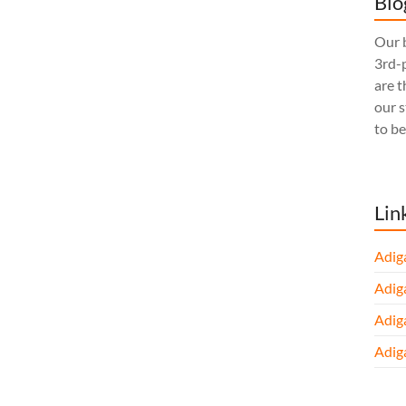
Blo
Our b
3rd-p
are t
our 
to be
Lin
Adig
Adig
Adig
Adig