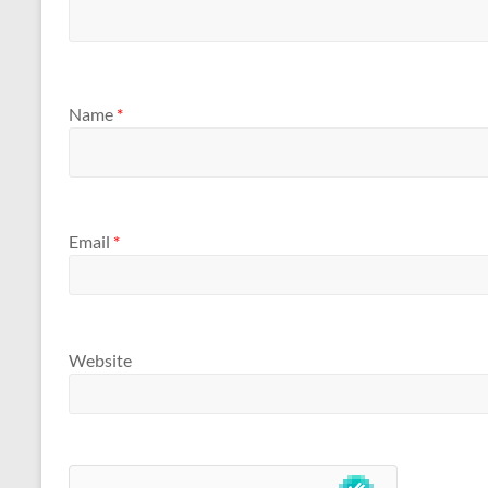
Name
*
Email
*
Website