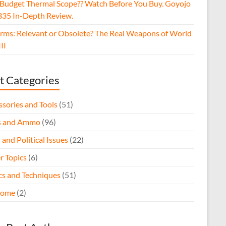
 Budget Thermal Scope?? Watch Before You Buy. Goyojo
35 In-Depth Review.
arms: Relevant or Obsolete? The Real Weapons of World
II
t Categories
ssories and Tools
(51)
s and Ammo
(96)
 and Political Issues
(22)
r Topics
(6)
ics and Techniques
(51)
come
(2)