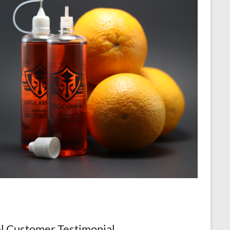
l Customer Testimonial