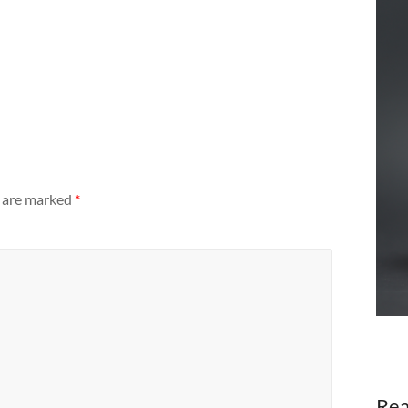
s are marked
*
Rea