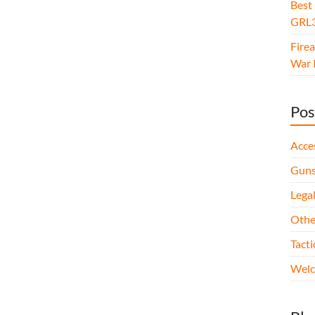
Best
GRL3
Fire
War I
Pos
Acce
Gun
Legal
Othe
Tact
Wel