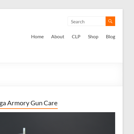
Home
About
CLP
Shop
Blog
ga Armory Gun Care