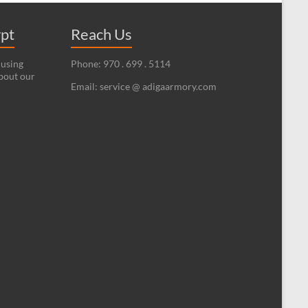
ypt
Reach Us
 using
Phone: 970 . 699 . 5114
bout our
Email: service @ adigaarmory.com