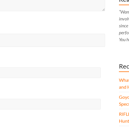
“Want
invol
since
perfo
You h
Rec
What
and 
Goyo
Spec
RIFL
Hunt