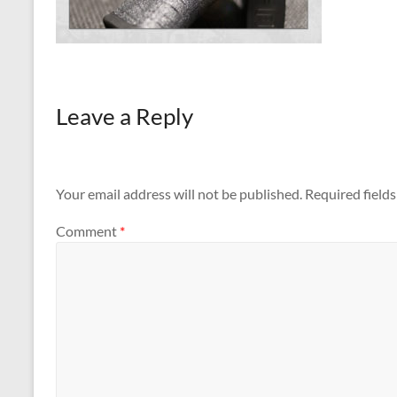
Leave a Reply
Your email address will not be published.
Required field
Comment
*