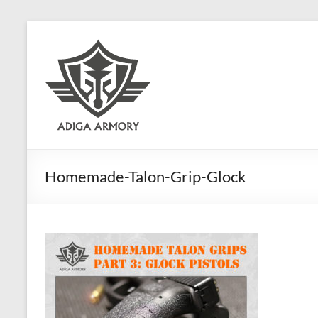
Skip
to
Adiga
content
Armory
Ridiculously
good
CLP.
Homemade-Talon-Grip-Glock