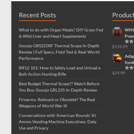
Recent Posts
Produc
What to do with Organ Meats? DIY Grass-Fed
WHOL
& Wild Liver and Heart Supplements
Powe
Goyojo GRS225RF Thermal Scope In-Depth
$
139.99
Rate
Review | Full Specs, Field Test & Real-World
out o
Adig
Performance
Synt
RIFLE 101: How to Safely Load and Unload a
$
29.99
Bolt-Action Hunting Rifle
Rate
out o
Best Budget Thermal Scope?? Watch Before
You Buy. Goyojo GRL335 In-Depth Review.
Firearms: Relevant or Obsolete? The Real
Weapons of World War III
Conversations with ‘American Rounds’ AI
Ammo Vending Machine Executives: Data
Use and Privacy