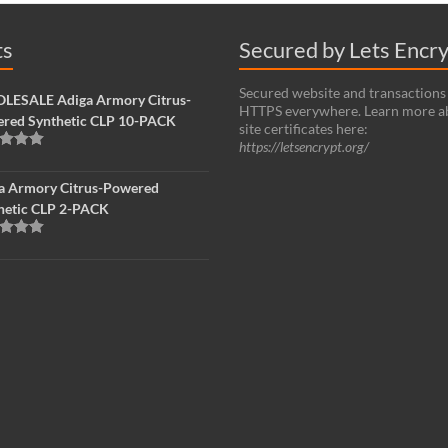
ts
Secured by Lets Encr
Secured website and transactions
ESALE Adiga Armory Citrus-
HTTPS everywhere. Learn more a
red Synthetic CLP 10-PACK
site certificates here:
https://letsencrypt.org/
d
5.00
f 5
a Armory Citrus-Powered
hetic CLP 2-PACK
d
5.00
f 5