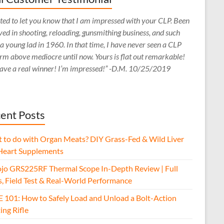
ed to let you know that I am impressed with your CLP. Been
ved in shooting, reloading, gunsmithing business, and such
 a young lad in 1960. In that time, I have never seen a CLP
rm above mediocre until now. Yours is flat out remarkable!
ave a real winner! I’m impressed!” -D.M. 10/25/2019
ent Posts
 to do with Organ Meats? DIY Grass-Fed & Wild Liver
Heart Supplements
jo GRS225RF Thermal Scope In-Depth Review | Full
s, Field Test & Real-World Performance
E 101: How to Safely Load and Unload a Bolt-Action
ing Rifle