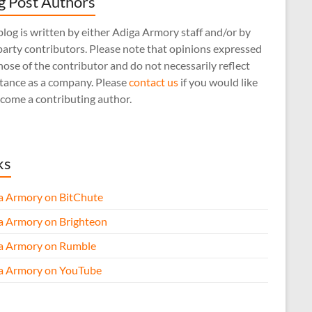
g Post Authors
log is written by either Adiga Armory staff and/or by
arty contributors. Please note that opinions expressed
hose of the contributor and do not necessarily reflect
stance as a company. Please
contact us
if you would like
come a contributing author.
ks
a Armory on BitChute
a Armory on Brighteon
a Armory on Rumble
a Armory on YouTube