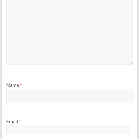
Name
*
Email
*