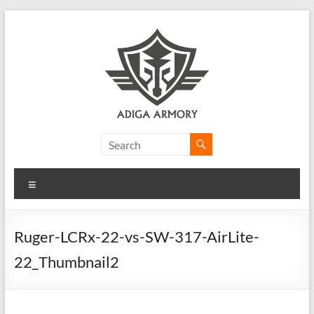
Skip
to
content
Adiga
Armory
Menu
Ridiculously
good
CLP.
Ruger-LCRx-22-vs-SW-317-AirLite-
22_Thumbnail2