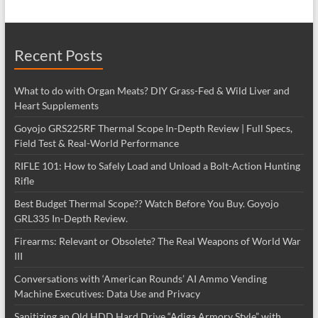
Recent Posts
What to do with Organ Meats? DIY Grass-Fed & Wild Liver and
Heart Supplements
Goyojo GRS225RF Thermal Scope In-Depth Review | Full Specs,
Field Test & Real-World Performance
RIFLE 101: How to Safely Load and Unload a Bolt-Action Hunting
Rifle
Best Budget Thermal Scope?? Watch Before You Buy. Goyojo
GRL335 In-Depth Review.
Firearms: Relevant or Obsolete? The Real Weapons of World War
III
Conversations with ‘American Rounds’ AI Ammo Vending
Machine Executives: Data Use and Privacy
Sanitizing an Old HDD Hard Drive “Adiga Armory Style” with