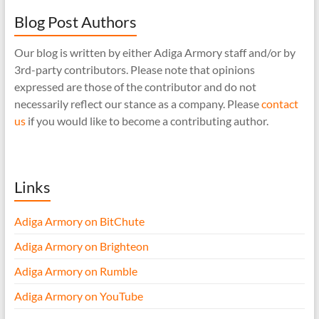
Blog Post Authors
Our blog is written by either Adiga Armory staff and/or by
3rd-party contributors. Please note that opinions
expressed are those of the contributor and do not
necessarily reflect our stance as a company. Please
contact
us
if you would like to become a contributing author.
Links
Adiga Armory on BitChute
Adiga Armory on Brighteon
Adiga Armory on Rumble
Adiga Armory on YouTube