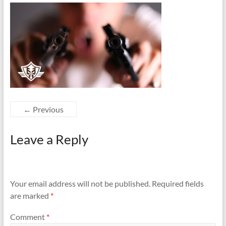
← Previous
Leave a Reply
Your email address will not be published.
Required fields
are marked
*
Comment
*