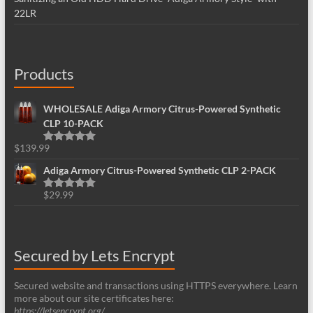
22LR
Products
WHOLESALE Adiga Armory Citrus-Powered Synthetic
CLP 10-PACK
$
139.99
Rated
5.00
out of 5
Adiga Armory Citrus-Powered Synthetic CLP 2-PACK
$
29.99
Rated
5.00
out of 5
Secured by Lets Encrypt
Secured website and transactions using HTTPS everywhere. Learn
more about our site certificates here:
https://letsencrypt.org/