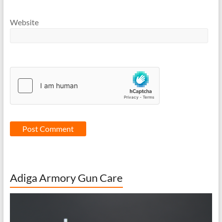
Website
Adiga Armory Gun Care