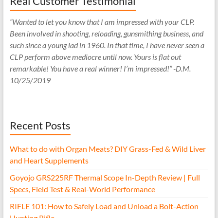
Real Customer Testimonial
“Wanted to let you know that I am impressed with your CLP.
Been involved in shooting, reloading, gunsmithing business, and
such since a young lad in 1960. In that time, I have never seen a
CLP perform above mediocre until now. Yours is flat out
remarkable! You have a real winner! I’m impressed!” -D.M.
10/25/2019
Recent Posts
What to do with Organ Meats? DIY Grass-Fed & Wild Liver
and Heart Supplements
Goyojo GRS225RF Thermal Scope In-Depth Review | Full
Specs, Field Test & Real-World Performance
RIFLE 101: How to Safely Load and Unload a Bolt-Action
Hunting Rifle