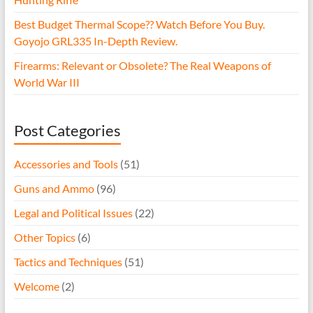
Best Budget Thermal Scope?? Watch Before You Buy.
Goyojo GRL335 In-Depth Review.
Firearms: Relevant or Obsolete? The Real Weapons of
World War III
Post Categories
Accessories and Tools
(51)
Guns and Ammo
(96)
Legal and Political Issues
(22)
Other Topics
(6)
Tactics and Techniques
(51)
Welcome
(2)