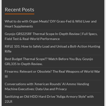
Recent Posts
What to do with Organ Meats? DIY Grass-Fed & Wild Liver and
Heart Supplements
Goyojo GRS225RF Thermal Scope In-Depth Review | Full Specs,
Field Test & Real-World Performance
RIFLE 101: How to Safely Load and Unload a Bolt-Action Hunting
Rifle
Best Budget Thermal Scope?? Watch Before You Buy. Goyojo
GRL335 In-Depth Review.
Firearms: Relevant or Obsolete? The Real Weapons of World War
III
Conversations with ‘American Rounds’ AI Ammo Vending
Machine Executives: Data Use and Privacy
Sanitizing an Old HDD Hard Drive “Adiga Armory Style” with
22LR