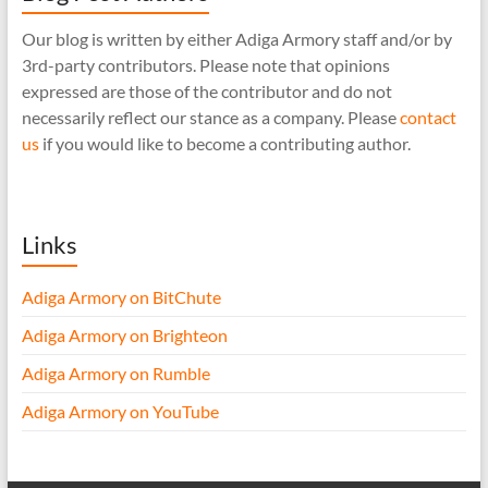
Our blog is written by either Adiga Armory staff and/or by
3rd-party contributors. Please note that opinions
expressed are those of the contributor and do not
necessarily reflect our stance as a company. Please
contact
us
if you would like to become a contributing author.
Links
Adiga Armory on BitChute
Adiga Armory on Brighteon
Adiga Armory on Rumble
Adiga Armory on YouTube