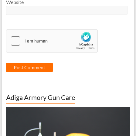
Website
Adiga Armory Gun Care