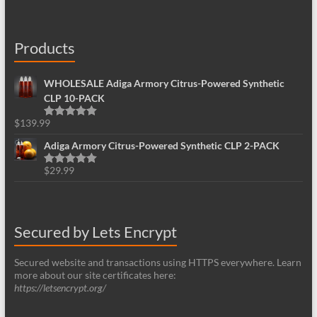
Products
WHOLESALE Adiga Armory Citrus-Powered Synthetic
CLP 10-PACK
$
139.99
Rated
5.00
out of 5
Adiga Armory Citrus-Powered Synthetic CLP 2-PACK
$
29.99
Rated
5.00
out of 5
Secured by Lets Encrypt
Secured website and transactions using HTTPS everywhere. Learn
more about our site certificates here:
https://letsencrypt.org/