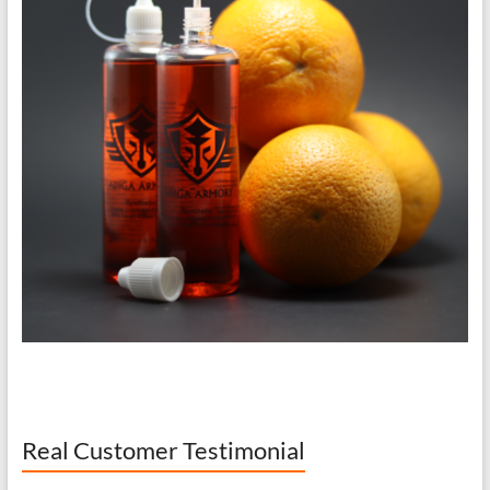
Real Customer Testimonial