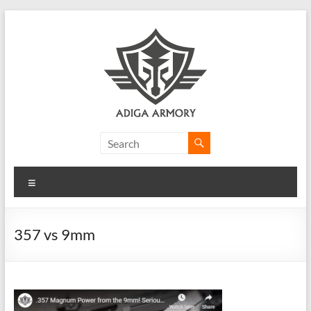
Skip
to
content
Adiga
Armory
Menu
Ridiculously
good
CLP.
357 vs 9mm