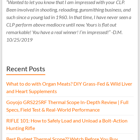
“Wanted to let you know that I am impressed with your CLP.
Been involved in shooting, reloading, gunsmithing business, and
such since a young lad in 1960. In that time, I have never seen a
CLP perform above mediocre until now. Yours is flat out
remarkable! You have a real winner! I’m impressed!” -D.M.
10/25/2019
Recent Posts
What to do with Organ Meats? DIY Grass-Fed & Wild Liver
and Heart Supplements
Goyojo GRS225RF Thermal Scope In-Depth Review | Full
Specs, Field Test & Real-World Performance
RIFLE 101: How to Safely Load and Unload a Bolt-Action
Hunting Rifle
Best Budget Thermal Scope?? Watch Before You Buy.