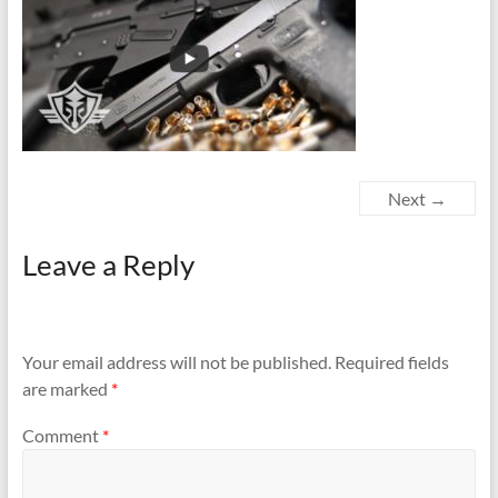
Next →
Leave a Reply
Your email address will not be published.
Required fields
are marked
*
Comment
*