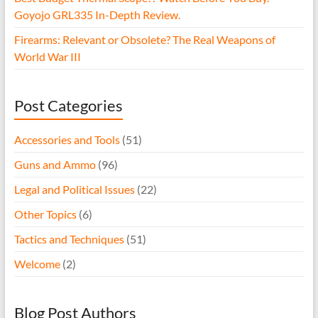
Goyojo GRL335 In-Depth Review.
Firearms: Relevant or Obsolete? The Real Weapons of
World War III
Post Categories
Accessories and Tools
(51)
Guns and Ammo
(96)
Legal and Political Issues
(22)
Other Topics
(6)
Tactics and Techniques
(51)
Welcome
(2)
Blog Post Authors