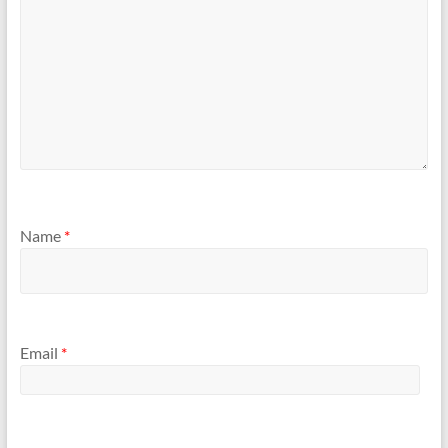
Name
*
Email
*