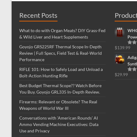
Recent Posts
Produc
What to do with Organ Meats? DIY Grass-Fed
WHOL
& Wild Liver and Heart Supplements
Powe
Goyojo GRS225RF Thermal Scope In-Depth
$
139.99
Rate
Review | Full Specs, Field Test & Real-World
out o
Adig
Performance
Synt
RIFLE 101: How to Safely Load and Unload a
$
29.99
Bolt-Action Hunting Rifle
Rate
out o
Best Budget Thermal Scope?? Watch Before
You Buy. Goyojo GRL335 In-Depth Review.
Firearms: Relevant or Obsolete? The Real
Weapons of World War III
Conversations with ‘American Rounds’ AI
Ammo Vending Machine Executives: Data
Use and Privacy