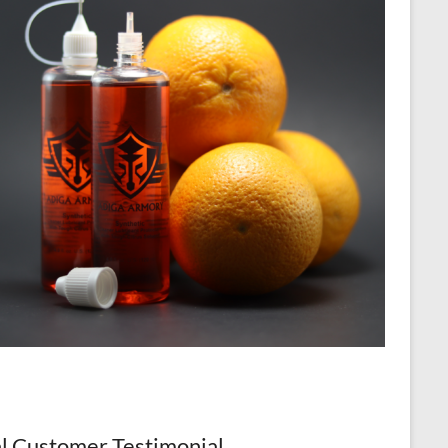
l Customer Testimonial