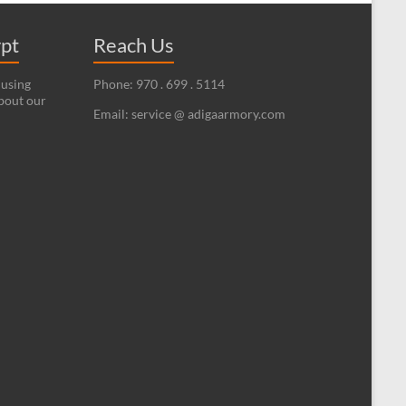
ypt
Reach Us
 using
Phone: 970 . 699 . 5114
bout our
Email: service @ adigaarmory.com