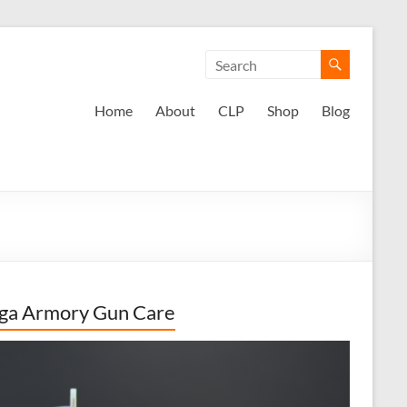
Home
About
CLP
Shop
Blog
ga Armory Gun Care