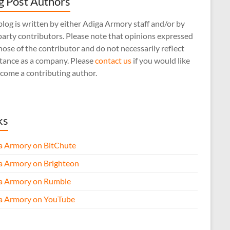
g Post Authors
log is written by either Adiga Armory staff and/or by
arty contributors. Please note that opinions expressed
hose of the contributor and do not necessarily reflect
stance as a company. Please
contact us
if you would like
come a contributing author.
ks
a Armory on BitChute
a Armory on Brighteon
a Armory on Rumble
a Armory on YouTube