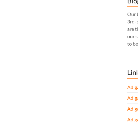
Blo
Our b
3rd-p
are t
our 
to be
Lin
Adig
Adig
Adig
Adig