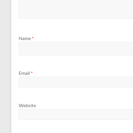
Name
*
Email
*
Website