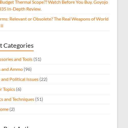
 Budget Thermal Scope?? Watch Before You Buy. Goyojo
35 In-Depth Review.
arms: Relevant or Obsolete? The Real Weapons of World
II
t Categories
ssories and Tools
(51)
s and Ammo
(96)
 and Political Issues
(22)
r Topics
(6)
ics and Techniques
(51)
come
(2)