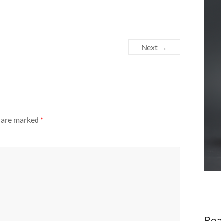
Next →
s are marked
*
Rea