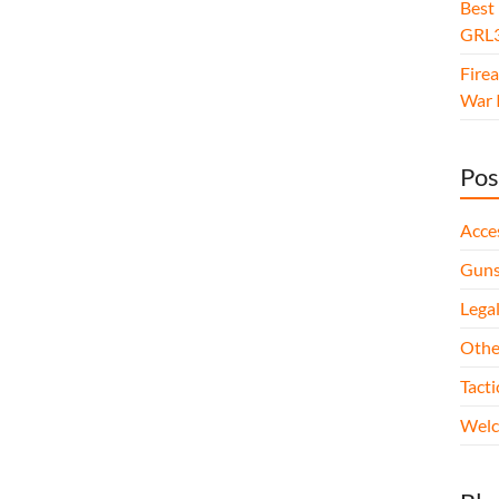
Best
GRL3
Fire
War I
Pos
Acce
Gun
Legal
Othe
Tact
Wel