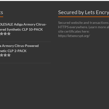
ts
Secured by Lets Encr
Secured website and transactions
ESALE Adiga Armory Citrus-
HTTPS everywhere. Learn more a
red Synthetic CLP 10-PACK
site certificates here:
https://letsencrypt.org/
d
5.00
f 5
a Armory Citrus-Powered
hetic CLP 2-PACK
d
5.00
f 5