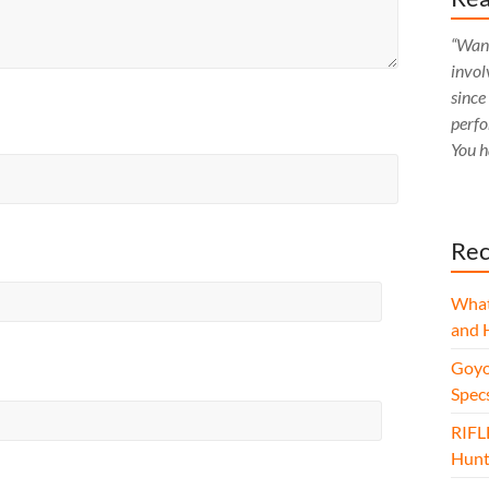
“Want
invol
since
perfo
You h
Rec
What
and 
Goyo
Spec
RIFL
Hunt