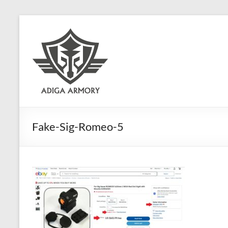
Skip
to
Adiga
content
Armory
Ridiculously
good
CLP.
Fake-Sig-Romeo-5