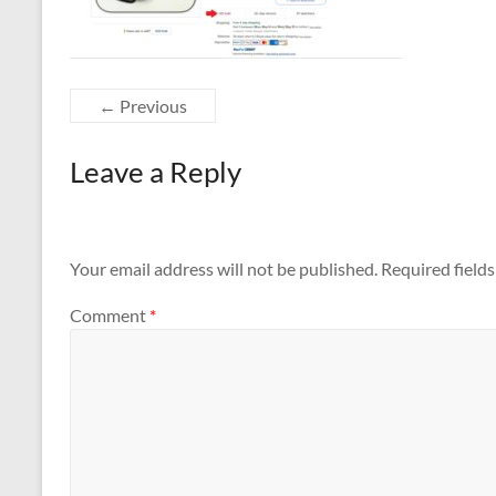
← Previous
Leave a Reply
Your email address will not be published.
Required field
Comment
*