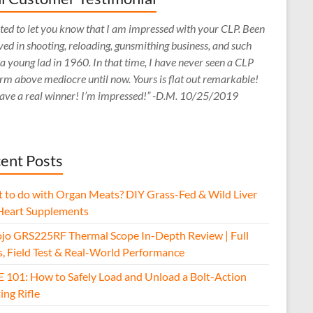
ed to let you know that I am impressed with your CLP. Been
ved in shooting, reloading, gunsmithing business, and such
 a young lad in 1960. In that time, I have never seen a CLP
rm above mediocre until now. Yours is flat out remarkable!
ave a real winner! I’m impressed!” -D.M. 10/25/2019
ent Posts
 to do with Organ Meats? DIY Grass-Fed & Wild Liver
Heart Supplements
jo GRS225RF Thermal Scope In-Depth Review | Full
s, Field Test & Real-World Performance
E 101: How to Safely Load and Unload a Bolt-Action
ing Rifle