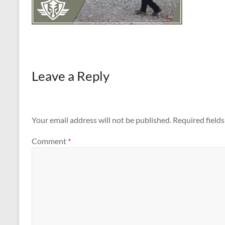
Leave a Reply
Your email address will not be published.
Required field
Comment
*