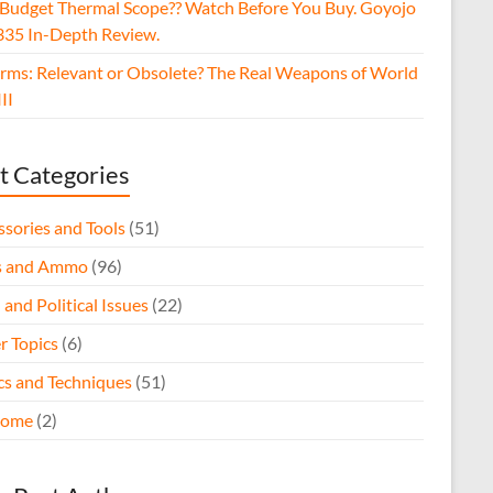
 Budget Thermal Scope?? Watch Before You Buy. Goyojo
35 In-Depth Review.
arms: Relevant or Obsolete? The Real Weapons of World
II
t Categories
ssories and Tools
(51)
s and Ammo
(96)
 and Political Issues
(22)
r Topics
(6)
ics and Techniques
(51)
come
(2)