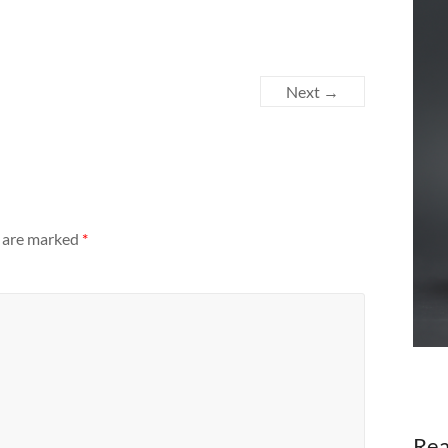
Next →
s are marked
*
Rea