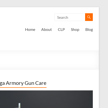
Home
About
CLP
Shop
Blog
ga Armory Gun Care