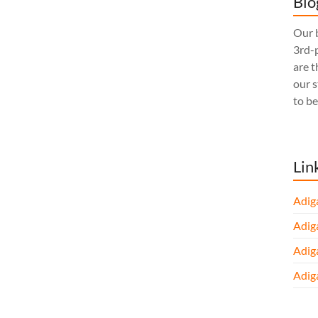
Blo
Our b
3rd-p
are t
our 
to be
Lin
Adig
Adig
Adig
Adig