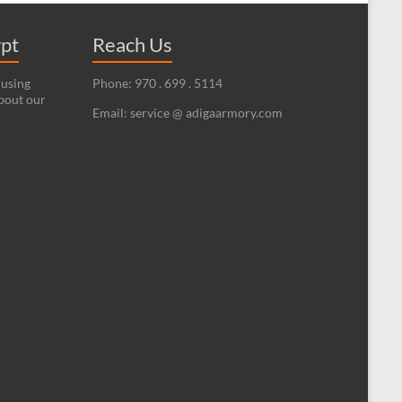
ypt
Reach Us
 using
Phone: 970 . 699 . 5114
bout our
Email: service @ adigaarmory.com