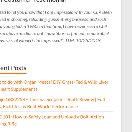
ed to let you know that I am impressed with your CLP. Been
ved in shooting, reloading, gunsmithing business, and such
 a young lad in 1960. In that time, I have never seen a CLP
rm above mediocre until now. Yours is flat out remarkable!
ave a real winner! I’m impressed!” -D.M. 10/25/2019
ent Posts
 to do with Organ Meats? DIY Grass-Fed & Wild Liver
Heart Supplements
jo GRS225RF Thermal Scope In-Depth Review | Full
s, Field Test & Real-World Performance
E 101: How to Safely Load and Unload a Bolt-Action
ing Rifle