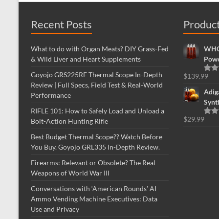
Recent Posts
Produc
What to do with Organ Meats? DIY Grass-Fed
WHOL
& Wild Liver and Heart Supplements
Powe
Goyojo GRS225RF Thermal Scope In-Depth
$
139.99
Rate
Review | Full Specs, Field Test & Real-World
out o
Adig
Performance
Synt
RIFLE 101: How to Safely Load and Unload a
$
29.99
Bolt-Action Hunting Rifle
Rate
out o
Best Budget Thermal Scope?? Watch Before
You Buy. Goyojo GRL335 In-Depth Review.
Firearms: Relevant or Obsolete? The Real
Weapons of World War III
Conversations with ‘American Rounds’ AI
Ammo Vending Machine Executives: Data
Use and Privacy