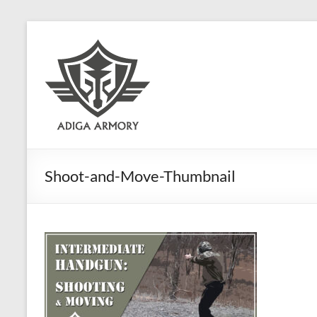
Skip
to
Adiga
content
Armory
Ridiculously
good
CLP.
Shoot-and-Move-Thumbnail