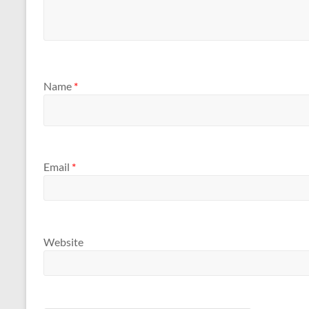
Name
*
Email
*
Website