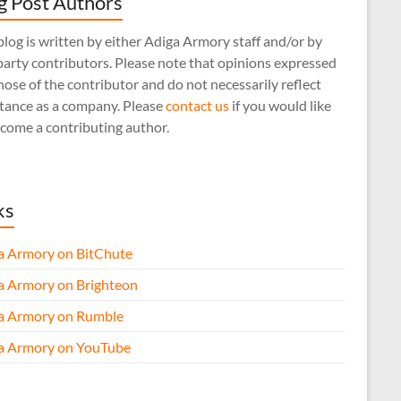
g Post Authors
log is written by either Adiga Armory staff and/or by
arty contributors. Please note that opinions expressed
hose of the contributor and do not necessarily reflect
stance as a company. Please
contact us
if you would like
come a contributing author.
ks
a Armory on BitChute
a Armory on Brighteon
a Armory on Rumble
a Armory on YouTube