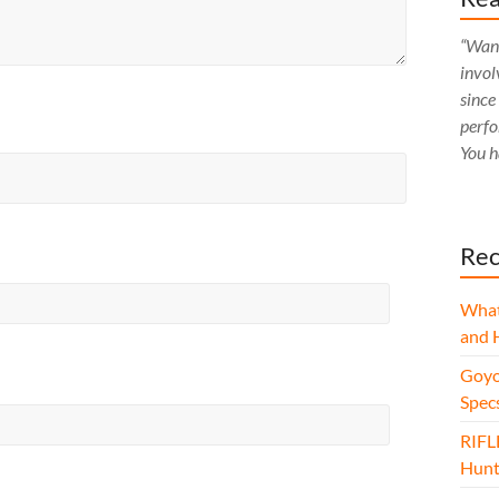
“Want
invol
since
perfo
You h
Rec
What
and 
Goyo
Spec
RIFL
Hunt