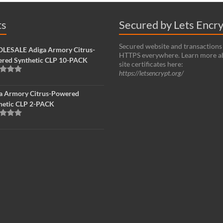
ts
Secured by Lets Encr
Secured website and transactions
ESALE Adiga Armory Citrus-
HTTPS everywhere. Learn more a
red Synthetic CLP 10-PACK
site certificates here:
https://letsencrypt.org/
d
5.00
f 5
a Armory Citrus-Powered
hetic CLP 2-PACK
d
5.00
f 5