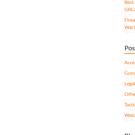
Best
GRL3
Fire
War I
Pos
Acce
Gun
Legal
Othe
Tact
Wel