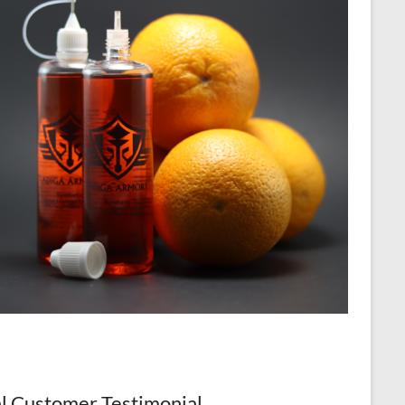
l Customer Testimonial