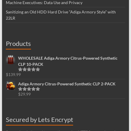
Machine Executives: Data Use and Privacy
Sanitizing an Old HDD Hard Drive “Adiga Armory Style” with
22LR
Products
WHOLESALE Adiga Armory Citrus-Powered Synthetic
CLP 10-PACK
$
139.99
Rated
5.00
out of 5
Adiga Armory Citrus-Powered Synthetic CLP 2-PACK
$
29.99
Rated
5.00
out of 5
Secured by Lets Encrypt