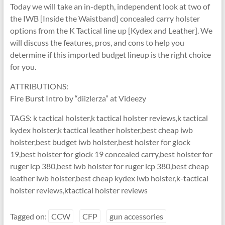
Today we will take an in-depth, independent look at two of
the IWB [Inside the Waistband] concealed carry holster
options from the K Tactical line up [Kydex and Leather]. We
will discuss the features, pros, and cons to help you
determine if this imported budget lineup is the right choice
for you.
ATTRIBUTIONS:
Fire Burst Intro by “diizlerza” at Videezy
TAGS: k tactical holster,k tactical holster reviews,k tactical
kydex holster,k tactical leather holster,best cheap iwb
holster,best budget iwb holster,best holster for glock
19,best holster for glock 19 concealed carry,best holster for
ruger lcp 380,best iwb holster for ruger lcp 380,best cheap
leather iwb holster,best cheap kydex iwb holster,k-tactical
holster reviews,ktactical holster reviews
Tagged on:
CCW
CFP
gun accessories