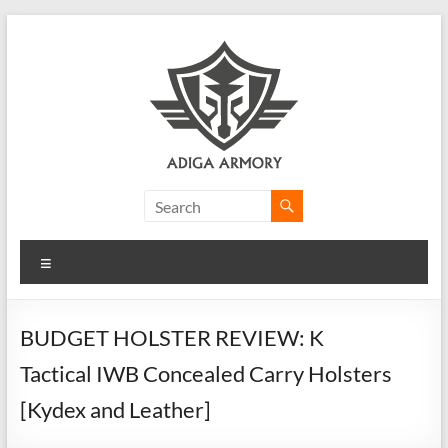
Skip
to
content
Adiga
Armory
Menu
Ridiculously
good
CLP.
BUDGET HOLSTER REVIEW: K
Tactical IWB Concealed Carry Holsters
[Kydex and Leather]