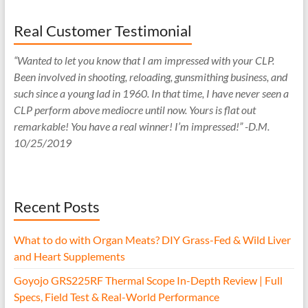
Real Customer Testimonial
“Wanted to let you know that I am impressed with your CLP.
Been involved in shooting, reloading, gunsmithing business, and
such since a young lad in 1960. In that time, I have never seen a
CLP perform above mediocre until now. Yours is flat out
remarkable! You have a real winner! I’m impressed!” -D.M.
10/25/2019
Recent Posts
What to do with Organ Meats? DIY Grass-Fed & Wild Liver
and Heart Supplements
Goyojo GRS225RF Thermal Scope In-Depth Review | Full
Specs, Field Test & Real-World Performance