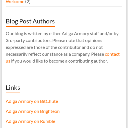
Welcome
(2)
Blog Post Authors
Our blog is written by either Adiga Armory staff and/or by
3rd-party contributors. Please note that opinions
expressed are those of the contributor and do not
necessarily reflect our stance as a company. Please
contact
us
if you would like to become a contributing author.
Links
Adiga Armory on BitChute
Adiga Armory on Brighteon
Adiga Armory on Rumble