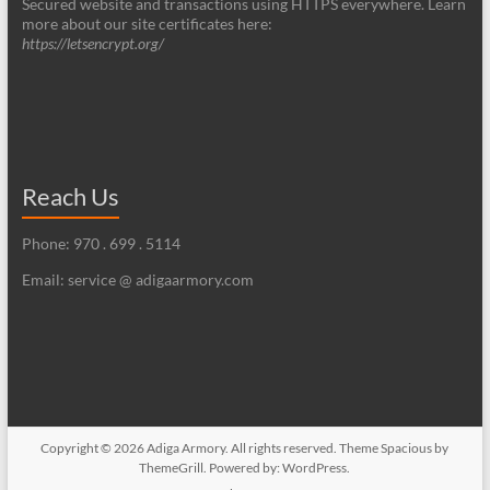
Secured website and transactions using HTTPS everywhere. Learn
more about our site certificates here:
https://letsencrypt.org/
Reach Us
Phone: 970 . 699 . 5114
Email: service @ adigaarmory.com
Copyright © 2026
Adiga Armory
. All rights reserved. Theme
Spacious
by
ThemeGrill. Powered by:
WordPress
.