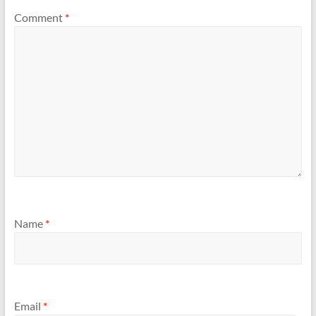
Comment
*
Name
*
Email
*