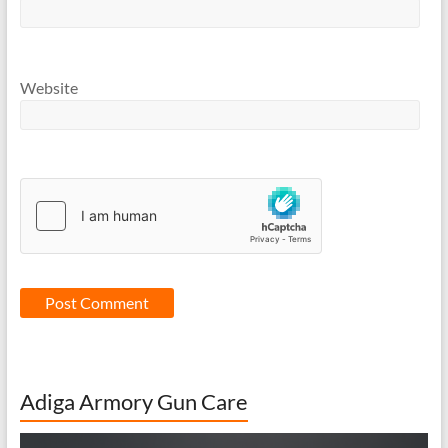
Website
Adiga Armory Gun Care