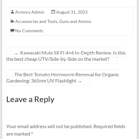
Armory Admin
August 31, 2023
Accessories and Tools
,
Guns and Ammo
No Comments
←
Kawasaki Mule SX FI 4×4 In-Depth Review. Is this
the best cheap UTV/Side-by-Side on the market?
The Best Tomato Hornworm Removal for Organic
Gardening: 365nm UV Flashlight
→
Leave a Reply
Your email address will not be published.
Required fields
are marked
*