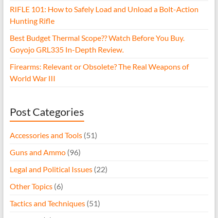
RIFLE 101: How to Safely Load and Unload a Bolt-Action
Hunting Rifle
Best Budget Thermal Scope?? Watch Before You Buy.
Goyojo GRL335 In-Depth Review.
Firearms: Relevant or Obsolete? The Real Weapons of
World War III
Post Categories
Accessories and Tools
(51)
Guns and Ammo
(96)
Legal and Political Issues
(22)
Other Topics
(6)
Tactics and Techniques
(51)