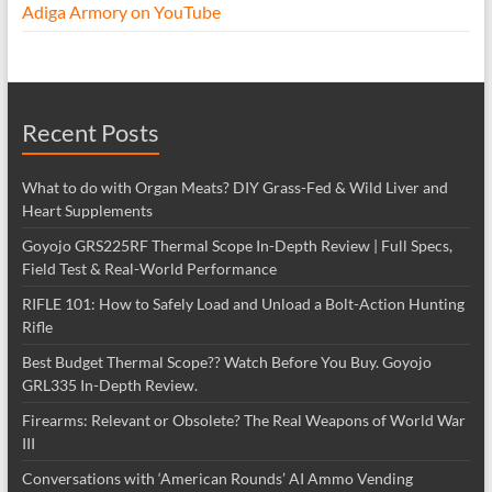
Adiga Armory on YouTube
Recent Posts
What to do with Organ Meats? DIY Grass-Fed & Wild Liver and
Heart Supplements
Goyojo GRS225RF Thermal Scope In-Depth Review | Full Specs,
Field Test & Real-World Performance
RIFLE 101: How to Safely Load and Unload a Bolt-Action Hunting
Rifle
Best Budget Thermal Scope?? Watch Before You Buy. Goyojo
GRL335 In-Depth Review.
Firearms: Relevant or Obsolete? The Real Weapons of World War
III
Conversations with ‘American Rounds’ AI Ammo Vending