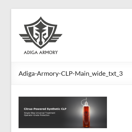
Skip
to
Adiga
content
Armory
Ridiculously
good
CLP.
Adiga-Armory-CLP-Main_wide_txt_3