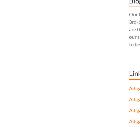
Blo
Our b
3rd-p
are t
our 
to be
Lin
Adig
Adig
Adig
Adig