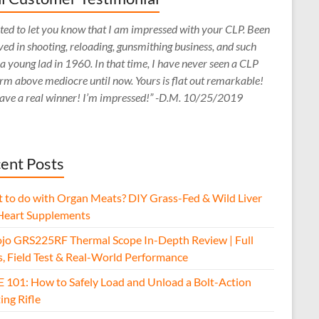
ed to let you know that I am impressed with your CLP. Been
ved in shooting, reloading, gunsmithing business, and such
 a young lad in 1960. In that time, I have never seen a CLP
rm above mediocre until now. Yours is flat out remarkable!
ave a real winner! I’m impressed!” -D.M. 10/25/2019
ent Posts
 to do with Organ Meats? DIY Grass-Fed & Wild Liver
Heart Supplements
jo GRS225RF Thermal Scope In-Depth Review | Full
s, Field Test & Real-World Performance
E 101: How to Safely Load and Unload a Bolt-Action
ing Rifle