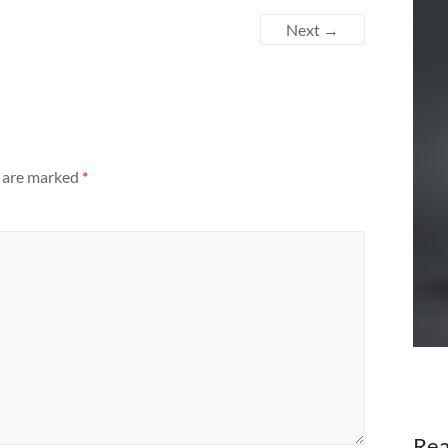
Next →
s are marked
*
Rea