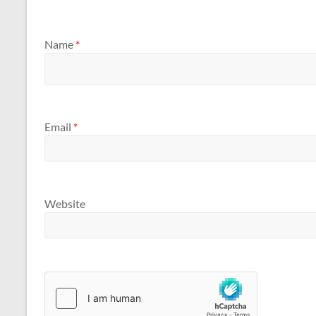
Name
*
Email
*
Website