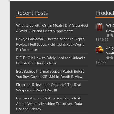
Recent Posts
Produc
What to do with Organ Meats? DIY Grass-Fed
WHOL
& Wild Liver and Heart Supplements
Powe
Goyojo GRS225RF Thermal Scope In-Depth
$
139.99
Rate
Review | Full Specs, Field Test & Real-World
out o
Adig
Performance
Synt
RIFLE 101: How to Safely Load and Unload a
$
29.99
Bolt-Action Hunting Rifle
Rate
out o
Best Budget Thermal Scope?? Watch Before
You Buy. Goyojo GRL335 In-Depth Review.
Firearms: Relevant or Obsolete? The Real
Weapons of World War III
Conversations with ‘American Rounds’ AI
Ammo Vending Machine Executives: Data
Use and Privacy