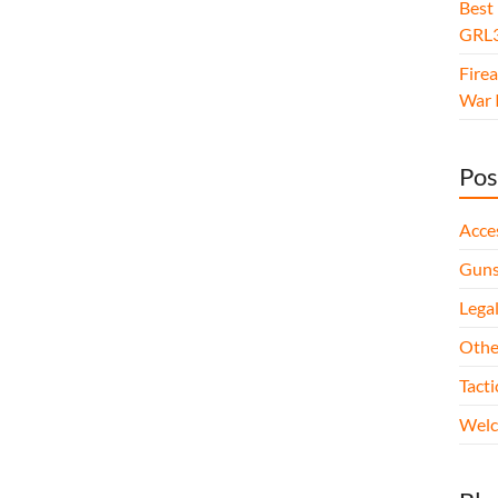
Best
GRL3
Fire
War I
Pos
Acce
Gun
Legal
Othe
Tact
Wel