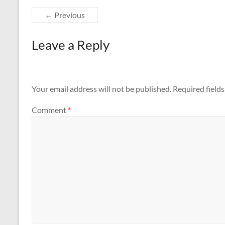
← Previous
Leave a Reply
Your email address will not be published.
Required field
Comment
*