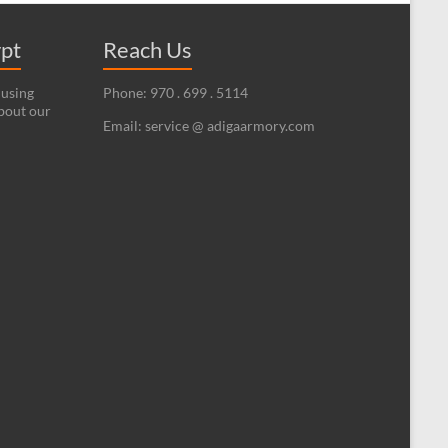
ypt
Reach Us
 using
Phone: 970 . 699 . 5114
bout our
Email: service @ adigaarmory.com