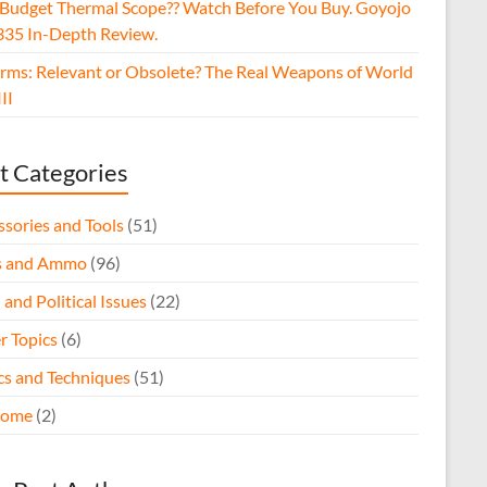
 Budget Thermal Scope?? Watch Before You Buy. Goyojo
35 In-Depth Review.
arms: Relevant or Obsolete? The Real Weapons of World
II
t Categories
ssories and Tools
(51)
s and Ammo
(96)
 and Political Issues
(22)
r Topics
(6)
ics and Techniques
(51)
come
(2)