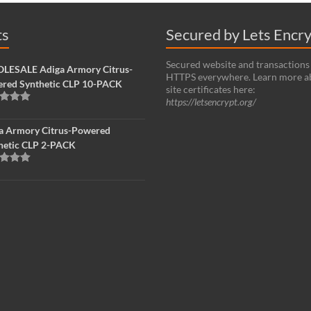
ts
Secured by Lets Encr
Secured website and transactions
ESALE Adiga Armory Citrus-
HTTPS everywhere. Learn more a
red Synthetic CLP 10-PACK
site certificates here:
https://letsencrypt.org/
d
5.00
f 5
a Armory Citrus-Powered
hetic CLP 2-PACK
d
5.00
f 5