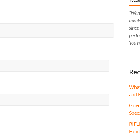
“Want
invol
since
perfo
You h
Rec
What
and 
Goyo
Spec
RIFL
Hunt