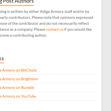
g Post Authors
log is written by either Adiga Armory staff and/or by
arty contributors. Please note that opinions expressed
hose of the contributor and do not necessarily reflect
stance as a company. Please
contact us
if you would like
come a contributing author.
ks
a Armory on BitChute
a Armory on Brighteon
a Armory on Rumble
a Armory on YouTube