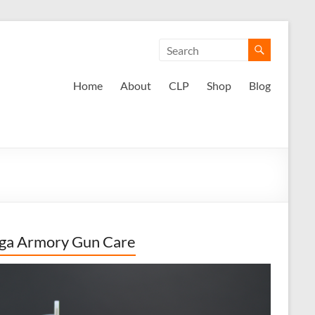
Home
About
CLP
Shop
Blog
ga Armory Gun Care