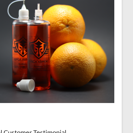
l Customer Testimonial