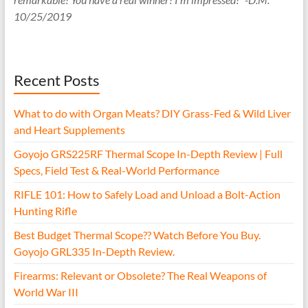
10/25/2019
Recent Posts
What to do with Organ Meats? DIY Grass-Fed & Wild Liver
and Heart Supplements
Goyojo GRS225RF Thermal Scope In-Depth Review | Full
Specs, Field Test & Real-World Performance
RIFLE 101: How to Safely Load and Unload a Bolt-Action
Hunting Rifle
Best Budget Thermal Scope?? Watch Before You Buy.
Goyojo GRL335 In-Depth Review.
Firearms: Relevant or Obsolete? The Real Weapons of
World War III