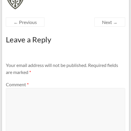
← Previous
Next →
Leave a Reply
Your email address will not be published.
Required fields
are marked
*
Comment
*