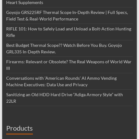
Heart Supplements
Goyojo GRS225RF Thermal Scope In-Depth Review | Full Specs,
Field Test & Real-World Performance
RIFLE 101: How to Safely Load and Unload a Bolt-Action Hunting
Rifle
Best Budget Thermal Scope?? Watch Before You Buy. Goyojo
GRL335 In-Depth Review.
Firearms: Relevant or Obsolete? The Real Weapons of World War
III
Conversations with ‘American Rounds’ AI Ammo Vending
Machine Executives: Data Use and Privacy
Sanitizing an Old HDD Hard Drive “Adiga Armory Style” with
22LR
Products