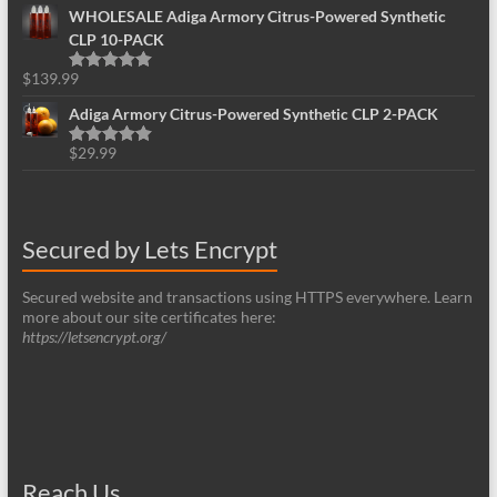
WHOLESALE Adiga Armory Citrus-Powered Synthetic
CLP 10-PACK
$
139.99
Rated
5.00
out of 5
Adiga Armory Citrus-Powered Synthetic CLP 2-PACK
$
29.99
Rated
5.00
out of 5
Secured by Lets Encrypt
Secured website and transactions using HTTPS everywhere. Learn
more about our site certificates here:
https://letsencrypt.org/
Reach Us