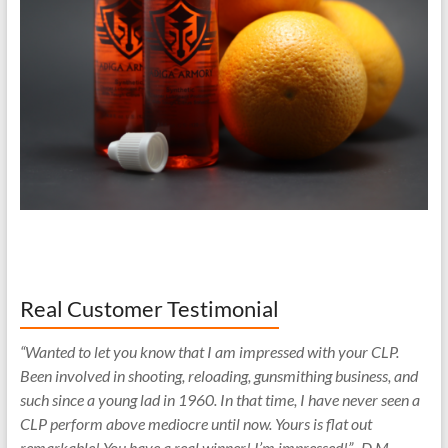
Real Customer Testimonial
“Wanted to let you know that I am impressed with your CLP.
Been involved in shooting, reloading, gunsmithing business, and
such since a young lad in 1960. In that time, I have never seen a
CLP perform above mediocre until now. Yours is flat out
remarkable! You have a real winner! I’m impressed!” -D.M.