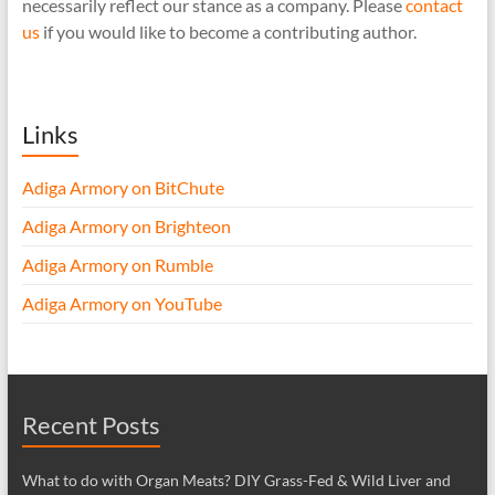
necessarily reflect our stance as a company. Please
contact
us
if you would like to become a contributing author.
Links
Adiga Armory on BitChute
Adiga Armory on Brighteon
Adiga Armory on Rumble
Adiga Armory on YouTube
Recent Posts
What to do with Organ Meats? DIY Grass-Fed & Wild Liver and