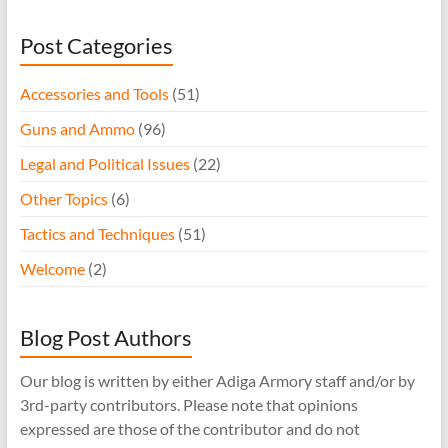
Post Categories
Accessories and Tools
(51)
Guns and Ammo
(96)
Legal and Political Issues
(22)
Other Topics
(6)
Tactics and Techniques
(51)
Welcome
(2)
Blog Post Authors
Our blog is written by either Adiga Armory staff and/or by
3rd-party contributors. Please note that opinions
expressed are those of the contributor and do not