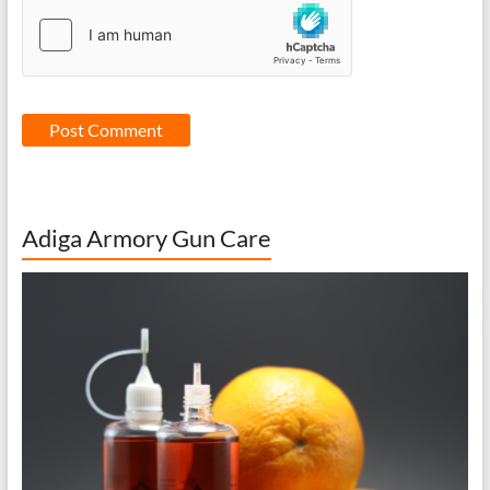
Adiga Armory Gun Care