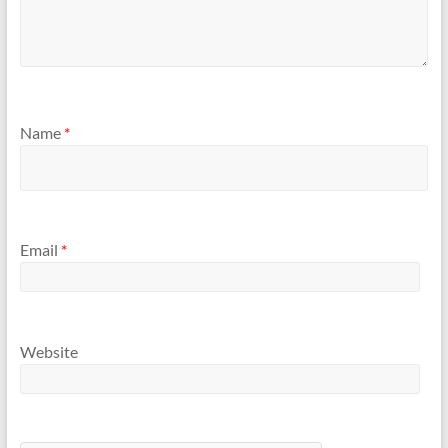
Name
*
Email
*
Website