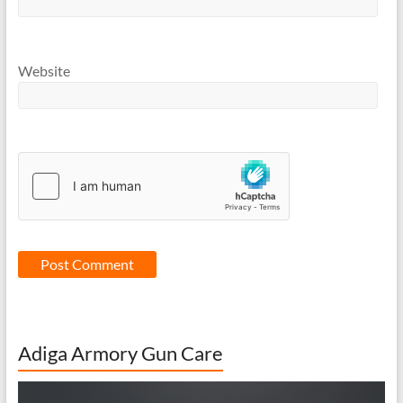
Website
Adiga Armory Gun Care