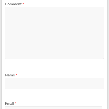
Comment
*
Name
*
Email
*