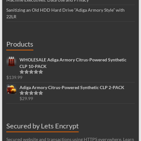
Sanitizing an Old HDD Hard Drive “Adiga Armory Style” with
22LR
Products
WHOLESALE Adiga Armory Citrus-Powered Synthetic
CLP 10-PACK
$
139.99
Rated
5.00
out of 5
Adiga Armory Citrus-Powered Synthetic CLP 2-PACK
$
29.99
Rated
5.00
out of 5
Secured by Lets Encrypt
Secured website and transactions using HTTPS everywhere. Learn