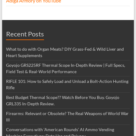
Adiga Armory on YouTube
Recent Posts
What to do with Organ Meats? DIY Grass-Fed & Wild Liver and
Heart Supplements
Goyojo GRS225RF Thermal Scope In-Depth Review | Full Specs,
Field Test & Real-World Performance
RIFLE 101: How to Safely Load and Unload a Bolt-Action Hunting
Rifle
Best Budget Thermal Scope?? Watch Before You Buy. Goyojo
GRL335 In-Depth Review.
Firearms: Relevant or Obsolete? The Real Weapons of World War
III
Conversations with ‘American Rounds’ AI Ammo Vending
Machine Executives: Data Use and Privacy