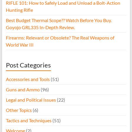
RIFLE 101: How to Safely Load and Unload a Bolt-Action
Hunting Rifle
Best Budget Thermal Scope?? Watch Before You Buy.
Goyojo GRL335 In-Depth Review.
Firearms: Relevant or Obsolete? The Real Weapons of
World War III
Post Categories
Accessories and Tools
(51)
Guns and Ammo
(96)
Legal and Political Issues
(22)
Other Topics
(6)
Tactics and Techniques
(51)
Welcome
(2)