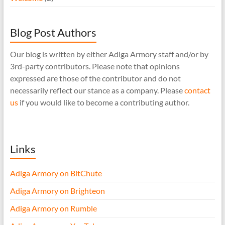
Blog Post Authors
Our blog is written by either Adiga Armory staff and/or by
3rd-party contributors. Please note that opinions
expressed are those of the contributor and do not
necessarily reflect our stance as a company. Please
contact
us
if you would like to become a contributing author.
Links
Adiga Armory on BitChute
Adiga Armory on Brighteon
Adiga Armory on Rumble