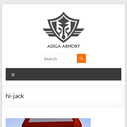
Skip
to
content
Adiga
Armory
Menu
Ridiculously
good
CLP.
hi-jack