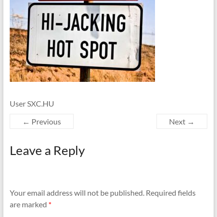
User SXC.HU
← Previous
Next →
Leave a Reply
Your email address will not be published.
Required fields
are marked
*