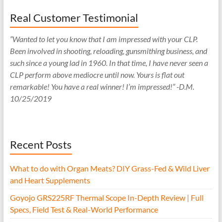
Real Customer Testimonial
“Wanted to let you know that I am impressed with your CLP.
Been involved in shooting, reloading, gunsmithing business, and
such since a young lad in 1960. In that time, I have never seen a
CLP perform above mediocre until now. Yours is flat out
remarkable! You have a real winner! I’m impressed!” -D.M.
10/25/2019
Recent Posts
What to do with Organ Meats? DIY Grass-Fed & Wild Liver
and Heart Supplements
Goyojo GRS225RF Thermal Scope In-Depth Review | Full
Specs, Field Test & Real-World Performance