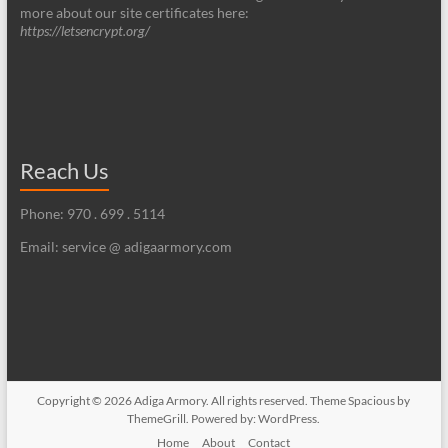
more about our site certificates here:
https://letsencrypt.org/
Reach Us
Phone: 970 . 699 . 5114
Email: service @ adigaarmory.com
Copyright © 2026
Adiga Armory
. All rights reserved. Theme
Spacious
by
ThemeGrill. Powered by:
WordPress
.
Home
About
Contact