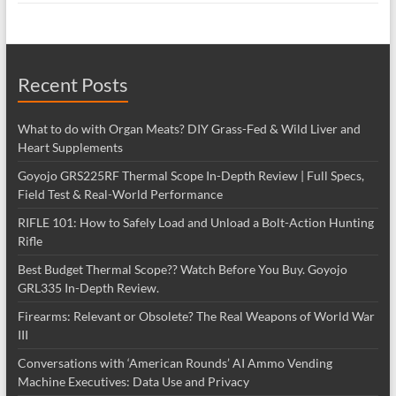
Recent Posts
What to do with Organ Meats? DIY Grass-Fed & Wild Liver and
Heart Supplements
Goyojo GRS225RF Thermal Scope In-Depth Review | Full Specs,
Field Test & Real-World Performance
RIFLE 101: How to Safely Load and Unload a Bolt-Action Hunting
Rifle
Best Budget Thermal Scope?? Watch Before You Buy. Goyojo
GRL335 In-Depth Review.
Firearms: Relevant or Obsolete? The Real Weapons of World War
III
Conversations with ‘American Rounds’ AI Ammo Vending
Machine Executives: Data Use and Privacy