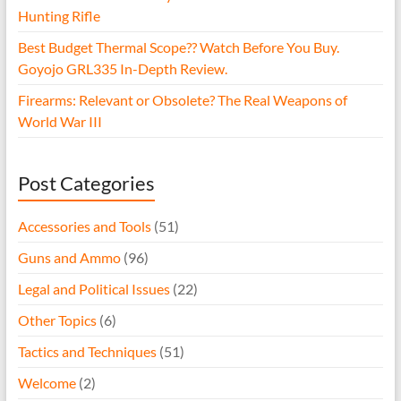
Hunting Rifle
Best Budget Thermal Scope?? Watch Before You Buy.
Goyojo GRL335 In-Depth Review.
Firearms: Relevant or Obsolete? The Real Weapons of
World War III
Post Categories
Accessories and Tools
(51)
Guns and Ammo
(96)
Legal and Political Issues
(22)
Other Topics
(6)
Tactics and Techniques
(51)
Welcome
(2)