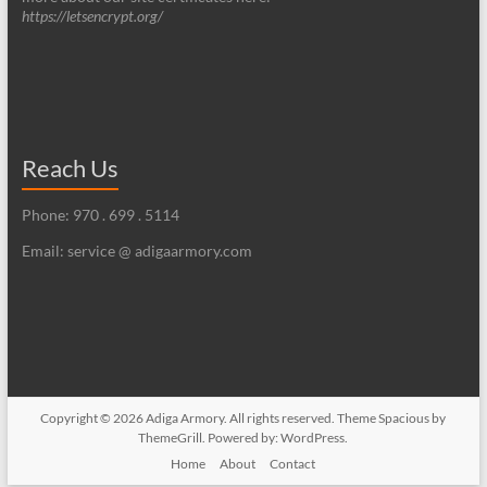
https://letsencrypt.org/
Reach Us
Phone: 970 . 699 . 5114
Email: service @ adigaarmory.com
Copyright © 2026
Adiga Armory
. All rights reserved. Theme
Spacious
by
ThemeGrill. Powered by:
WordPress
.
Home
About
Contact