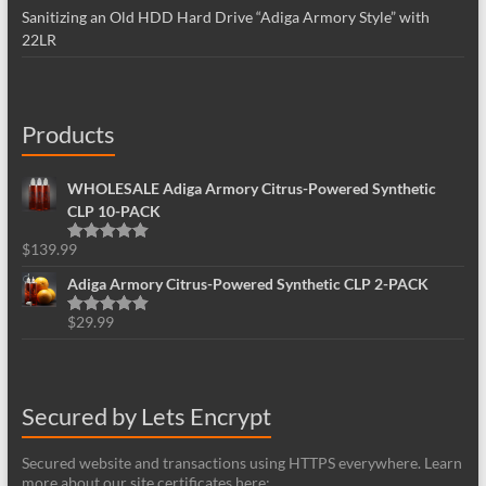
Sanitizing an Old HDD Hard Drive “Adiga Armory Style” with
22LR
Products
WHOLESALE Adiga Armory Citrus-Powered Synthetic
CLP 10-PACK
$
139.99
Rated
5.00
out of 5
Adiga Armory Citrus-Powered Synthetic CLP 2-PACK
$
29.99
Rated
5.00
out of 5
Secured by Lets Encrypt
Secured website and transactions using HTTPS everywhere. Learn
more about our site certificates here: