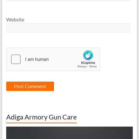
Website
Adiga Armory Gun Care