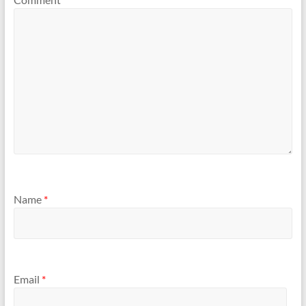
Name
*
Email
*