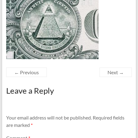
← Previous
Next →
Leave a Reply
Your email address will not be published.
Required fields
are marked
*
Comment
*