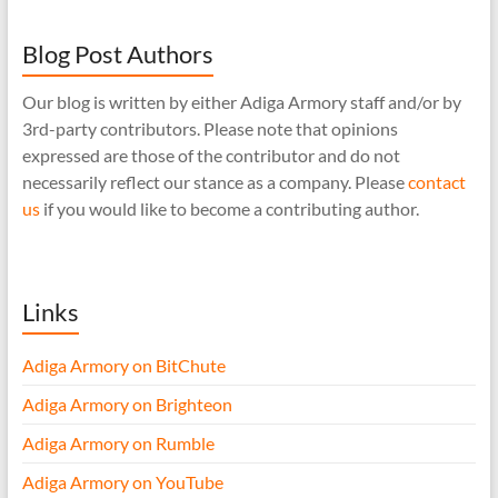
Blog Post Authors
Our blog is written by either Adiga Armory staff and/or by
3rd-party contributors. Please note that opinions
expressed are those of the contributor and do not
necessarily reflect our stance as a company. Please
contact
us
if you would like to become a contributing author.
Links
Adiga Armory on BitChute
Adiga Armory on Brighteon
Adiga Armory on Rumble
Adiga Armory on YouTube