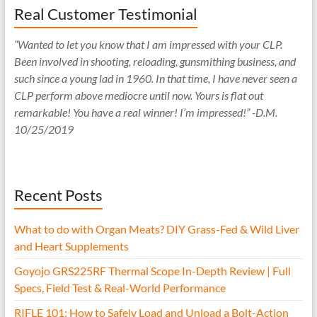
Real Customer Testimonial
“Wanted to let you know that I am impressed with your CLP.
Been involved in shooting, reloading, gunsmithing business, and
such since a young lad in 1960. In that time, I have never seen a
CLP perform above mediocre until now. Yours is flat out
remarkable! You have a real winner! I’m impressed!” -D.M.
10/25/2019
Recent Posts
What to do with Organ Meats? DIY Grass-Fed & Wild Liver
and Heart Supplements
Goyojo GRS225RF Thermal Scope In-Depth Review | Full
Specs, Field Test & Real-World Performance
RIFLE 101: How to Safely Load and Unload a Bolt-Action