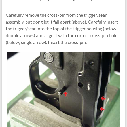
Carefully remove the cross-pin from the trigger/sear
assembly, but don’t let it fall apart (above). Carefully insert
the trigger/sear into the top of the trigger housing (below;
double arrows) and align it with the correct cross-pin hole
(below; single arrow). Insert the cross-pin.