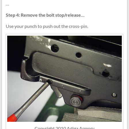
…
Step 4: Remove the bolt stop/release…
Use your punch to push out the cross-pin.
Copyright 2010 Adiga Armory