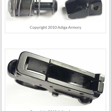
Copyright 2010 Adiga Armory