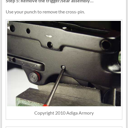
Step 5: Remove the trigger/sear assembly…
Use your punch to remove the cross-pin.
Copyright 2010 Adiga Armory