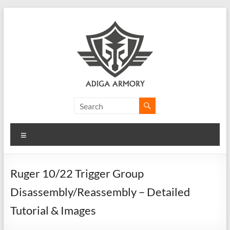
Skip
to
content
Adiga
Armory
Menu
Ridiculously
good
CLP.
Ruger 10/22 Trigger Group
Disassembly/Reassembly – Detailed
Tutorial & Images