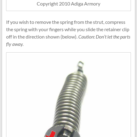
Copyright 2010 Adiga Armory
If you wish to remove the spring from the strut, compress
the spring with your fingers while you slide the retainer clip
off in the direction shown (below).
Caution: Don’t let the parts
fly away.