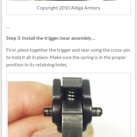
Copyright 2010 Adiga Armory
…
Step 3: Install the trigger/sear assembly…
First, piece together the trigger and sear using the cross-pin
to hold it all in place. Make sure the spring is in the proper
position in its retaining holes.