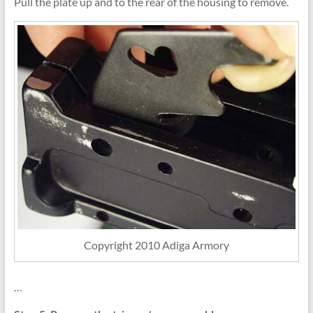
Pull the plate up and to the rear of the housing to remove.
Copyright 2010 Adiga Armory
…