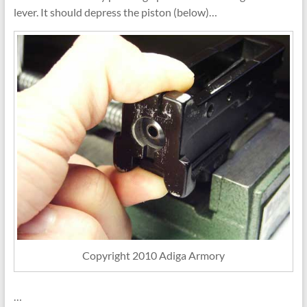
lever. It should depress the piston (below)…
Copyright 2010 Adiga Armory
…