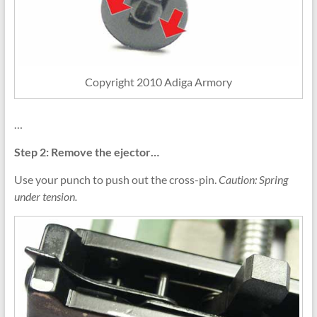
Copyright 2010 Adiga Armory
…
Step 2: Remove the ejector…
Use your punch to push out the cross-pin.
Caution: Spring
under tension.