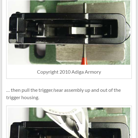
Copyright 2010 Adiga Armory
… then pull the trigger/sear assembly up and out of the
trigger housing.