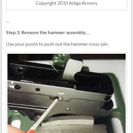
Copyright 2010 Adiga Armory
…
Step 3: Remove the hammer assembly…
Use your punch to push out the hammer cross-pin.