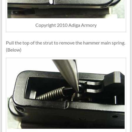
Copyright 2010 Adiga Armory
Pull the top of the strut to remove the hammer main spring.
(Below)