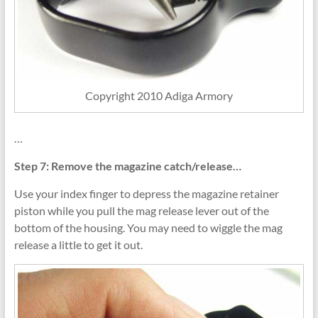
Copyright 2010 Adiga Armory
…
Step 7: Remove the magazine catch/release…
Use your index finger to depress the magazine retainer
piston while you pull the mag release lever out of the
bottom of the housing. You may need to wiggle the mag
release a little to get it out.