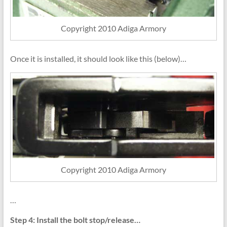
Copyright 2010 Adiga Armory
Once it is installed, it should look like this (below)…
Copyright 2010 Adiga Armory
…
Step 4: Install the bolt stop/release…