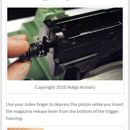
Copyright 2010 Adiga Armory
Use your index finger to depress the piston while you insert
the magazine release lever from the bottom of the trigger
housing.