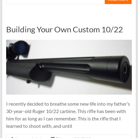
Building Your Own Custom 10/22
I recently decided to breathe some new life into my father’s
30-year-old Ruger 10/22 carbine. This rifle has been with
him for as long as I can remember. This is the rifle that I
learned to shoot with, and until