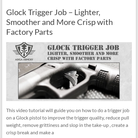
Glock Trigger Job – Lighter,
Smoother and More Crisp with
Factory Parts
This video tutorial will guide you on how to do a trigger job
on a Glock pistol to improve the trigger quality, reduce pull
weight, remove grittiness and slop in the take-up , create a
crisp break and make a