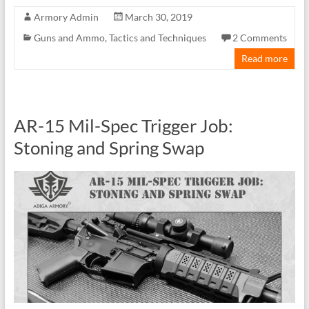
Armory Admin
March 30, 2019
Guns and Ammo
,
Tactics and Techniques
2 Comments
Read more
AR-15 Mil-Spec Trigger Job:
Stoning and Spring Swap