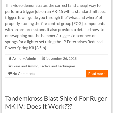
This video demonstrates the correct [and cheap] way to
perform a trigger job on an AR-15 with a standard mil spec
trigger. It will guide you through the “what and where” of
properly stoning the fire control group [FCG] components
with an armorers stone. It also provides a detailed how-to
on swapping out the hammer / trigger / disconnector
springs for a lighter set using the JP Enterprises Reduced
Power Spring Kit [3.5lb].
Armory Admin
November 26, 2018
Guns and Ammo
,
Tactics and Techniques
No Comments
Read more
Tandemkross Blast Shield For Ruger
MK IV: Does It Work???