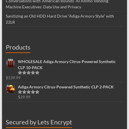
Conversations with ‘American Rounds’ AI Ammo Vending
Machine Executives: Data Use and Privacy
Sanitizing an Old HDD Hard Drive “Adiga Armory Style” with
22LR
Products
WHOLESALE Adiga Armory Citrus-Powered Synthetic
CLP 10-PACK
$
139.99
Rated
5.00
out of 5
Adiga Armory Citrus-Powered Synthetic CLP 2-PACK
$
29.99
Rated
5.00
out of 5
Secured by Lets Encrypt