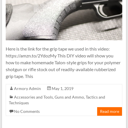
Here is the link for the grip tape we used in this video:
https://amzn.to/2YdozMy This DIY video will show you
how to make homemade Talon-style grips for your polymer
shotgun or rifle stock out of readily-available rubberized
grip tape. This
Armory Admin
May 1, 2019
Accessories and Tools
,
Guns and Ammo
,
Tactics and
Techniques
No Comments
Read more