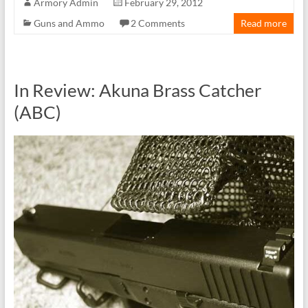
Armory Admin
February 29, 2012
Guns and Ammo
2 Comments
Read more
In Review: Akuna Brass Catcher
(ABC)