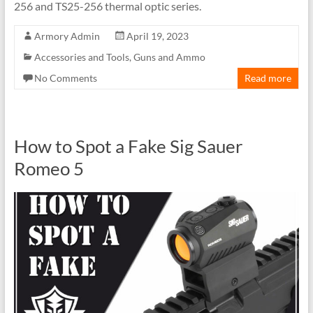
256 and TS25-256 thermal optic series.
Armory Admin
April 19, 2023
Accessories and Tools
,
Guns and Ammo
No Comments
Read more
How to Spot a Fake Sig Sauer
Romeo 5