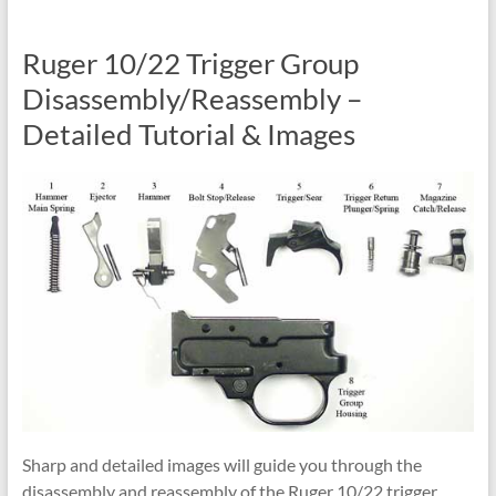
Ruger 10/22 Trigger Group
Disassembly/Reassembly –
Detailed Tutorial & Images
Sharp and detailed images will guide you through the
disassembly and reassembly of the Ruger 10/22 trigger