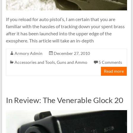
If you reload for auto pistol’s, I am certain that you are
familiar with the hassles of tracking down your spent brass
after it has been launched into the upper edge of the
exosphere. This article will take an in-depth
Armory Admin
December 27, 2010
Accessories and Tools
,
Guns and Ammo
5 Comments
Read more
In Review: The Venerable Glock 20