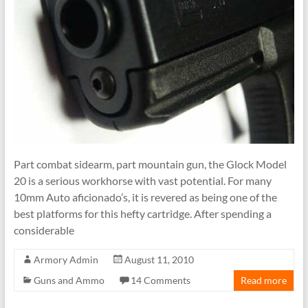
Part combat sidearm, part mountain gun, the Glock Model
20 is a serious workhorse with vast potential. For many
10mm Auto aficionado’s, it is revered as being one of the
best platforms for this hefty cartridge. After spending a
considerable
Armory Admin
August 11, 2010
Guns and Ammo
14 Comments
Read more