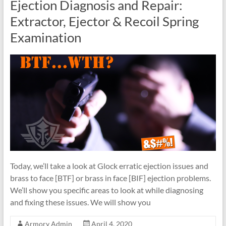
Ejection Diagnosis and Repair:
Extractor, Ejector & Recoil Spring
Examination
Today, we’ll take a look at Glock erratic ejection issues and
brass to face [BTF] or brass in face [BIF] ejection problems.
We’ll show you specific areas to look at while diagnosing
and fixing these issues. We will show you
Armory Admin
April 4, 2020