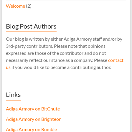
Welcome
(2)
Blog Post Authors
Our blog is written by either Adiga Armory staff and/or by
3rd-party contributors. Please note that opinions
expressed are those of the contributor and do not
necessarily reflect our stance as a company. Please
contact
us
if you would like to become a contributing author.
Links
Adiga Armory on BitChute
Adiga Armory on Brighteon
Adiga Armory on Rumble