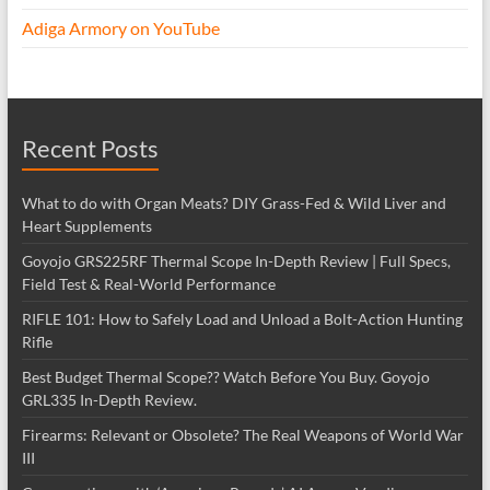
Adiga Armory on YouTube
Recent Posts
What to do with Organ Meats? DIY Grass-Fed & Wild Liver and
Heart Supplements
Goyojo GRS225RF Thermal Scope In-Depth Review | Full Specs,
Field Test & Real-World Performance
RIFLE 101: How to Safely Load and Unload a Bolt-Action Hunting
Rifle
Best Budget Thermal Scope?? Watch Before You Buy. Goyojo
GRL335 In-Depth Review.
Firearms: Relevant or Obsolete? The Real Weapons of World War
III