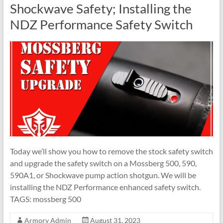
Shockwave Safety; Installing the
NDZ Performance Safety Switch
Today we’ll show you how to remove the stock safety switch
and upgrade the safety switch on a Mossberg 500, 590,
590A1, or Shockwave pump action shotgun. We will be
installing the NDZ Performance enhanced safety switch.
TAGS: mossberg 500
Armory Admin
August 31, 2023