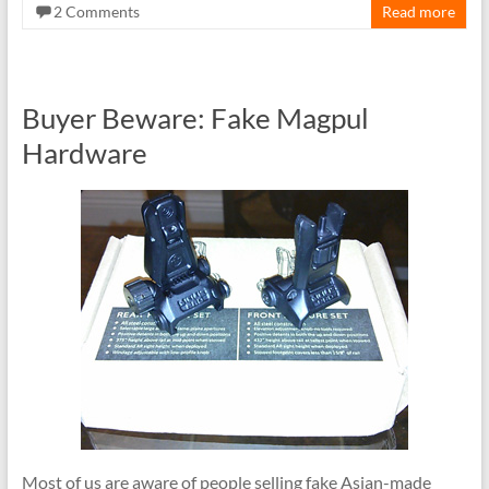
2 Comments
Read more
Buyer Beware: Fake Magpul
Hardware
Most of us are aware of people selling fake Asian-made