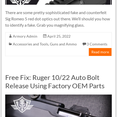
There are some pretty sophisticated fake and counterfeit
Sig Romeo 5 red dot optics out there. We’ll should you how
to identify a fake. Grab you magnifying glass.
Armory Admin
April 25, 2022
Accessories and Tools
,
Guns and Ammo
3 Comments
Read more
Free Fix: Ruger 10/22 Auto Bolt
Release Using Factory OEM Parts