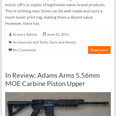
knock-off’s or copies of legitimate name-brand products.
This is nothing new. Some can be well-made and carry a
much lower price tag, making them a decent value.
However, there has
Armory Admin
June 20, 2015
Accessories and Tools
,
Guns and Ammo
No Comments
Read more
In Review: Adams Arms 5.56mm
MOE Carbine Piston Upper