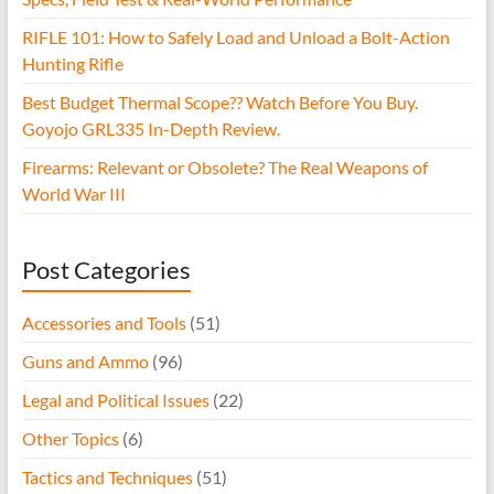
RIFLE 101: How to Safely Load and Unload a Bolt-Action
Hunting Rifle
Best Budget Thermal Scope?? Watch Before You Buy.
Goyojo GRL335 In-Depth Review.
Firearms: Relevant or Obsolete? The Real Weapons of
World War III
Post Categories
Accessories and Tools
(51)
Guns and Ammo
(96)
Legal and Political Issues
(22)
Other Topics
(6)
Tactics and Techniques
(51)