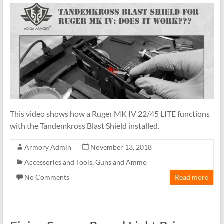
This video shows how a Ruger MK IV 22/45 LITE functions
with the Tandemkross Blast Shield installed.
Armory Admin
November 13, 2018
Accessories and Tools
,
Guns and Ammo
No Comments
Read more