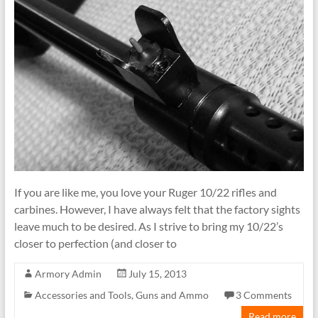
If you are like me, you love your Ruger 10/22 rifles and
carbines. However, I have always felt that the factory sights
leave much to be desired. As I strive to bring my 10/22’s
closer to perfection (and closer to
Armory Admin
July 15, 2013
Accessories and Tools
,
Guns and Ammo
3 Comments
Read more