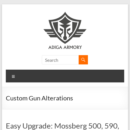
Skip
to
content
Adiga
Armory
Menu
Ridiculously
good
CLP.
Custom Gun Alterations
Easy Upgrade: Mossberg 500, 590,