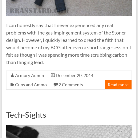
I can honestly say that I never experienced any real
problems with the gas impingement system of the Stoner
design. However, I quickly learned to dread the filth that
would become of my BCG after even a short range session. I
felt as though I was spending more time scrubbing carbon
than flinging lead.
Armory Admin
December 20, 2014
Guns and Ammo
2 Comments
Read more
Tech-Sights