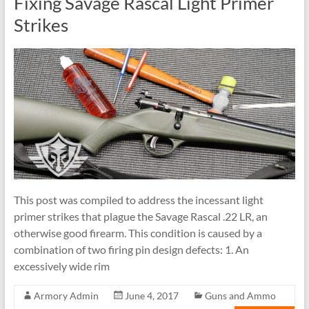
Fixing Savage Rascal Light Primer
Strikes
This post was compiled to address the incessant light
primer strikes that plague the Savage Rascal .22 LR, an
otherwise good firearm. This condition is caused by a
combination of two firing pin design defects: 1. An
excessively wide rim
Armory Admin
June 4, 2017
Guns and Ammo