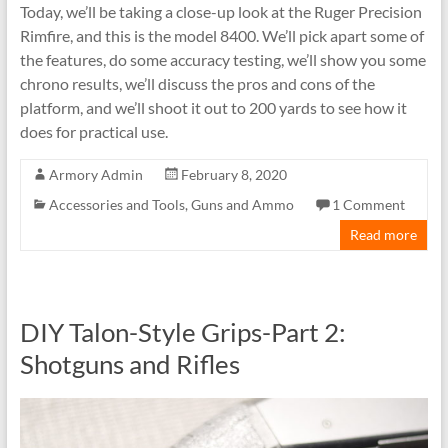
Today, we’ll be taking a close-up look at the Ruger Precision
Rimfire, and this is the model 8400. We’ll pick apart some of
the features, do some accuracy testing, we’ll show you some
chrono results, we’ll discuss the pros and cons of the
platform, and we’ll shoot it out to 200 yards to see how it
does for practical use.
Armory Admin
February 8, 2020
Accessories and Tools
,
Guns and Ammo
1 Comment
Read more
DIY Talon-Style Grips-Part 2:
Shotguns and Rifles