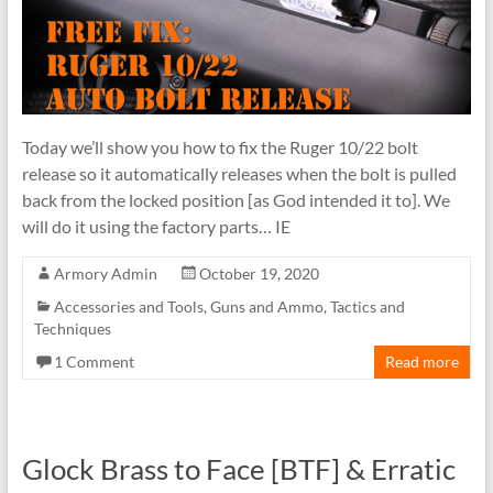
Today we’ll show you how to fix the Ruger 10/22 bolt
release so it automatically releases when the bolt is pulled
back from the locked position [as God intended it to]. We
will do it using the factory parts… IE
Armory Admin
October 19, 2020
Accessories and Tools
,
Guns and Ammo
,
Tactics and
Techniques
1 Comment
Read more
Glock Brass to Face [BTF] & Erratic