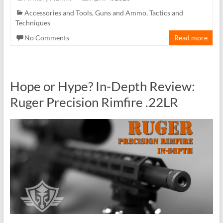
Accessories and Tools
,
Guns and Ammo
,
Tactics and
Techniques
No Comments
Read more
Hope or Hype? In-Depth Review:
Ruger Precision Rimfire .22LR