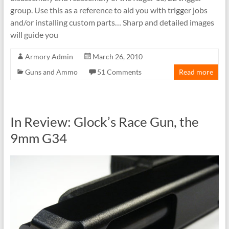
group. Use this as a reference to aid you with trigger jobs
and/or installing custom parts… Sharp and detailed images
will guide you
Armory Admin
March 26, 2010
Guns and Ammo
51 Comments
Read more
In Review: Glock’s Race Gun, the
9mm G34