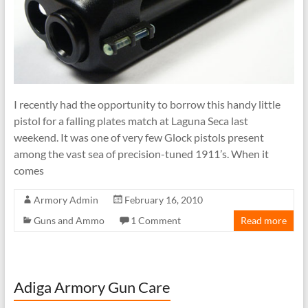
I recently had the opportunity to borrow this handy little
pistol for a falling plates match at Laguna Seca last
weekend. It was one of very few Glock pistols present
among the vast sea of precision-tuned 1911’s. When it
comes
Armory Admin
February 16, 2010
Guns and Ammo
1 Comment
Read more
Adiga Armory Gun Care