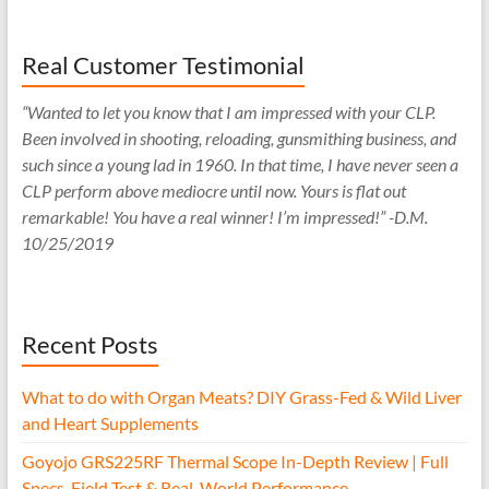
Real Customer Testimonial
“Wanted to let you know that I am impressed with your CLP.
Been involved in shooting, reloading, gunsmithing business, and
such since a young lad in 1960. In that time, I have never seen a
CLP perform above mediocre until now. Yours is flat out
remarkable! You have a real winner! I’m impressed!” -D.M.
10/25/2019
Recent Posts
What to do with Organ Meats? DIY Grass-Fed & Wild Liver
and Heart Supplements
Goyojo GRS225RF Thermal Scope In-Depth Review | Full
Specs, Field Test & Real-World Performance