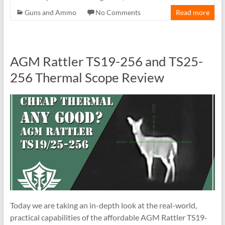
Guns and Ammo
No Comments
Read more
AGM Rattler TS19-256 and TS25-
256 Thermal Scope Review
Today we are taking an in-depth look at the real-world,
practical capabilities of the affordable AGM Rattler TS19-