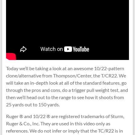
Today we’ll be taking a look at an awesome 10/22-pattern
clone/alternative from Thompson/Center, the T/CR22. We
will take an in-depth look at all of the standard features, go
through the pros and cons, do a trigger pull weight test, and
then we’ll head out to the range to see how it shoots from
25 yards out to 150 yards.
Ruger ® and 10/22 ® are registered trademarks of Sturm,
Ruger & Co., Inc. They are used in this video only as
references. We do not infer or imply that the TC/R22 is in