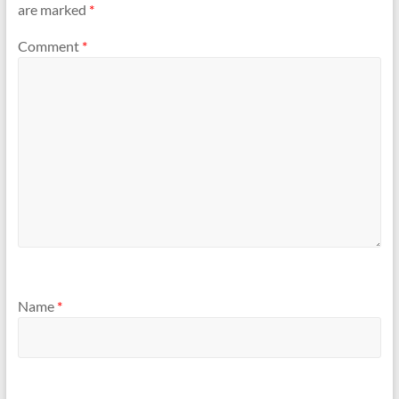
are marked
*
Comment
*
Name
*