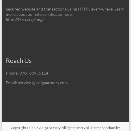
Secured website and transactions using HTTPS everywhere. Learn
more about our site certificates here:
https://letsencrypt.org/
Reach Us
Phone: 970 . 699 . 5114
Email: service @ adigaarmory.com
Copyright © 2026
Adiga Armory
. All rights reserved. Theme
Spacious
by