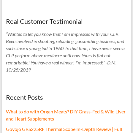
Real Customer Testimonial
“Wanted to let you know that I am impressed with your CLP.
Been involved in shooting, reloading, gunsmithing business, and
such since a young lad in 1960. In that time, I have never seen a
CLP perform above mediocre until now. Yours is flat out
remarkable! You have a real winner! I’m impressed!” -D.M.
10/25/2019
Recent Posts
What to do with Organ Meats? DIY Grass-Fed & Wild Liver
and Heart Supplements
Goyojo GRS225RF Thermal Scope In-Depth Review | Full