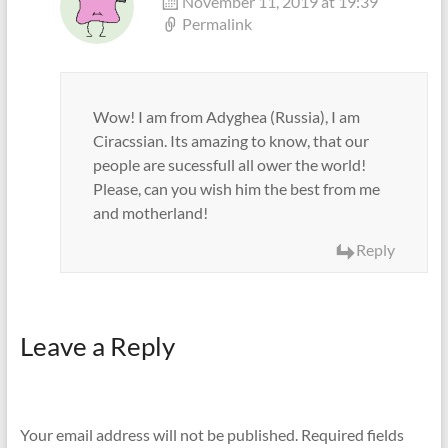
November 11, 2019 at 19:39
Permalink
Wow! I am from Adyghea (Russia), I am
Ciracssian. Its amazing to know, that our
people are sucessfull all ower the world!
Please, can you wish him the best from me
and motherland!
Reply
Leave a Reply
Your email address will not be published.
Required fields