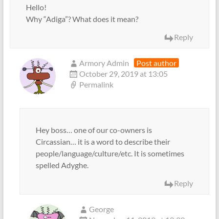
Hello!
Why “Adiga”? What does it mean?
Reply
Armory Admin
Post author
October 29, 2019 at 13:05
Permalink
Hey boss… one of our co-owners is
Circassian… it is a word to describe their
people/language/culture/etc. It is sometimes
spelled Adyghe.
Reply
George