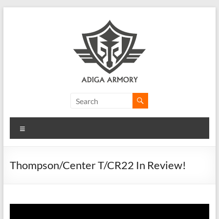
Skip
to
content
Adiga
Armory
Menu
Ridiculously
good
CLP.
Thompson/Center T/CR22 In Review!