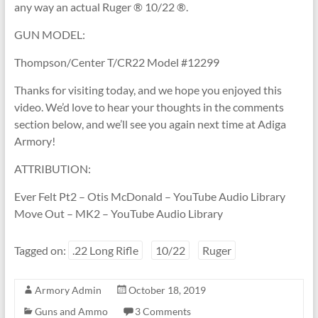
any way an actual Ruger ® 10/22 ®.
GUN MODEL:
Thompson/Center T/CR22 Model #12299
Thanks for visiting today, and we hope you enjoyed this
video. We’d love to hear your thoughts in the comments
section below, and we’ll see you again next time at Adiga
Armory!
ATTRIBUTION:
Ever Felt Pt2 – Otis McDonald – YouTube Audio Library
Move Out – MK2 – YouTube Audio Library
Tagged on:
.22 Long Rifle
10/22
Ruger
Armory Admin
October 18, 2019
Guns and Ammo
3 Comments