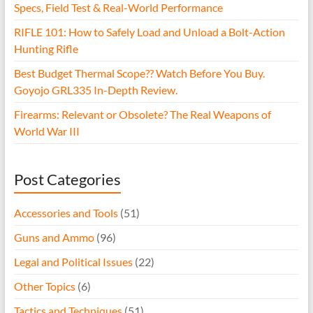
Specs, Field Test & Real-World Performance
RIFLE 101: How to Safely Load and Unload a Bolt-Action
Hunting Rifle
Best Budget Thermal Scope?? Watch Before You Buy.
Goyojo GRL335 In-Depth Review.
Firearms: Relevant or Obsolete? The Real Weapons of
World War III
Post Categories
Accessories and Tools
(51)
Guns and Ammo
(96)
Legal and Political Issues
(22)
Other Topics
(6)
Tactics and Techniques
(51)