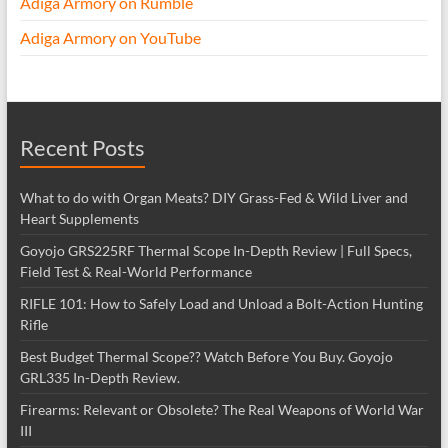
Adiga Armory on Rumble
Adiga Armory on YouTube
Recent Posts
What to do with Organ Meats? DIY Grass-Fed & Wild Liver and
Heart Supplements
Goyojo GRS225RF Thermal Scope In-Depth Review | Full Specs,
Field Test & Real-World Performance
RIFLE 101: How to Safely Load and Unload a Bolt-Action Hunting
Rifle
Best Budget Thermal Scope?? Watch Before You Buy. Goyojo
GRL335 In-Depth Review.
Firearms: Relevant or Obsolete? The Real Weapons of World War
III