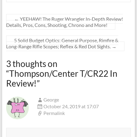
←
YEEHAW! The Ruger Wrangler In-Depth Review!
Details, Pros, Cons, Shooting, Chrono and More!
5 Solid Budget Optics: General Purpose, Rimfire &
Long-Range Rifle Scopes; Reflex & Red Dot Sights.
→
3 thoughts on
“
Thompson/Center T/CR22 In
Review!
”
George
October 24, 2019 at 17:07
Permalink