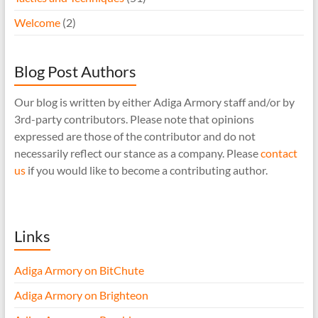
Welcome
(2)
Blog Post Authors
Our blog is written by either Adiga Armory staff and/or by
3rd-party contributors. Please note that opinions
expressed are those of the contributor and do not
necessarily reflect our stance as a company. Please
contact
us
if you would like to become a contributing author.
Links
Adiga Armory on BitChute
Adiga Armory on Brighteon