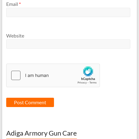
Email
*
Website
Adiga Armory Gun Care