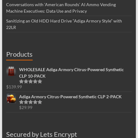
Conversations with ‘American Rounds’ AI Ammo Vending
Machine Executives: Data Use and Privacy
Sanitizing an Old HDD Hard Drive “Adiga Armory Style” with
22LR
Products
WHOLESALE Adiga Armory Citrus-Powered Synthetic
CLP 10-PACK
$
139.99
Rated
5.00
out of 5
Adiga Armory Citrus-Powered Synthetic CLP 2-PACK
$
29.99
Rated
5.00
out of 5
Secured by Lets Encrypt