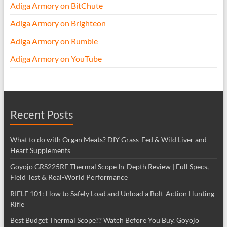
Adiga Armory on BitChute
Adiga Armory on Brighteon
Adiga Armory on Rumble
Adiga Armory on YouTube
Recent Posts
What to do with Organ Meats? DIY Grass-Fed & Wild Liver and
Heart Supplements
Goyojo GRS225RF Thermal Scope In-Depth Review | Full Specs,
Field Test & Real-World Performance
RIFLE 101: How to Safely Load and Unload a Bolt-Action Hunting
Rifle
Best Budget Thermal Scope?? Watch Before You Buy. Goyojo