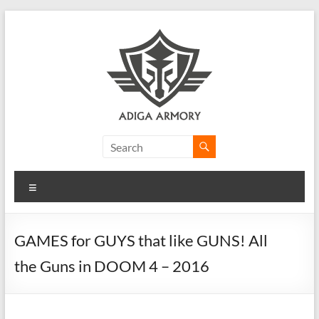
Skip
to
content
Adiga
Armory
Menu
Ridiculously
good
CLP.
GAMES for GUYS that like GUNS! All
the Guns in DOOM 4 – 2016