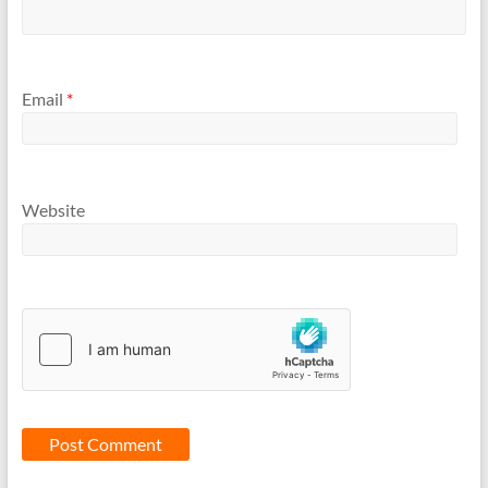
Email
*
Website