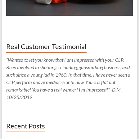
Real Customer Testimonial
“Wanted to let you know that I am impressed with your CLP.
Been involved in shooting, reloading, gunsmithing business, and
such since a young lad in 1960. In that time, I have never seen a
CLP perform above mediocre until now. Yours is flat out
remarkable! You have a real winner! I’m impressed!” -D.M.
10/25/2019
Recent Posts