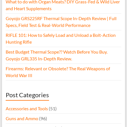
What to do with Organ Meats? DIY Grass-Fed & Wild Liver
and Heart Supplements
Goyojo GRS225RF Thermal Scope In-Depth Review | Full
Specs, Field Test & Real-World Performance
RIFLE 101: How to Safely Load and Unload a Bolt-Action
Hunting Rifle
Best Budget Thermal Scope?? Watch Before You Buy.
Goyojo GRL335 In-Depth Review.
Firearms: Relevant or Obsolete? The Real Weapons of
World War III
Post Categories
Accessories and Tools
(51)
Guns and Ammo
(96)