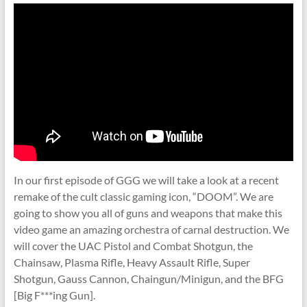
In our first episode of GGG we will take a look at a recent
remake of the cult classic gaming icon, “DOOM”. We are
going to show you all of guns and weapons that make this
video game an amazing orchestra of carnal destruction. We
will cover the UAC Pistol and Combat Shotgun, the
Chainsaw, Plasma Rifle, Heavy Assault Rifle, Super
Shotgun, Gauss Cannon, Chaingun/Minigun, and the BFG
[Big F***ing Gun].