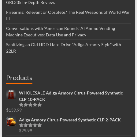
GRL335 In-Depth Review.
Firearms: Relevant or Obsolete? The Real Weapons of World War
III
Conversations with ‘American Rounds’ AI Ammo Vending
Machine Executives: Data Use and Privacy
Sanitizing an Old HDD Hard Drive “Adiga Armory Style” with
22LR
Products
WHOLESALE Adiga Armory Citrus-Powered Synthetic
CLP 10-PACK
$
139.99
Rated
5.00
out of 5
Adiga Armory Citrus-Powered Synthetic CLP 2-PACK
$
29.99
Rated
5.00
out of 5