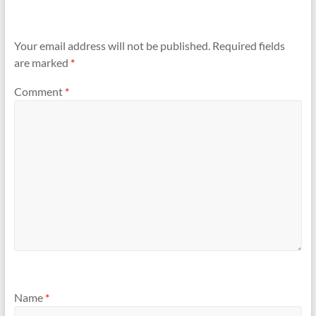
Your email address will not be published.
Required fields
are marked
*
Comment
*
Name
*