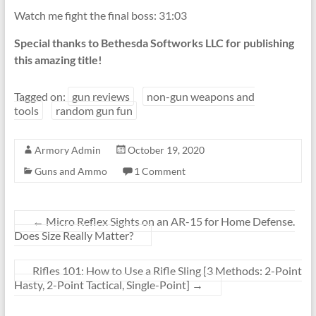
Watch me fight the final boss: 31:03
Special thanks to Bethesda Softworks LLC for publishing
this amazing title!
Tagged on:
gun reviews
non-gun weapons and
tools
random gun fun
Armory Admin
October 19, 2020
Guns and Ammo
1 Comment
←
Micro Reflex Sights on an AR-15 for Home Defense.
Does Size Really Matter?
Rifles 101: How to Use a Rifle Sling [3 Methods: 2-Point
Hasty, 2-Point Tactical, Single-Point]
→