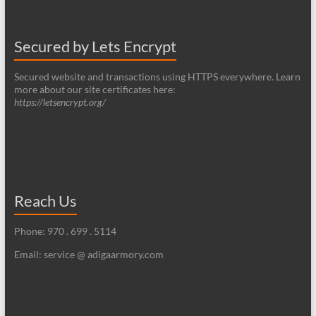
Secured by Lets Encrypt
Secured website and transactions using HTTPS everywhere. Learn
more about our site certificates here:
https://letsencrypt.org/
Reach Us
Phone: 970 . 699 . 5114
Email: service @ adigaarmory.com