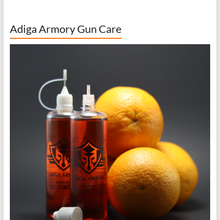
Adiga Armory Gun Care