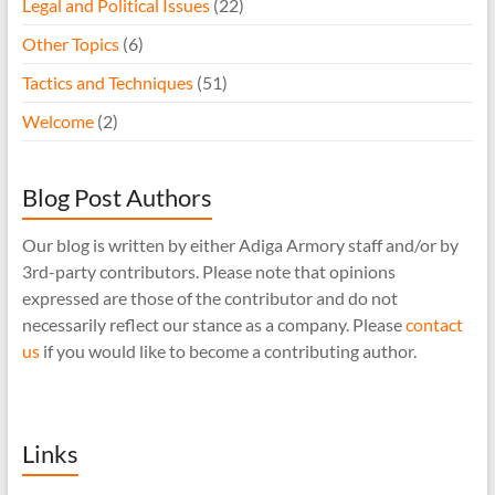
Legal and Political Issues
(22)
Other Topics
(6)
Tactics and Techniques
(51)
Welcome
(2)
Blog Post Authors
Our blog is written by either Adiga Armory staff and/or by
3rd-party contributors. Please note that opinions
expressed are those of the contributor and do not
necessarily reflect our stance as a company. Please
contact
us
if you would like to become a contributing author.
Links