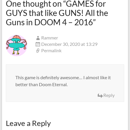
One thought on “
GAMES for
GUYS that like GUNS! All the
Guns in DOOM 4 – 2016
”
Rammer
December 30, 2020 at 13:29
Permalink
This game is definitely awesome… I almost like it
better than Doom Eternal.
Reply
Leave a Reply