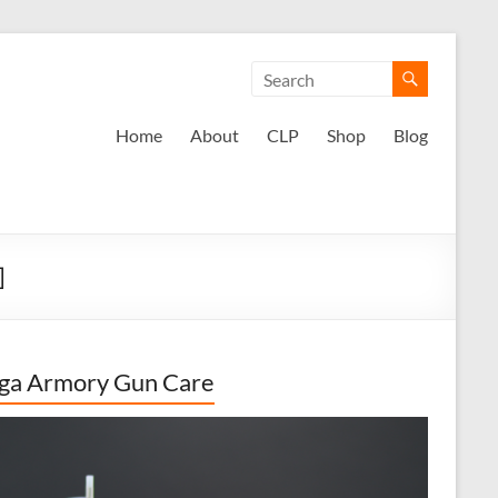
Home
About
CLP
Shop
Blog
]
ga Armory Gun Care