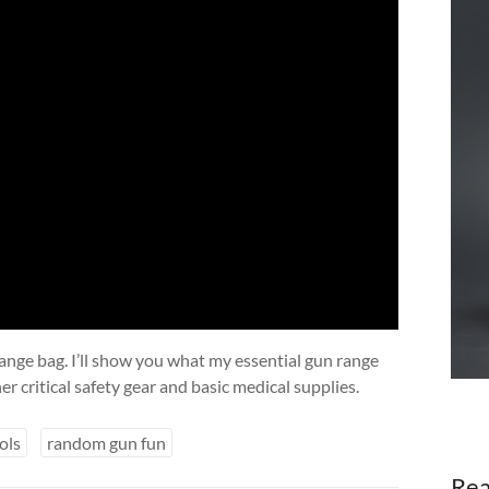
range bag. I’ll show you what my essential gun range
er critical safety gear and basic medical supplies.
ols
random gun fun
Rea