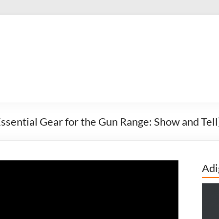
sential Gear for the Gun Range: Show and Tell
Adi