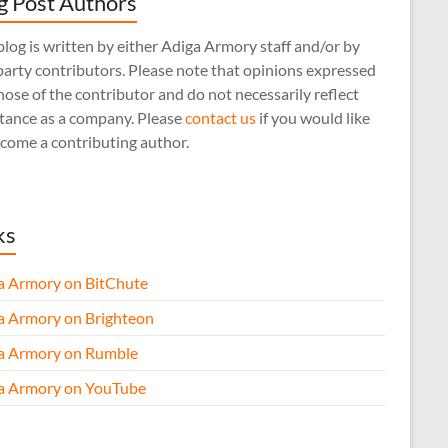
g Post Authors
log is written by either Adiga Armory staff and/or by
arty contributors. Please note that opinions expressed
hose of the contributor and do not necessarily reflect
stance as a company. Please
contact us
if you would like
come a contributing author.
ks
a Armory on BitChute
a Armory on Brighteon
a Armory on Rumble
a Armory on YouTube