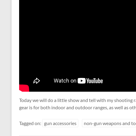
Today we will do a little show and tell with my shooting 
gear is for both indoor and outdoor ranges, as well as oth
Tagged on:
gun accessories
non-gun weapons and to