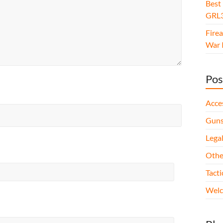
Best
GRL3
Fire
War I
Pos
Acce
Gun
Legal
Othe
Tact
Wel