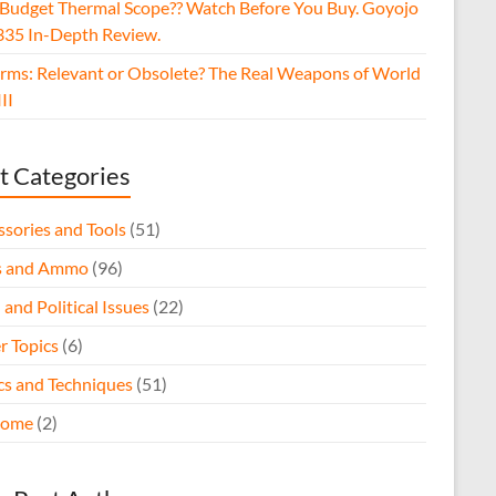
 Budget Thermal Scope?? Watch Before You Buy. Goyojo
35 In-Depth Review.
arms: Relevant or Obsolete? The Real Weapons of World
II
t Categories
ssories and Tools
(51)
s and Ammo
(96)
 and Political Issues
(22)
r Topics
(6)
ics and Techniques
(51)
come
(2)