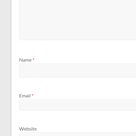
Name
*
Email
*
Website