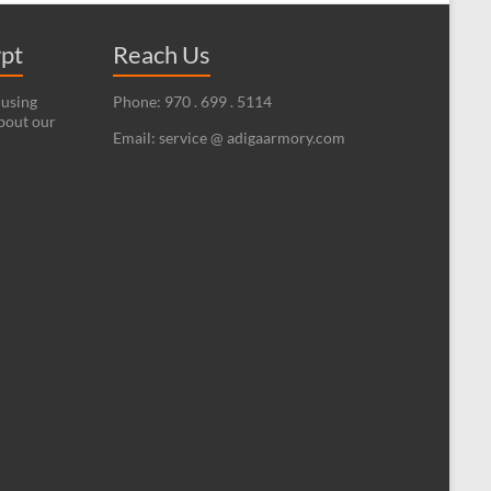
ypt
Reach Us
 using
Phone: 970 . 699 . 5114
bout our
Email: service @ adigaarmory.com