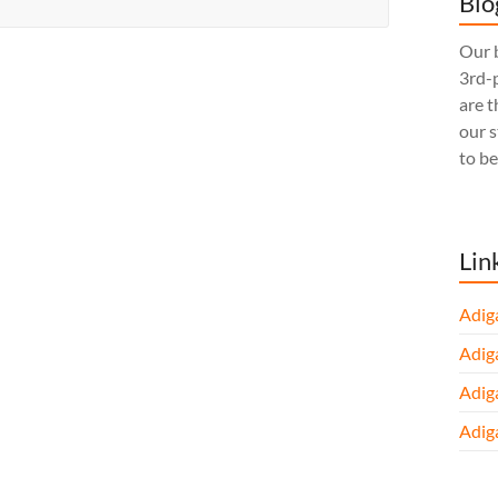
Blo
Our b
3rd-p
are t
our 
to be
Lin
Adig
Adig
Adig
Adig