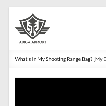
Skip
to
Adiga
content
Armory
Ridiculously
good
CLP.
What’s In My Shooting Range Bag? [My Es