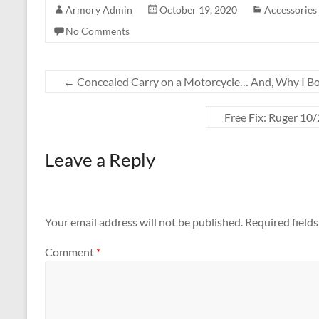
Armory Admin
October 19, 2020
Accessories
No Comments
←
Concealed Carry on a Motorcycle… And, Why I B
Free Fix: Ruger 10
Leave a Reply
Your email address will not be published.
Required field
Comment
*