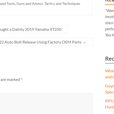
 and Tools
,
Guns and Ammo
,
Tactics and Techniques
“Want
invol
since
perfo
ought a Dainty 2019 Yamaha XT250
You h
/22 Auto Bolt Release Using Factory OEM Parts
→
Rec
What
and 
s are marked
*
Goyo
Spec
RIFL
Hunt