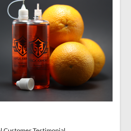
l Customer Testimonial