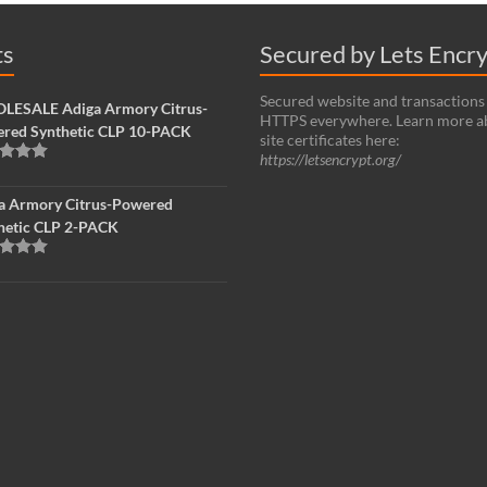
ts
Secured by Lets Encr
Secured website and transactions
ESALE Adiga Armory Citrus-
HTTPS everywhere. Learn more a
red Synthetic CLP 10-PACK
site certificates here:
https://letsencrypt.org/
d
5.00
f 5
a Armory Citrus-Powered
hetic CLP 2-PACK
d
5.00
f 5