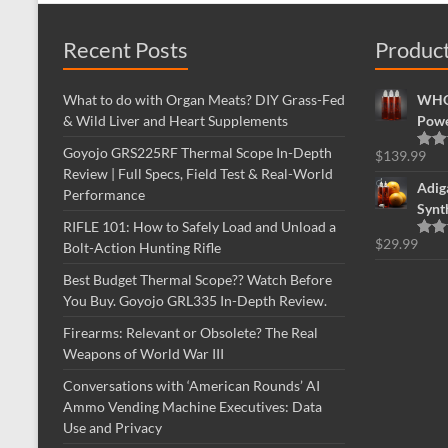
Recent Posts
Produc
What to do with Organ Meats? DIY Grass-Fed
WHOL
& Wild Liver and Heart Supplements
Powe
Goyojo GRS225RF Thermal Scope In-Depth
$
139.99
Rate
Review | Full Specs, Field Test & Real-World
out o
Adig
Performance
Synt
RIFLE 101: How to Safely Load and Unload a
$
29.99
Bolt-Action Hunting Rifle
Rate
out o
Best Budget Thermal Scope?? Watch Before
You Buy. Goyojo GRL335 In-Depth Review.
Firearms: Relevant or Obsolete? The Real
Weapons of World War III
Conversations with ‘American Rounds’ AI
Ammo Vending Machine Executives: Data
Use and Privacy