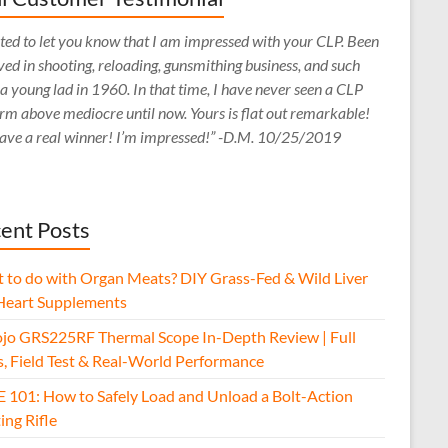
ed to let you know that I am impressed with your CLP. Been
ved in shooting, reloading, gunsmithing business, and such
 a young lad in 1960. In that time, I have never seen a CLP
rm above mediocre until now. Yours is flat out remarkable!
ave a real winner! I’m impressed!” -D.M. 10/25/2019
ent Posts
 to do with Organ Meats? DIY Grass-Fed & Wild Liver
Heart Supplements
jo GRS225RF Thermal Scope In-Depth Review | Full
s, Field Test & Real-World Performance
E 101: How to Safely Load and Unload a Bolt-Action
ing Rifle