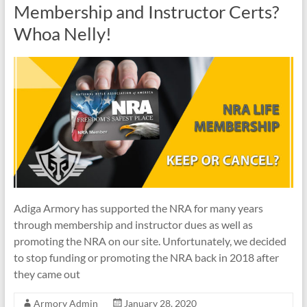
Membership and Instructor Certs?
Whoa Nelly!
Adiga Armory has supported the NRA for many years
through membership and instructor dues as well as
promoting the NRA on our site. Unfortunately, we decided
to stop funding or promoting the NRA back in 2018 after
they came out
Armory Admin
January 28, 2020