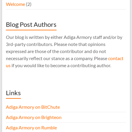
Welcome
(2)
Blog Post Authors
Our blog is written by either Adiga Armory staff and/or by
3rd-party contributors. Please note that opinions
expressed are those of the contributor and do not
necessarily reflect our stance as a company. Please
contact
us
if you would like to become a contributing author.
Links
Adiga Armory on BitChute
Adiga Armory on Brighteon
Adiga Armory on Rumble