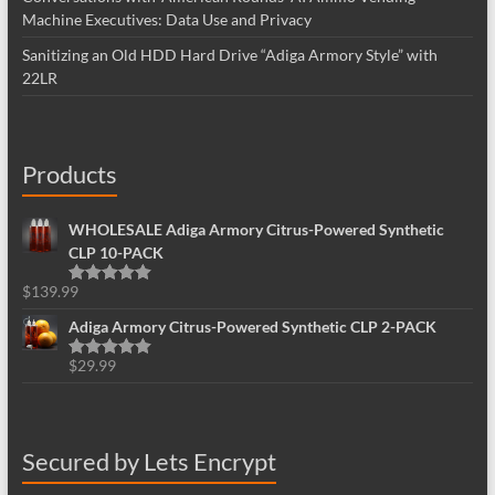
Machine Executives: Data Use and Privacy
Sanitizing an Old HDD Hard Drive “Adiga Armory Style” with
22LR
Products
WHOLESALE Adiga Armory Citrus-Powered Synthetic
CLP 10-PACK
$
139.99
Rated
5.00
out of 5
Adiga Armory Citrus-Powered Synthetic CLP 2-PACK
$
29.99
Rated
5.00
out of 5
Secured by Lets Encrypt