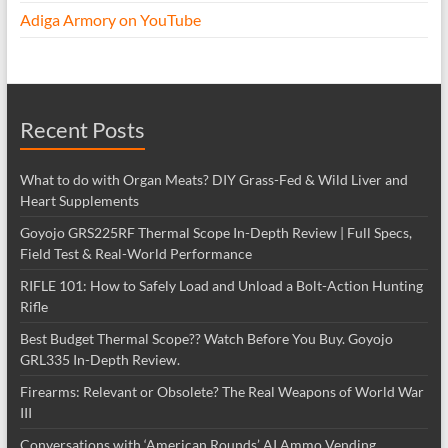
Adiga Armory on YouTube
Recent Posts
What to do with Organ Meats? DIY Grass-Fed & Wild Liver and
Heart Supplements
Goyojo GRS225RF Thermal Scope In-Depth Review | Full Specs,
Field Test & Real-World Performance
RIFLE 101: How to Safely Load and Unload a Bolt-Action Hunting
Rifle
Best Budget Thermal Scope?? Watch Before You Buy. Goyojo
GRL335 In-Depth Review.
Firearms: Relevant or Obsolete? The Real Weapons of World War
III
Conversations with ‘American Rounds’ AI Ammo Vending