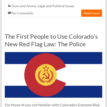
Guns and Ammo
,
Legal and Political Issues
No Comments
Read more
The First People to Use Colorado’s
New Red Flag Law: The Police
For those of you not familiar with Colorado’s Extreme Risk