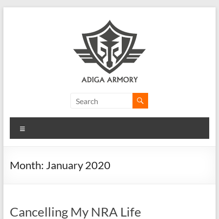
Skip
to
content
Adiga
Armory
Menu
Ridiculously
good
CLP.
Month:
January 2020
Cancelling My NRA Life