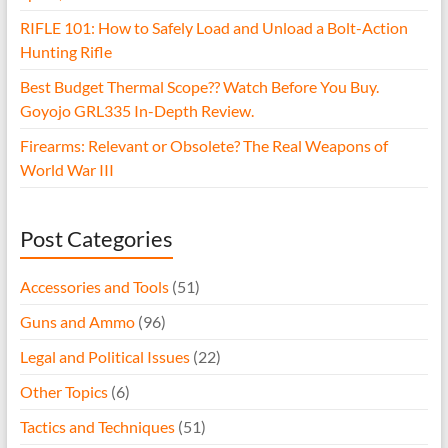
RIFLE 101: How to Safely Load and Unload a Bolt-Action
Hunting Rifle
Best Budget Thermal Scope?? Watch Before You Buy.
Goyojo GRL335 In-Depth Review.
Firearms: Relevant or Obsolete? The Real Weapons of
World War III
Post Categories
Accessories and Tools
(51)
Guns and Ammo
(96)
Legal and Political Issues
(22)
Other Topics
(6)
Tactics and Techniques
(51)