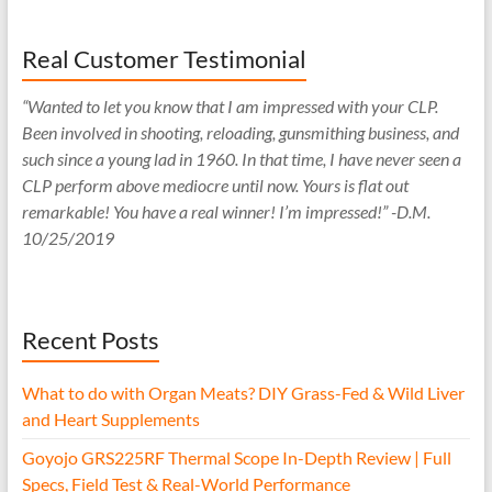
Real Customer Testimonial
“Wanted to let you know that I am impressed with your CLP.
Been involved in shooting, reloading, gunsmithing business, and
such since a young lad in 1960. In that time, I have never seen a
CLP perform above mediocre until now. Yours is flat out
remarkable! You have a real winner! I’m impressed!” -D.M.
10/25/2019
Recent Posts
What to do with Organ Meats? DIY Grass-Fed & Wild Liver
and Heart Supplements
Goyojo GRS225RF Thermal Scope In-Depth Review | Full
Specs, Field Test & Real-World Performance