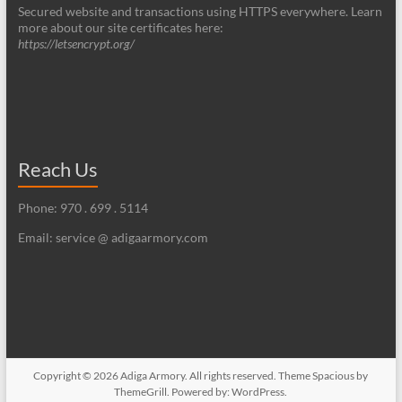
Secured website and transactions using HTTPS everywhere. Learn
more about our site certificates here:
https://letsencrypt.org/
Reach Us
Phone: 970 . 699 . 5114
Email: service @ adigaarmory.com
Copyright © 2026
Adiga Armory
. All rights reserved. Theme
Spacious
by
ThemeGrill. Powered by:
WordPress
.