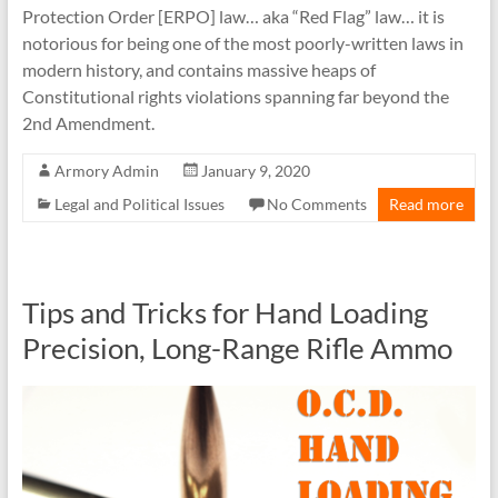
Protection Order [ERPO] law… aka “Red Flag” law… it is
notorious for being one of the most poorly-written laws in
modern history, and contains massive heaps of
Constitutional rights violations spanning far beyond the
2nd Amendment.
Armory Admin
January 9, 2020
Legal and Political Issues
No Comments
Read more
Tips and Tricks for Hand Loading
Precision, Long-Range Rifle Ammo