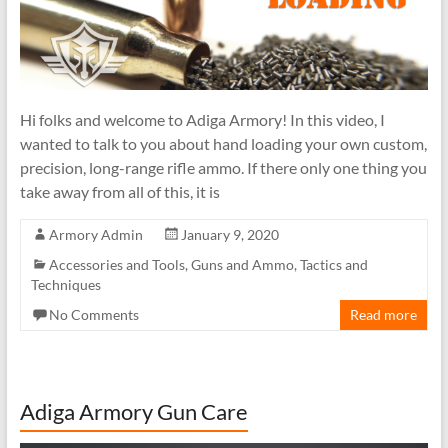
Hi folks and welcome to Adiga Armory! In this video, I
wanted to talk to you about hand loading your own custom,
precision, long-range rifle ammo. If there only one thing you
take away from all of this, it is
Armory Admin
January 9, 2020
Accessories and Tools
,
Guns and Ammo
,
Tactics and
Techniques
No Comments
Read more
Adiga Armory Gun Care